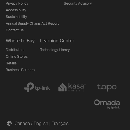
Privacy Policy
Security Advisory
Accessibility
Sustainability
Annual Supply Chains Act Report
Contact Us
Where to Buy
Learning Center
Distributors
Technology Library
Online Stores
Retails
Business Partners
Canada / English
|
Français