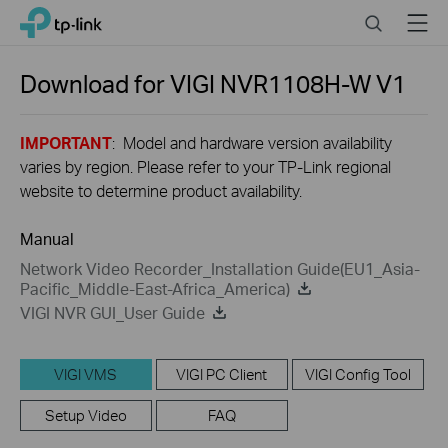
Close
Click
Search
Menu
TP-Link, Reliably Smart
to
skip
the
Download for
VIGI NVR1108H-W
V1
navigation
bar
IMPORTANT
: Model and hardware version availability
varies by region. Please refer to your TP-Link regional
website to determine product availability.
Manual
Network Video Recorder_Installation Guide(EU1_Asia-
Pacific_Middle-East-Africa_America)
VIGI NVR GUI_User Guide
VIGI VMS
VIGI PC Client
VIGI Config Tool
Setup Video
FAQ