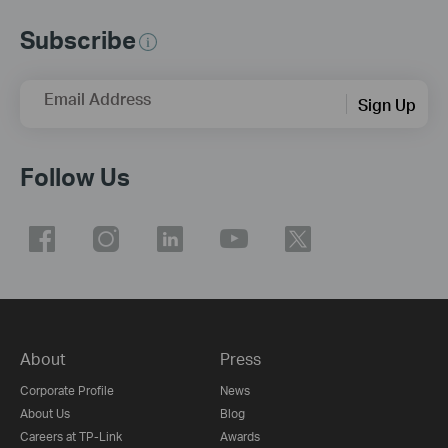
Subscribe
Email Address
Sign Up
Follow Us
About
Press
Corporate Profile
News
About Us
Blog
Careers at TP-Link
Awards