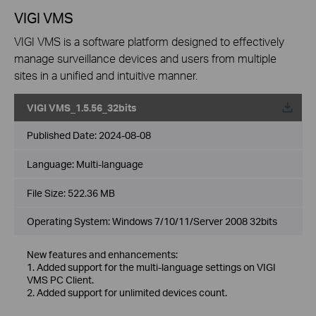
VIGI VMS
VIGI VMS is a software platform designed to effectively
manage surveillance devices and users from multiple
sites in a unified and intuitive manner.
VIGI VMS_1.5.56_32bits
Published Date:
2024-08-08
Language:
Multi-language
File Size:
522.36 MB
Operating System: Windows 7/10/11/Server 2008 32bits
New features and enhancements:
1. Added support for the multi-language settings on VIGI
VMS PC Client.
2. Added support for unlimited devices count.