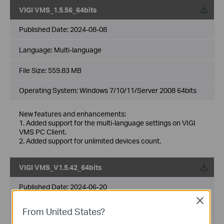
VIGI VMS_1.5.56_64bits
Published Date:
2024-08-08
Language:
Multi-language
File Size:
559.83 MB
Operating System: Windows 7/10/11/Server 2008 64bits
New features and enhancements:
1. Added support for the multi-language settings on VIGI
VMS PC Client.
2. Added support for unlimited devices count.
VIGI VMS_V1.5.42_64bits
Published Date:
2024-06-20
Close
Language:
Multi-language
From United States?