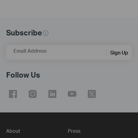
Subscribe
Email Address
Sign Up
Follow Us
About
Press