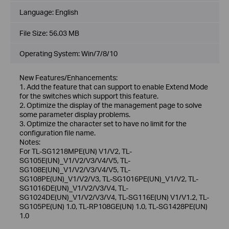
Language:
English
File Size:
56.03 MB
Operating System: Win/7/8/10
New Features/Enhancements:
1. Add the feature that can support to enable Extend Mode
for the switches which support this feature.
2. Optimize the display of the management page to solve
some parameter display problems.
3. Optimize the character set to have no limit for the
configuration file name.
Notes:
For TL-SG1218MPE(UN) V1/V2, TL-
SG105E(UN)_V1/V2/V3/V4/V5, TL-
SG108E(UN)_V1/V2/V3/V4/V5, TL-
SG108PE(UN)_V1/V2/V3, TL-SG1016PE(UN)_V1/V2, TL-
SG1016DE(UN)_V1/V2/V3/V4, TL-
SG1024DE(UN)_V1/V2/V3/V4, TL-SG116E(UN) V1/V1.2, TL-
SG105PE(UN) 1.0, TL-RP108GE(UN) 1.0, TL-SG1428PE(UN)
1.0