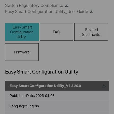
Switch Regulatory Compliance
Easy Smart Configuration Utility_User Guide
Easy Smart
Related
Configuration
FAQ
Documents
Utility
Firmware
Easy Smart Configuration Utility
Easy Smart Configuration Utility_V1.3.20.0
Published Date:
2025-04-08
Language:
English