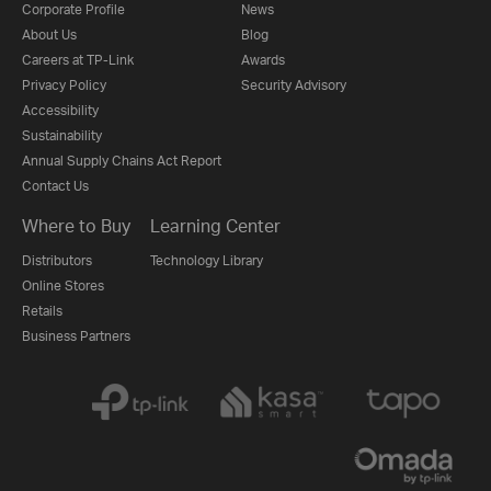
Corporate Profile
News
About Us
Blog
Careers at TP-Link
Awards
Privacy Policy
Security Advisory
Accessibility
Sustainability
Annual Supply Chains Act Report
Contact Us
Where to Buy
Learning Center
Distributors
Technology Library
Online Stores
Retails
Business Partners