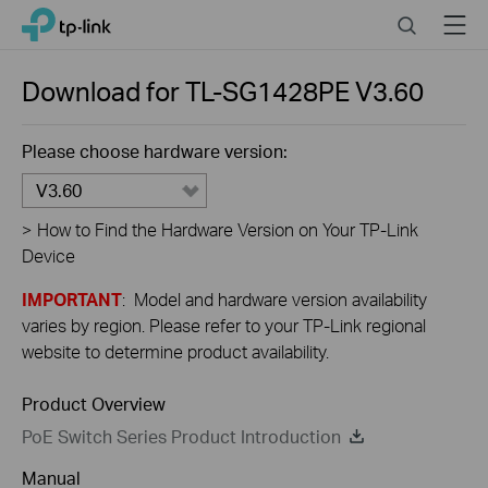
Close
Click
Search
Menu
TP-Link, Reliably Smart
to
skip
the
Download for
TL-SG1428PE
V3.60
navigation
bar
Please choose hardware version:
V3.60
>
How to Find the Hardware Version on Your TP-Link
Device
IMPORTANT
: Model and hardware version availability
varies by region. Please refer to your TP-Link regional
website to determine product availability.
Product Overview
PoE Switch Series Product Introduction
Manual