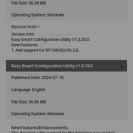
File Size:
56.28 MB
Operating System: Windows
Release Note >
Version Info:
Easy Smart Configuration Utility V1.3.20.0.
New Features:
1. Add support for RP108GE(UN) 2.0.
Easy Smart Configuration Utility v1.3.19.0
Published Date:
2024-07-18
Language:
English
File Size:
56.96 MB
Operating System: Windows
New Features/Enhancements:
This iteration adds support for the following new models