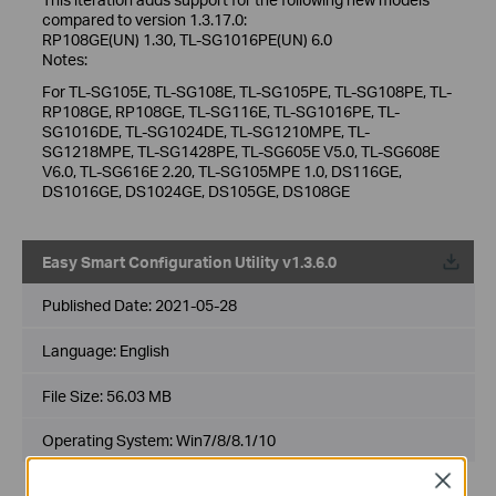
compared to version 1.3.17.0:
RP108GE(UN) 1.30, TL-SG1016PE(UN) 6.0
Notes:
For TL-SG105E, TL-SG108E, TL-SG105PE, TL-SG108PE, TL-
RP108GE, RP108GE, TL-SG116E, TL-SG1016PE, TL-
SG1016DE, TL-SG1024DE, TL-SG1210MPE, TL-
SG1218MPE, TL-SG1428PE, TL-SG605E V5.0, TL-SG608E
V6.0, TL-SG616E 2.20, TL-SG105MPE 1.0, DS116GE,
DS1016GE, DS1024GE, DS105GE, DS108GE
Easy Smart Configuration Utility v1.3.6.0
Published Date:
2021-05-28
Language:
English
File Size:
56.03 MB
Operating System: Win7/8/8.1/10
Close
New Features/Enhancements: