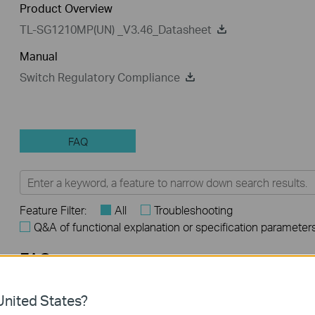
Product Overview
TL-SG1210MP(UN) _V3.46_Datasheet
Manual
Switch Regulatory Compliance
FAQ
Feature Filter:
All
Troubleshooting
Q&A of functional explanation or specification parameter
FAQs
How to Troubleshoot Unstable Internet Issue on Omada Swi
nited States?