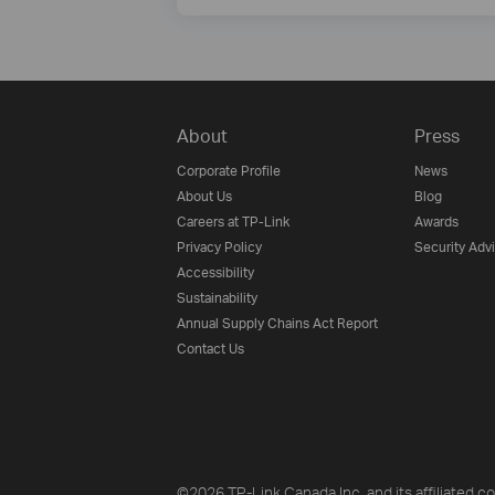
About
Press
Corporate Profile
News
About Us
Blog
Careers at TP-Link
Awards
Privacy Policy
Security Adv
Accessibility
Sustainability
Annual Supply Chains Act Report
Contact Us
©2026 TP-Link Canada Inc. and its affiliated co