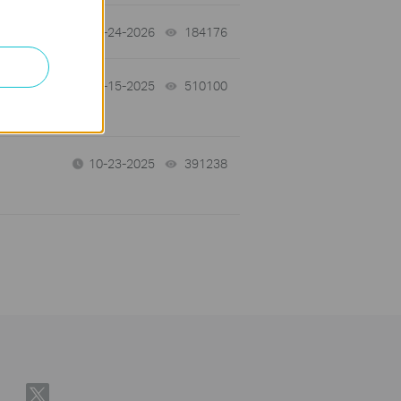
06-24-2026
184176
views
12-15-2025
510100
views
10-23-2025
391238
views