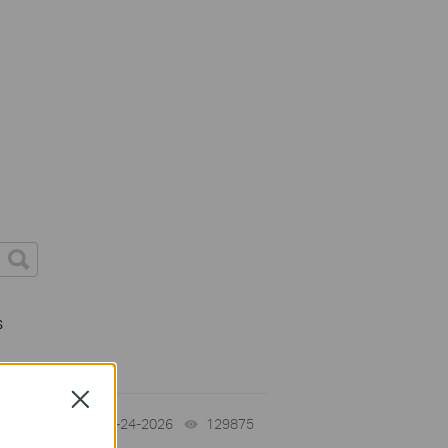
s
Close
tch
06-24-2026
129875
views