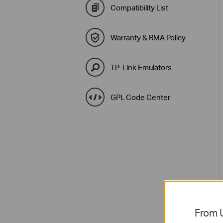
Compatibility List
Warranty & RMA Policy
TP-Link Emulators
GPL Code Center
From U