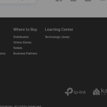
Where to Buy
Learning Center
Distributors
Technology Library
Online Stores
Retails
isory
Business Partners
mpanies. All rights reserved.