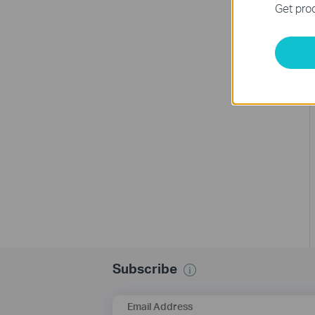
Get prod
Subscribe
Email Address