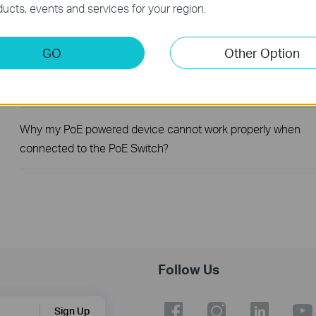
ucts, events and services for your region.
How to Troubleshoot No Internet Issue on Omada Switch
GO
Other Option
How to register a product on TP-Link Product Registration
System
Why my PoE powered device cannot work properly when
connected to the PoE Switch?
Follow Us
Sign Up