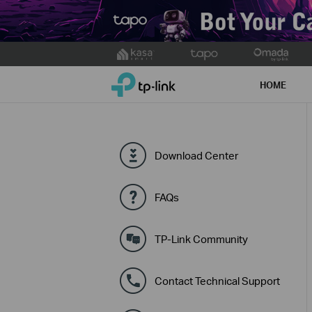
Click
to
TP-Link, Reliably Smart
skip
HOME
the
navigation
bar
Download Center
FAQs
TP-Link Community
Contact Technical Support