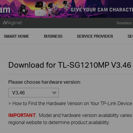
Resellers
SMART HOME
BUSINESS
SERVICE PROVIDER
SE
Download for
TL-SG1210MP
V3.46
Please choose hardware version:
V3.46
>
How to Find the Hardware Version on Your TP-Link Device
IMPORTANT
: Model and hardware version availability varies
regional website to determine product availability.