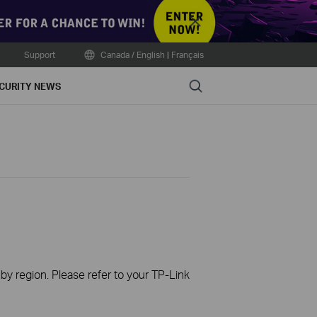
Close
Support
Canada / English
|
Français
Search
CURITY NEWS
 by region. Please refer to your TP-Link