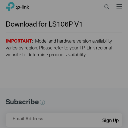
Close
Click
Search
Menu
TP-Link, Reliably Smart
to
skip
the
Download for
LS106P
V1
navigation
bar
IMPORTANT
: Model and hardware version availability
varies by region. Please refer to your TP-Link regional
website to determine product availability.
Subscribe
Email Address
Sign Up