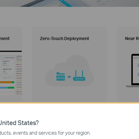
ement
Zero-Touch Deployment
Near R
nited States?
Aginet ACS Solution
ucts, events and services for your region.