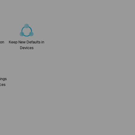
con
Keep New Defaults in
Devices
tings
ices