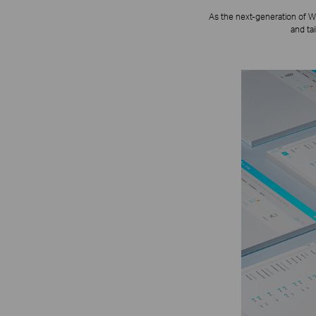
As the next-generation of W
and ta