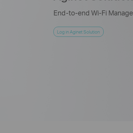
End-to-end Wi-Fi Managem
Log in Aginet Solution