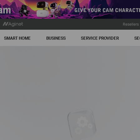
Resellers
SMART HOME
BUSINESS
SERVICE PROVIDER
SE
n