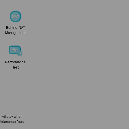
Behind-NAT
Management
Performance
Test
 will stay when
aintenance fees.