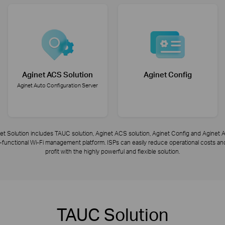
Aginet ACS Solution
Aginet Config
Aginet Auto Configuration Server
et Solution includes TAUC solution, Aginet ACS solution, Aginet Config and Aginet A
ly-functional Wi-Fi management platform. ISPs can easily reduce operational costs 
profit with the highly powerful and flexible solution.
TAUC Solution