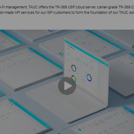
i-Fi management, TAUC offers the TR-369 USP cloud server, carrier-grade TR-369 C
ilor-made API services for our ISP customers to form the foundation of our TAUC sol