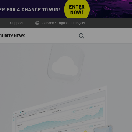
Close
Support
Canada / English
|
Français
Search
CURITY NEWS