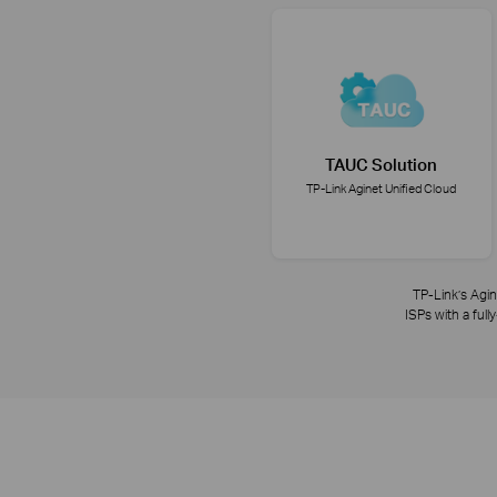
TAUC Solution
TP-Link Aginet Unified Cloud
TP-Link’s Agin
ISPs with a ful