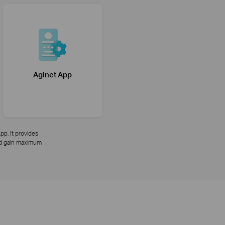
Aginet App
pp. It provides
and gain maximum