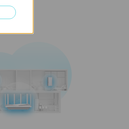
and maintenance