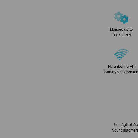
Manage up to
100K CPEs
Neighboring AP
Survey Visualizatio
Use Aginet Con
your customers 