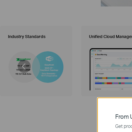
Industry Standards
Unified Cloud Manag
From U
Get prod