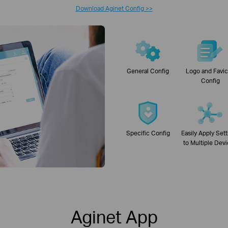
Download Aginet Config >>
General Config
Logo and Favi
Config
Specific Config
Easily Apply Set
to Multiple Dev
Aginet App