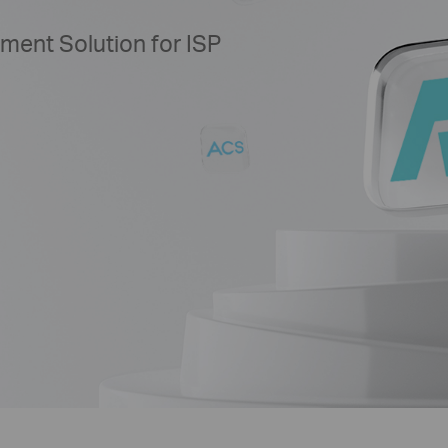
ent Solution for ISP