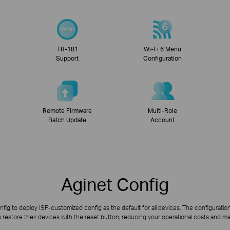
TR-181
Wi-Fi 6 Menu
Support
Configuration
Remote Firmware
Multi-Role
n
Batch Update
Account
Aginet Config
fig to deploy ISP-customized config as the default for all devices. The configuration
restore their devices with the reset button, reducing your operational costs and m