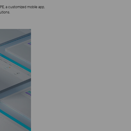
PE, a customized mobile app,
utions.