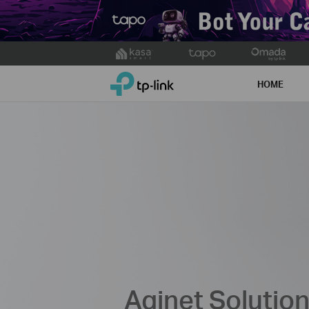
Click
to
TP-Link, Reliably Smart
skip
HOME
the
navigation
bar
Aginet Solutio