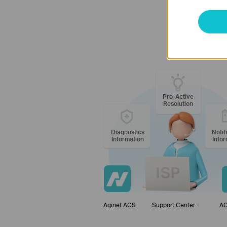
TP-Link Aginet
Pro-Active
Resolution
Diagnostics
Notif
Information
Infor
Aginet ACS
Support Center
AC