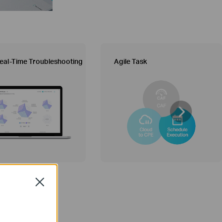
eal-Time Troubleshooting
Agile Task
Close