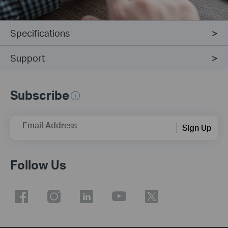
Specifications
Support
Subscribe
Email Address
Sign Up
Follow Us