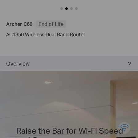
Archer C60
End of Life
AC1350 Wireless Dual Band Router
Overview
Raise the Bar for Wi-Fi Speed