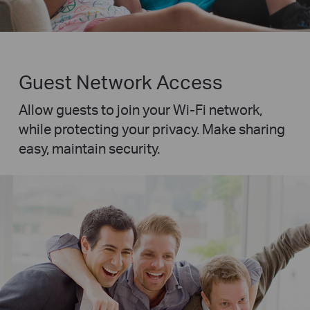
Guest Network Access
Allow guests to join your Wi-Fi network,
while protecting your privacy. Make sharing
easy, maintain security.