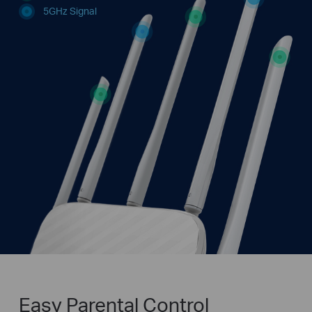
5GHz Signal
Easy Parental Control