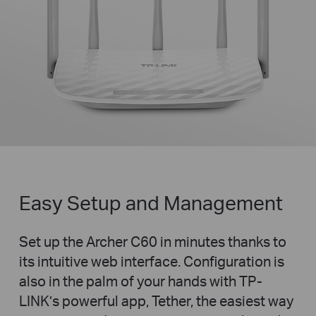
Easy Setup and Management
Set up the Archer C60 in minutes thanks to
its intuitive web interface. Configuration is
also in the palm of your hands with TP-
LINK’s powerful app, Tether, the easiest way