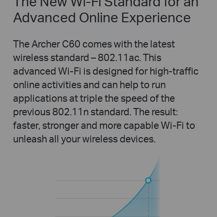
The New Wi-Fi Standard for an
Advanced Online Experience
The Archer C60 comes with the latest
wireless standard – 802.11ac. This
advanced Wi-Fi is designed for high-traffic
online activities and can help to run
applications at triple the speed of the
previous 802.11n standard. The result:
faster, stronger and more capable Wi-Fi to
unleash all your wireless devices.