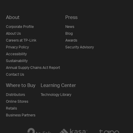
About
Press
Corporate Profile
News
About Us
Blog
Careers at TP-Link
Awards
Privacy Policy
Security Advisory
Accessibility
Sustainability
Annual Supply Chains Act Report
Contact Us
Where to Buy
Learning Center
Distributors
Technology Library
Online Stores
Retails
Business Partners