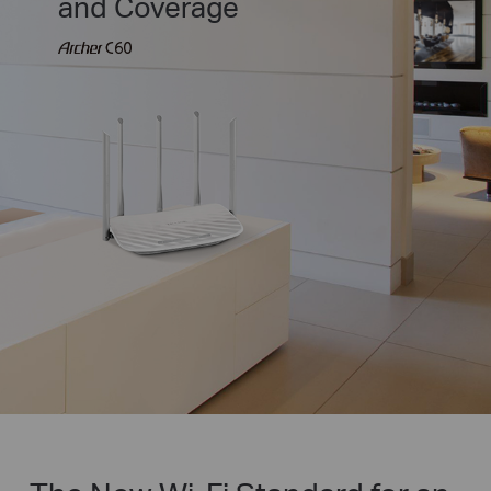
and Coverage