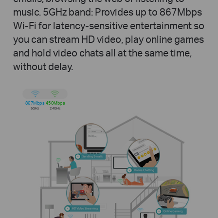
music.
5GHz band: Provides up to 867Mbps
Wi-Fi for latency-sensitive entertainment so
you can stream HD video, play online games
and hold video chats all at the same time,
without delay.
867Mbps
450Mbps
5GHz
2.4GHz