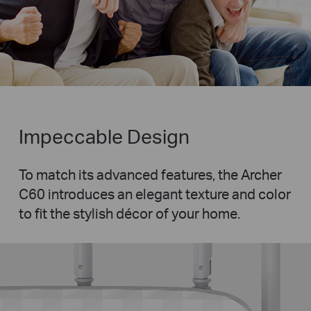
Impeccable Design
To match its advanced features, the Archer
C60 introduces an elegant texture and color
to fit the stylish décor of your home.