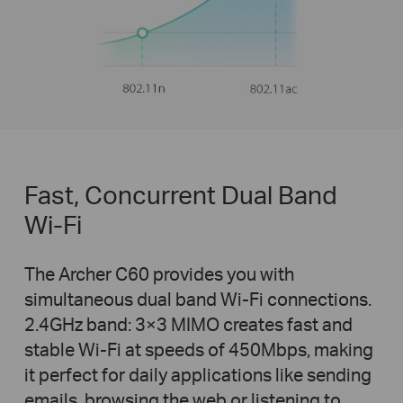
Fast, Concurrent Dual Band
Wi-Fi
The Archer C60 provides you with
simultaneous dual band Wi-Fi connections.
2.4GHz band: 3×3 MIMO creates fast and
stable Wi-Fi at speeds of 450Mbps, making
it perfect for daily applications like sending
emails, browsing the web or listening to