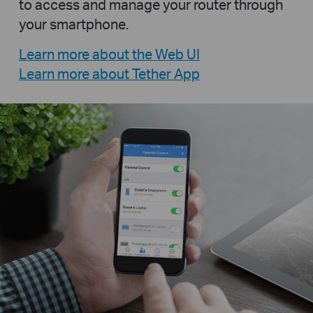
to access and manage your router through
your smartphone.
Learn more about the Web UI
Learn more about Tether App