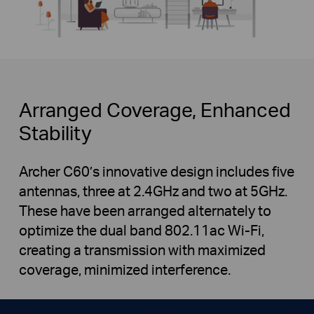
Arranged Coverage, Enhanced
Stability
Archer C60’s innovative design includes five
antennas, three at 2.4GHz and two at 5GHz.
These have been arranged alternately to
optimize the dual band 802.11ac Wi-Fi,
creating a transmission with maximized
coverage, minimized interference.