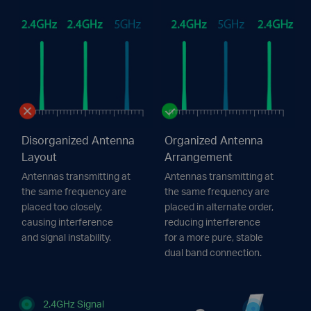
Disorganized Antenna
Organized Antenna
Layout
Arrangement
Antennas transmitting at
Antennas transmitting at
the same frequency are
the same frequency are
placed too closely,
placed in alternate order,
causing interference
reducing interference
and signal instability.
for a more pure, stable
dual band connection.
2.4GHz Signal