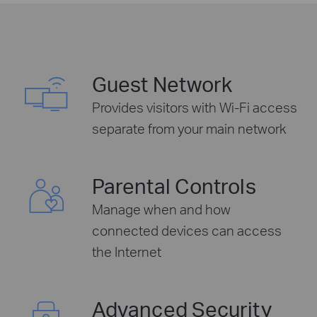
Guest Network
Provides visitors with Wi-Fi access
separate from your main network
Parental Controls
Manage when and how
connected devices can access
the Internet
Advanced Security