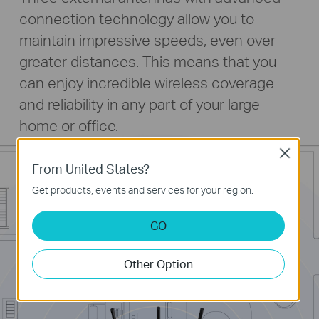
connection technology allow you to
maintain impressive speeds, even over
greater distances. This means that you
can enjoy incredible wireless coverage
and reliability in any part of your large
home or office.
Close
From United States?
Get products, events and services for your region.
GO
Other Option