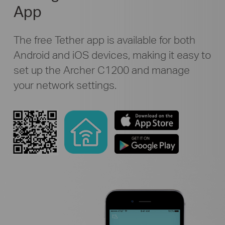
App
The free Tether app is available for both
Android and iOS devices, making it easy to
set up the Archer C1200 and manage
your network settings.