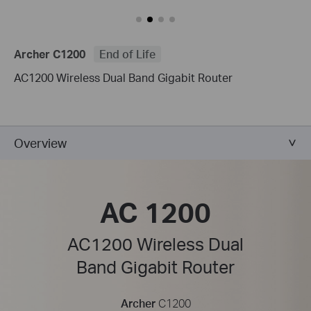
Archer C1200
End of Life
AC1200 Wireless Dual Band Gigabit Router
Overview
AC 1200
AC1200 Wireless Dual
Band Gigabit Router
Archer
C1200