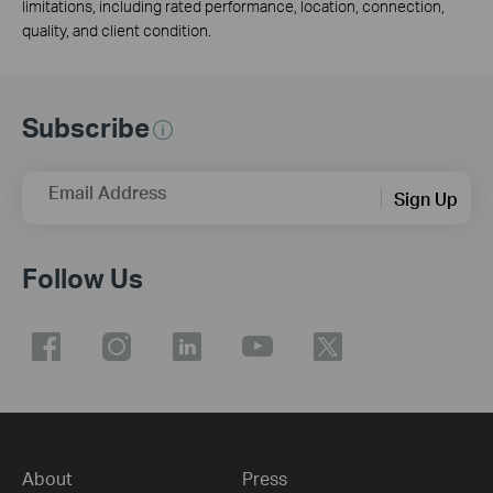
limitations, including rated performance, location, connection,
quality, and client condition.
Subscribe
Email Address
Sign Up
Follow Us
About
Press