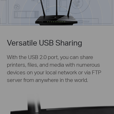
Versatile USB Sharing
With the USB 2.0 port, you can share
printers, files, and media with numerous
devices on your local network or via FTP
server from anywhere in the world.