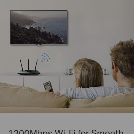
1200Mbps Wi-Fi for Smooth