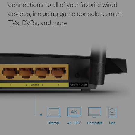
connections to all of your favorite wired
devices, including game consoles, smart
TVs, DVRs, and more.
Destop
4K HDTV
Computer
Nas