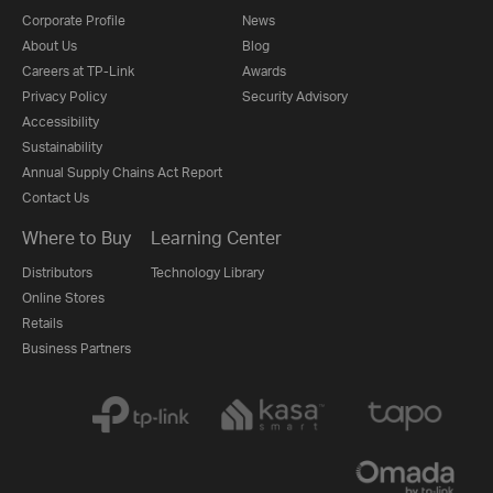
Corporate Profile
News
About Us
Blog
Careers at TP-Link
Awards
Privacy Policy
Security Advisory
Accessibility
Sustainability
Annual Supply Chains Act Report
Contact Us
Where to Buy
Learning Center
Distributors
Technology Library
Online Stores
Retails
Business Partners