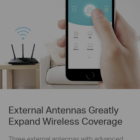
External Antennas Greatly
Expand Wireless Coverage
Three external antennas with advanced