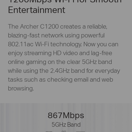
Entertainment
The Archer C1200 creates a reliable,
blazing-fast
network using powerful
802.11ac Wi-Fi technology. Now you can
enjoy streaming HD video and
lag-free
online gaming on the clear 5GHz band
while using the 2.4GHz band for everyday
tasks such as checking email and web
browsing.
867Mbps
5GHz Band