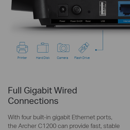
Printer
Hard Disk
Camera
Flash Drive
Full Gigabit Wired
Connections
With four built-in gigabit Ethernet ports,
the Archer C1200 can provide fast, stable