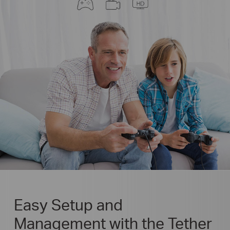
Easy Setup and
Management with the Tether