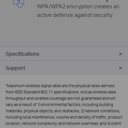
WPA/WPA2 encryption creates an
active defense against security
Specifications
Support
*
Maximum wireless signal rates are the physical rates derived
from IEEE Standard 802.11 specifications. Actual wireless data
throughput and wireless coverage are not guaranteed and will
vary as a result of 1) environmental factors, including building
materials, physical objects, and obstacles, 2) network conditions,
including local interference, volume and density of traffic, product
location, network complexity, and network overhead, and 3) client