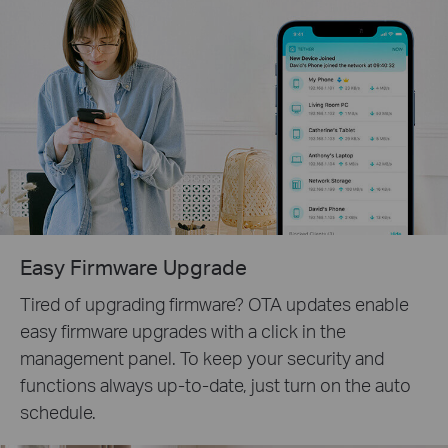
Easy Firmware Upgrade
Tired of upgrading firmware? OTA updates enable
easy firmware upgrades with a click in the
management panel. To keep your security and
functions always up-to-date, just turn on the auto
schedule.