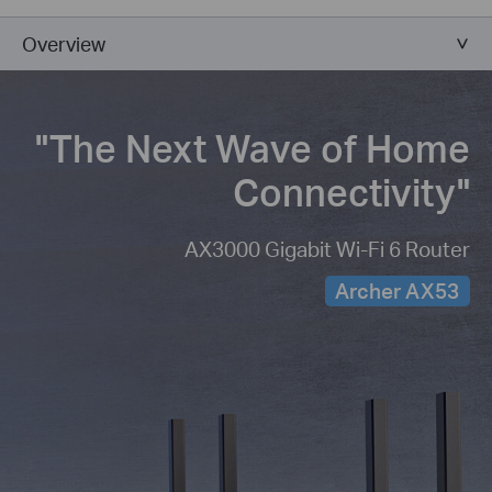
Overview
"The Next Wave of
Home
Connectivity"
AX3000 Gigabit Wi-Fi 6 Router
Archer AX53