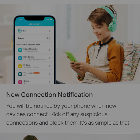
New Connection Notification
You will be notified by your phone when new
devices connect. Kick off any suspicious
connections and block them. It’s as simple as that.