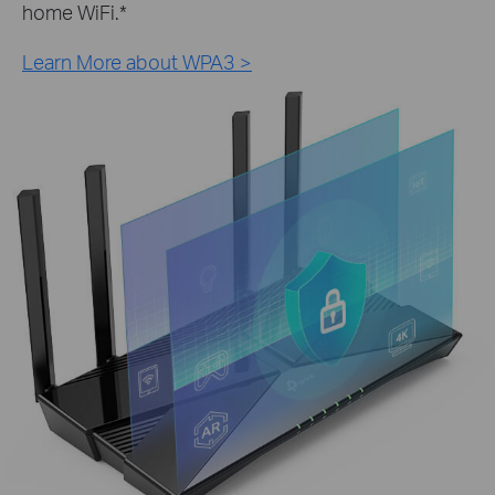
home WiFi.
*
Learn More about WPA3 >