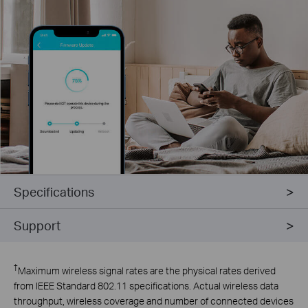
Specifications
Support
†
Maximum wireless signal rates are the physical rates derived
from IEEE Standard 802.11 specifications. Actual wireless data
throughput, wireless coverage and number of connected devices