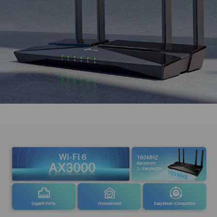
160MHZ
Bandwidth
2× bandwidth
Gigabit Ports
HomeShield
EasyMesh-Compatible