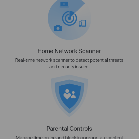
Home Network Scanner
Real-time network scanner to detect potential threats
and security issues.
Parental Controls
Manage time online and block inappropritate content