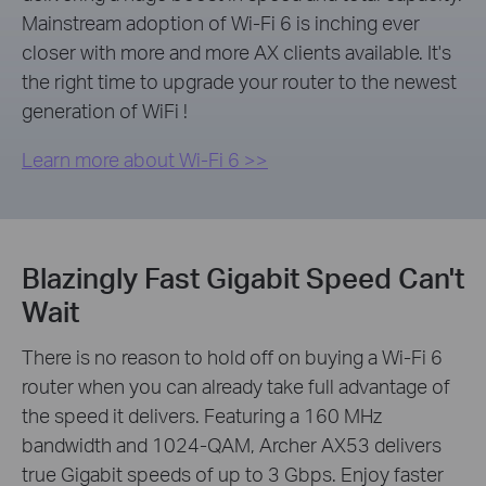
Mainstream adoption of Wi-Fi 6 is inching ever
closer with more and more AX clients available. It's
the right time to upgrade your router to the newest
generation of WiFi !
Learn more about Wi-Fi 6 >>
Blazingly Fast Gigabit Speed Can't
Wait
There is no reason to hold off on buying a Wi-Fi 6
router when you can already take full advantage of
the speed it delivers. Featuring a 160 MHz
bandwidth and 1024-QAM, Archer AX53 delivers
true Gigabit speeds of up to 3 Gbps. Enjoy faster