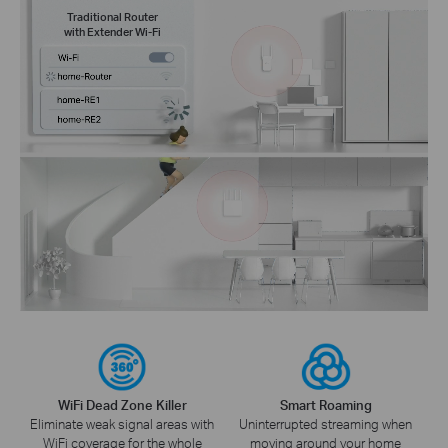
Traditional Router
with Extender Wi-Fi
WiFi Dead Zone Killer
Smart Roaming
Eliminate weak signal areas with
Uninterrupted streaming when
WiFi coverage for the whole
moving around your home