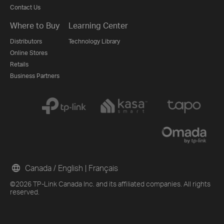
Contact Us
Where to Buy
Learning Center
Distributors
Technology Library
Online Stores
Retails
Business Partners
Canada / English
|
Français
©2026 TP-Link Canada Inc. and its affiliated companies. All rights
reserved.