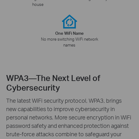
house
One WiFi Name
No more switching WiFi network
names
WPA3—The Next Level of
Cybersecurity
The latest WiFi security protocol, WPA3, brings
new capabilities to improve cybersecurity in
personal networks. More secure encryption in WiFi
password safety and enhanced protection against
brute-force attacks combine to safeguard your