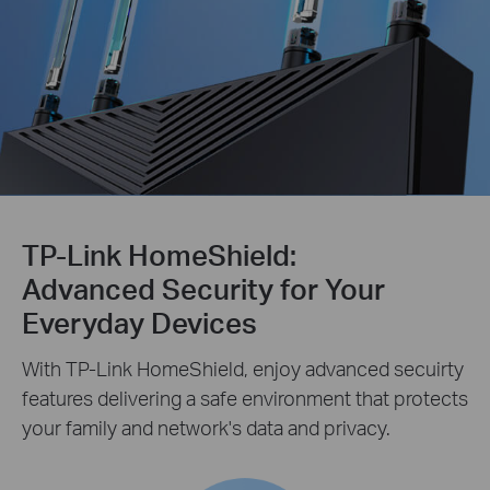
TP-Link HomeShield:
Advanced Security for Your
Everyday Devices
With TP-Link HomeShield, enjoy advanced secuirty
features delivering a safe environment that protects
your family and network's data and privacy.