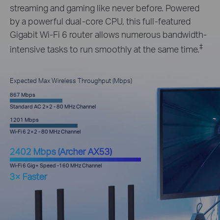
streaming and gaming like never before. Powered
by a powerful dual-core CPU, this full-featured
Gigabit Wi-Fi 6 router allows numerous bandwidth-
‡
intensive tasks to run smoothly at the same time.
Expected Max Wireless Throughput (Mbps)
867 Mbps
Standard AC 2×2 - 80 MHz Channel
1201 Mbps
Wi-Fi 6 2×2 - 80 MHz Channel
2402 Mbps (Archer AX53)
Wi-Fi 6 Gig+ Speed -160 MHz Channel
3× Faster