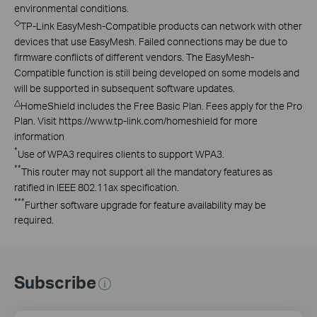
environmental conditions.
◇
TP-Link EasyMesh-Compatible products can network with other
devices that use EasyMesh. Failed connections may be due to
firmware conflicts of different vendors. The EasyMesh-
Compatible function is still being developed on some models and
will be supported in subsequent software updates.
△
HomeShield includes the Free Basic Plan. Fees apply for the Pro
Plan. Visit https://www.tp-link.com/homeshield for more
information
*
Use of WPA3 requires clients to support WPA3.
**
This router may not support all the mandatory features as
ratified in IEEE 802.11ax specification.
***
Further software upgrade for feature availability may be
required.
Subscribe