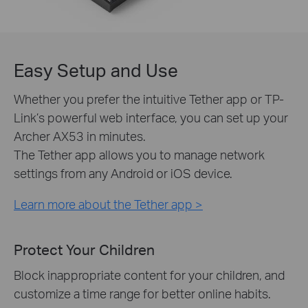
Easy Setup and Use
Whether you prefer the intuitive Tether app or TP-
Link’s powerful web interface, you can set up your
Archer AX53 in minutes.
The Tether app allows you to manage network
settings from any Android or iOS device.
Learn more about the Tether app >
Protect Your Children
Block inappropriate content for your children, and
customize a time range for better online habits.