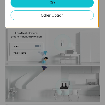
GO
form your whole home mesh WiFi. No more
◇
searching for a stable connection.
Other Option
Learn more about EasyMesh >
EasyMesh Devices
(Router + Range Extender)