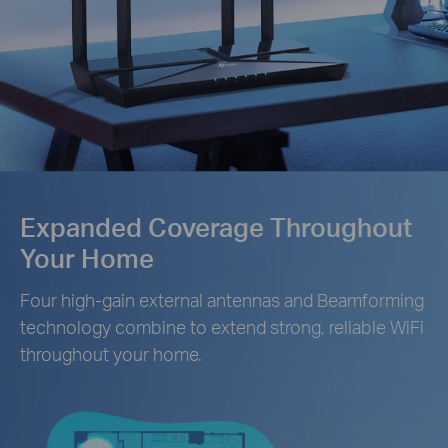
Expanded Coverage Throughout
Your Home
Four high-gain external antennas and Beamforming
technology combine to extend strong, reliable WiFi
throughout your home.