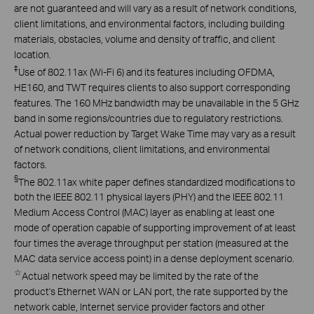
are not guaranteed and will vary as a result of network conditions,
client limitations, and environmental factors, including building
materials, obstacles, volume and density of traffic, and client
location.
‡
Use of 802.11ax (Wi-Fi 6) and its features including OFDMA,
HE160, and TWT requires clients to also support corresponding
features. The 160 MHz bandwidth may be unavailable in the 5 GHz
band in some regions/countries due to regulatory restrictions.
Actual power reduction by Target Wake Time may vary as a result
of network conditions, client limitations, and environmental
factors.
§
The 802.11ax white paper defines standardized modifications to
both the IEEE 802.11 physical layers (PHY) and the IEEE 802.11
Medium Access Control (MAC) layer as enabling at least one
mode of operation capable of supporting improvement of at least
four times the average throughput per station (measured at the
MAC data service access point) in a dense deployment scenario.
☆
Actual network speed may be limited by the rate of the
product's Ethernet WAN or LAN port, the rate supported by the
network cable, Internet service provider factors and other