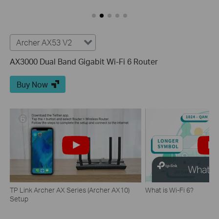
Archer AX53 V2
AX3000 Dual Band Gigabit Wi-Fi 6 Router
Buy Now
TP Link Archer AX Series (Archer AX10)
What is Wi-Fi 6?
Setup