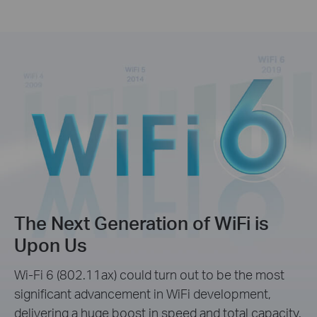
The Next Generation of WiFi is
Upon Us
Wi-Fi 6 (802.11ax) could turn out to be the most
significant advancement in WiFi development,
delivering a huge boost in speed and total capacity.