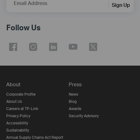
Email Address
Sign Up
Follow Us
About
Press
Corporate Profile
News
About Us
Blog
Careers at TP-Link
Awards
Privacy Policy
Security Advisory
Accessibility
Sustainability
Annual Supply Chains Act Report