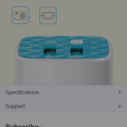
Specifications
Support
Subscribe