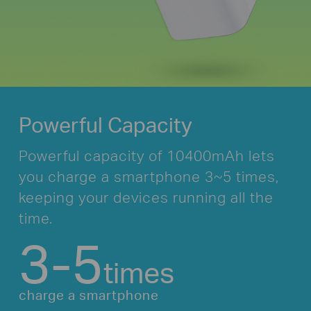
Powerful Capacity
Powerful capacity of 10400mAh lets
you
charge a smartphone 3~5 times,
keeping your
devices running all the
time.
3-5
times
charge a smartphone