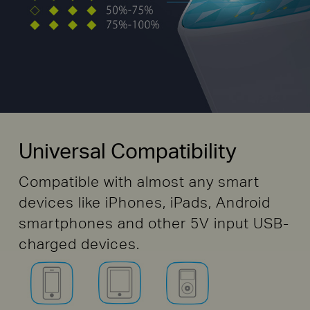
Universal Compatibility
Compatible with almost any smart
devices like iPhones, iPads, Android
smartphones and other 5V input USB-
charged devices.