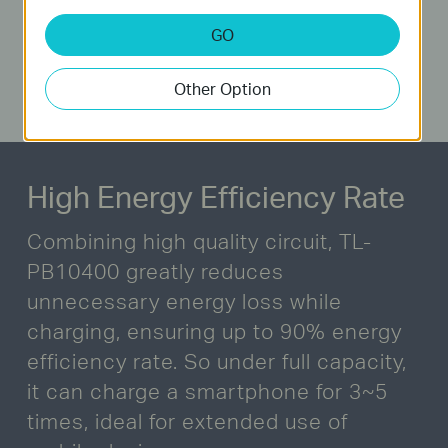
GO
Other Option
High Energy Efficiency Rate
Combining high quality circuit, TL-
PB10400 greatly reduces
unnecessary energy loss while
charging,
ensuring up to 90% energy
efficiency rate. So under full capacity,
it can charge a smartphone for 3~5
times,
ideal for extended use of