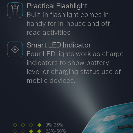
Practical Flashlight
Built-in flashlight comes in
handy for in-house
and off–
road activities
Smart LED Indicator
Four LED lights work as charge
indicators to show battery
level or charging status use of
mobile devices.