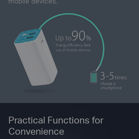
mobile devices.
Practical Functions for
Convenience