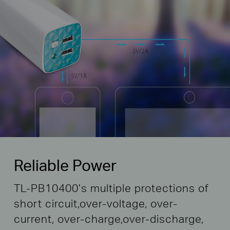
Reliable Power
TL-PB10400’s multiple protections of
short circuit,
over-voltage, over-
current, over-charge,
over-discharge,