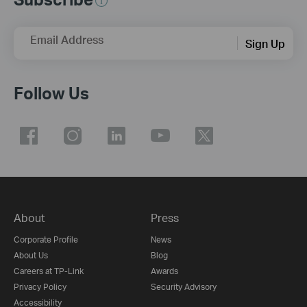
Email Address
Sign Up
Follow Us
About
Press
Corporate Profile
News
About Us
Blog
Careers at TP-Link
Awards
Privacy Policy
Security Advisory
Accessibility