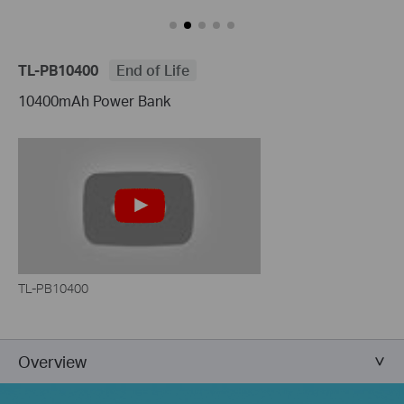
TL-PB10400
End of Life
10400mAh Power Bank
TL-PB10400
Overview