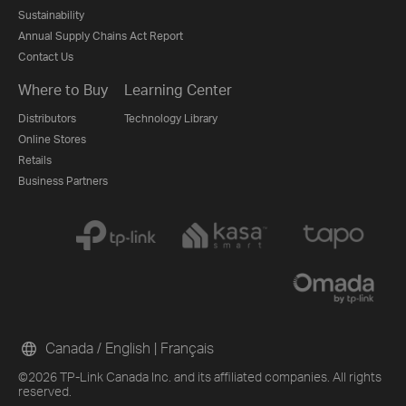
Sustainability
Annual Supply Chains Act Report
Contact Us
Where to Buy
Learning Center
Distributors
Technology Library
Online Stores
Retails
Business Partners
Canada / English
|
Français
©2026 TP-Link Canada Inc. and its affiliated companies. All rights
reserved.