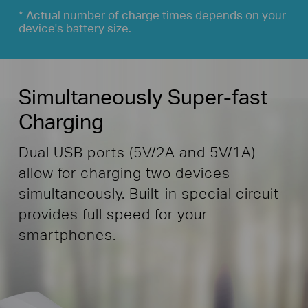
* Actual number of charge times depends on your
device's battery size.
Simultaneously Super-fast
Charging
Dual USB ports (5V/2A and 5V/1A)
allow for charging two devices
simultaneously. Built-in special circuit
provides full speed for your
smartphones.