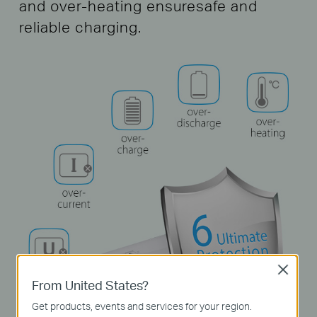
and over-heating ensure
safe and
reliable charging.
Close
From United States?
Get products, events and services for your region.