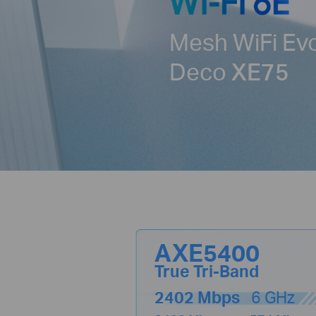
Mesh WiFi Ev
Deco
XE75
AXE5400
True Tri-Band
2402 Mbps
6 GHz