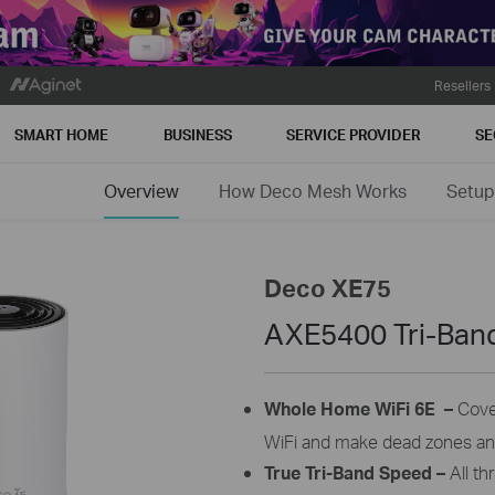
Resellers
SMART HOME
BUSINESS
SERVICE PROVIDER
SE
Overview
How Deco Mesh Works
Setup
Deco XE75
AXE5400 Tri-Ban
Whole Home
WiFi
6E –
Cove
WiFi
and make dead zones and 
True Tri-Band Speed –
All t