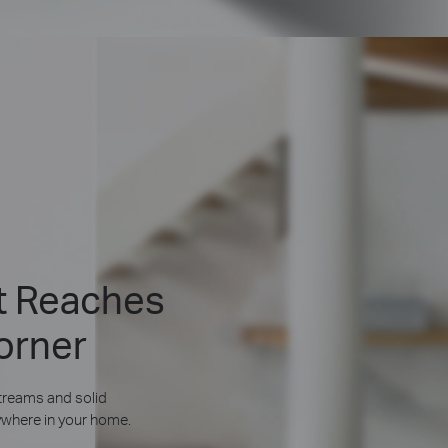
at Reaches
orner
reams and solid
where in your home.