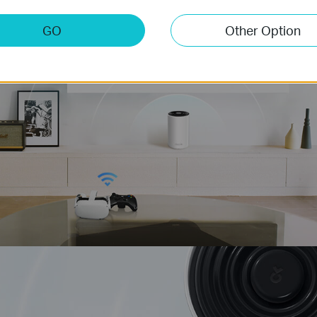
stest
GO
Other Option