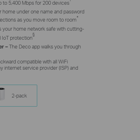
p to 5,400 Mbps for 200 devices
ur home under one name and password
*
nnections as you move room to room
 your home network safe with cutting-
§
d
IoT
protection
er –
The Deco app walks you through
ckward compatible with all
WiFi
y internet service provider (ISP) and
2-pack