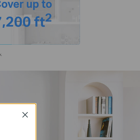
over up to
2
7,200 ft
k.
Close