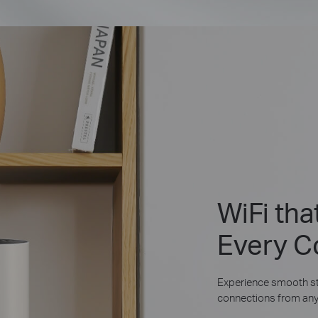
WiFi th
Every C
Experience smooth st
connections from any