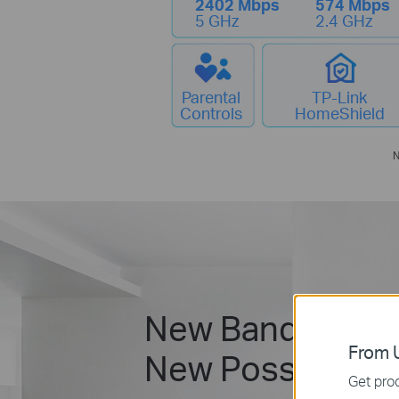
2402 Mbps
574 Mbps
5 GHz
2.4 GHz
Parental
TP-Link
Controls
HomeShield
N
New Band.
From U
New Possibilitie
Get prod