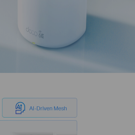
AI-Driven Mesh