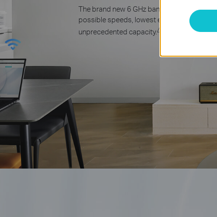
The brand new 6 GHz band opens up the fa
possible speeds, lowest ever latency, and
△
unprecedented capacity.