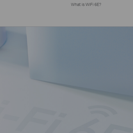
What is WiFi 6E?