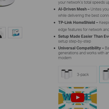
your network’s total speeds u
AI-Driven Mesh –
Unites yo
while delivering the best co
TP-Link
HomeShield
–
Keeps
edge features for network an
Setup Made Easier Than Ev
setup
step-by-step
Universal Compatibility –
Ba
generations and
works with an
modem
3-pack