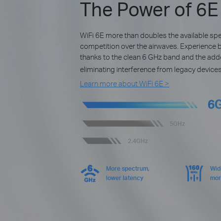
The Power of 6E
WiFi 6E more than doubles the available s
competition over the airwaves. Experience 
thanks to the clean 6 GHz band and the ad
eliminating interference from legacy devices
Learn more about WiFi 6E >
6
5GHz
2.4GHz
More spectrum,
Wid
lower latency
mor