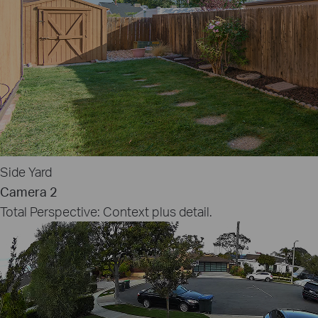
Side Yard
Camera 2
Total Perspective: Context plus detail.