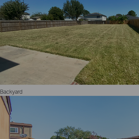
Backyard