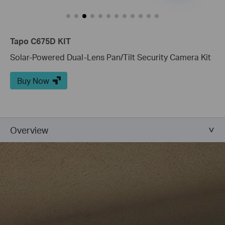
Tapo C675D KIT
Solar-Powered Dual-Lens Pan/Tilt Security Camera Kit
Buy Now
Overview