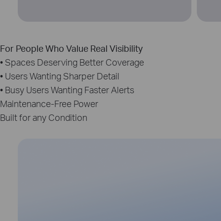
For People Who Value Real Visibility
• Spaces Deserving Better Coverage
• Users Wanting Sharper Detail
• Busy Users Wanting Faster Alerts
Maintenance‑Free Power
Built for any Condition