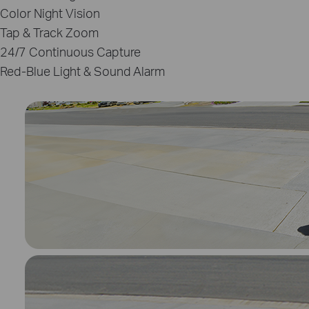
Color Night Vision
Tap & Track Zoom
24/7 Continuous Capture
Red‑Blue Light & Sound Alarm