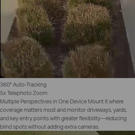
360°
Auto‑Tracking
5x
Telephoto Zoom
Multiple Perspectives in One Device
Mount it where
coverage matters most and monitor driveways, yards,
and key entry points with greater flexibility—reducing
blind spots without adding extra cameras.