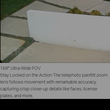
169°
Ultra‑Wide FOV
Stay Locked on the Action
The telephoto pan/tilt zoom
lens follows movement with remarkable accuracy,
capturing crisp close‑up details like faces, license
plates, and more.