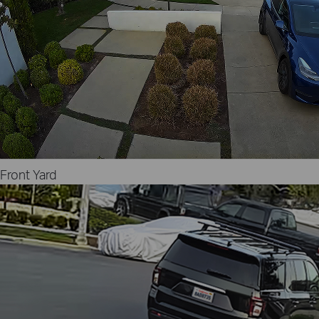
Front Yard