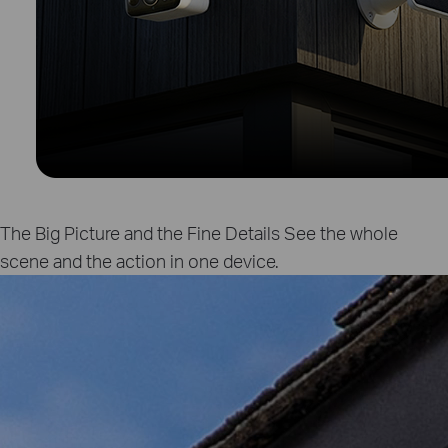
The Big Picture and the Fine Details
See the whole
scene and the action in one device.