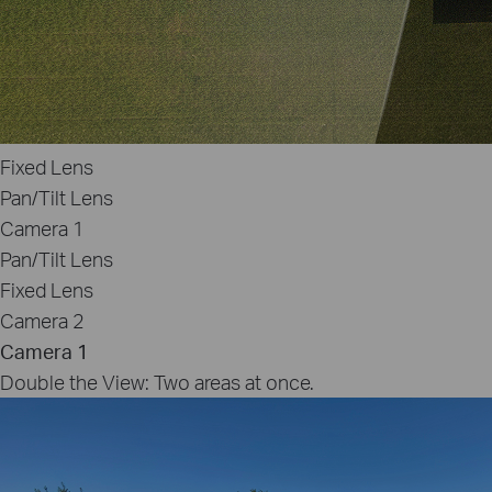
Fixed Lens
Pan/Tilt Lens
Camera 1
Pan/Tilt Lens
Fixed Lens
Camera 2
Camera 1
Double the View: Two areas at once.