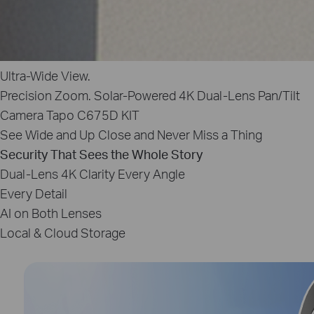
Ultra‑Wide View.
Precision Zoom.
Solar‑Powered 4K Dual-Lens Pan/Tilt
Camera
Tapo C675D KIT
See Wide and Up Close and Never Miss a Thing
Security That Sees the Whole Story
Dual‑Lens 4K Clarity
Every Angle
Every Detail
AI on Both Lenses
Local & Cloud Storage