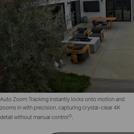
Auto Zoom Tracking
Instantly locks onto motion and
zooms in with precision, capturing crystal‑clear 4K
◇
detail without manual control
.