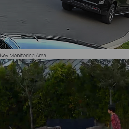
Key Monitoring Area