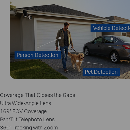
Coverage That Closes the Gaps
Ultra Wide‑Angle Lens
169°
FOV Coverage
Pan/Tilt Telephoto Lens
360°
Tracking with Zoom