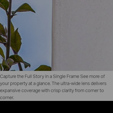
Capture the Full Story in a Single Frame
See more of
your property at a glance. The ultra‑wide lens delivers
expansive coverage with crisp clarity from corner to
corner.