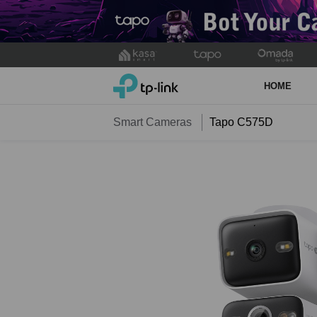
Click
to
TP-Link, Reliably Smart
skip
HOME
the
navigation
Smart Cameras
Tapo C575D
bar