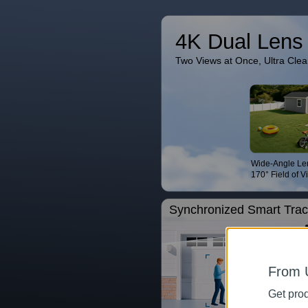
4K Dual Lens
Two Views at Once, Ultra Clea
Wide-Angle Le
170° Field of V
Synchronized Smart Trac
From 
Get prod