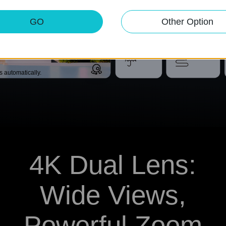
ent.
GO
Other Option
IP66
Customizable
Weather
Patrol Mode
Resistance
ks automatically.
4K Dual Lens:
Wide Views,
Powerful Zoom