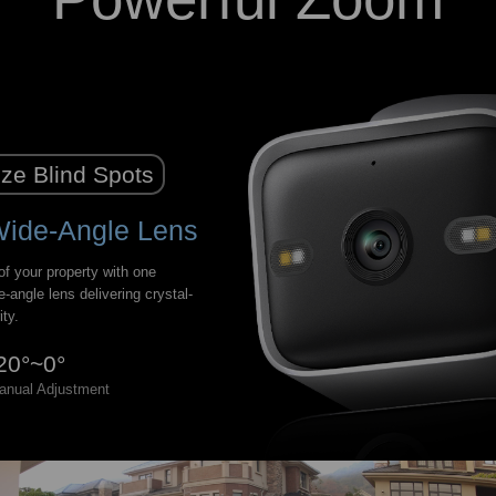
ze Blind Spots
Wide-Angle Lens
f your property with one
e-angle lens delivering crystal-
ity.
20°~0°
anual Adjustment