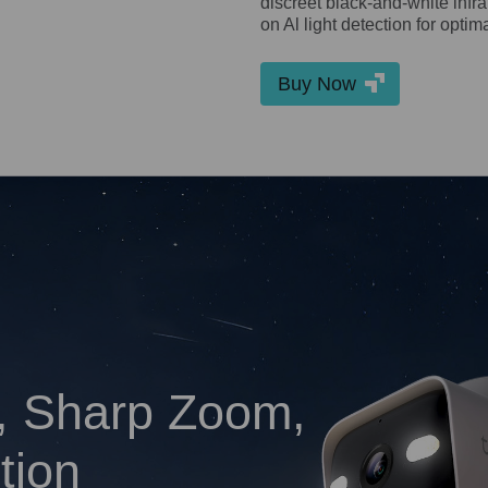
discreet black-and-white inf
on Al light detection for optim
Buy Now
, Sharp Zoom,
tion