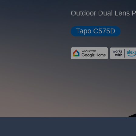
Outdoor Dual Lens P
Tapo C575D