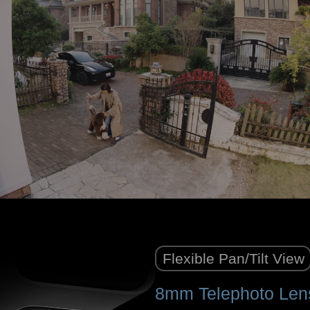
Flexible Pan/Tilt View
8mm Telephoto Len