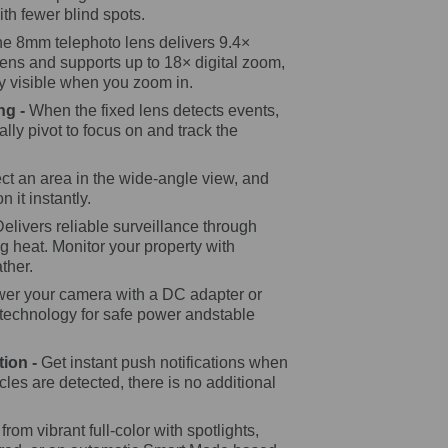
ith fewer blind spots.
e 8mm telephoto lens delivers 9.4×
lens and supports up to 18× digital zoom,
ly visible when you zoom in.
ng -
When the fixed lens detects events,
cally pivot to focus on and track the
ct an area in the wide-angle view, and
n it instantly.
Delivers reliable surveillance through
g heat. Monitor your property with
ther.
er your camera with a DC adapter or
 technology for safe power andstable
tion -
Get instant push notifications when
les are detected, there is no additional
rom vibrant full-color with spotlights,