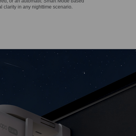
rared, or an automatic Smart Mode based
al clarity in any nighttime scenario.