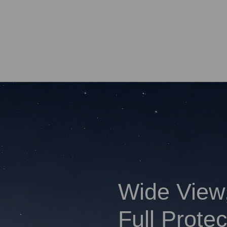
Wide View
Full Protec