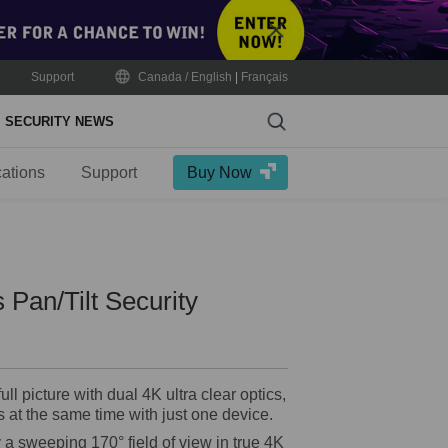
Close
Support
Canada / English
|
Français
Search
SECURITY NEWS
cations
Support
Buy Now
 Pan/Tilt Security
ll picture with dual 4K ultra clear optics,
 at the same time with just one device.
a sweeping 170° field of view in true 4K