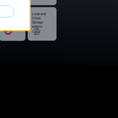
Smart
Local and
Night Vision
Cloud
Storage
options