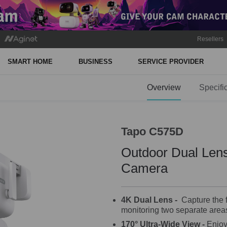
Resellers
SMART HOME
BUSINESS
SERVICE PROVIDER
Overview
Specifi
Tapo C575D
Outdoor Dual Lens
Camera
4K Dual Lens -
Capture the fu
monitoring two separate areas
170° Ultra-Wide View
-
Enjoy 