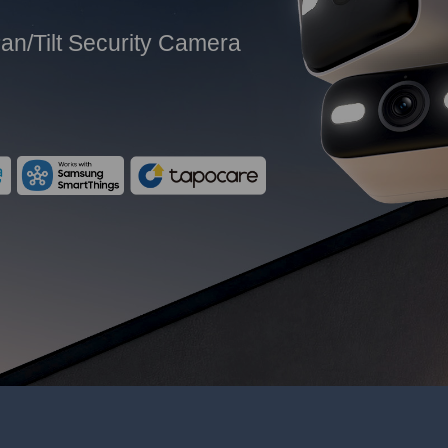
an/Tilt Security Camera