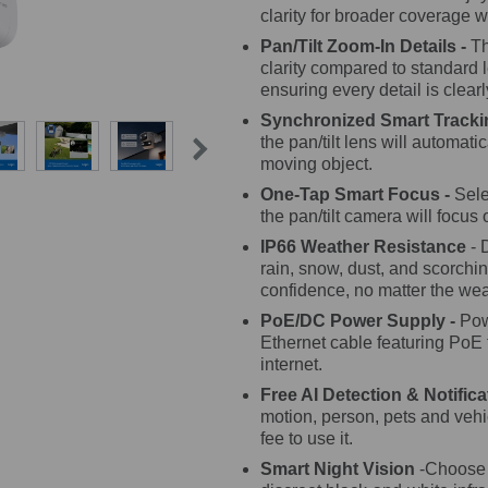
clarity for broader coverage w
Pan/Tilt Zoom-In Details -
Th
clarity compared to standard 
ensuring every detail is clear
Synchronized Smart Tracki
the pan/tilt lens will automati
moving object.
One-Tap Smart Focus -
Sele
the pan/tilt camera will focus o
IP66 Weather Resistance
- 
rain, snow, dust, and scorchin
confidence, no matter the wea
PoE/DC Power Supply -
Pow
Ethernet cable featuring PoE
internet.
Free AI Detection & Notifica
motion, person, pets and vehic
fee to use it.
Smart Night Vision
-Choose f