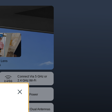
 Lens
s
Connect Via 5 GHz or
2.4 GHz Wi-Fi
Close
DC/PoE Power
Supply
Powerful Dual Antennas