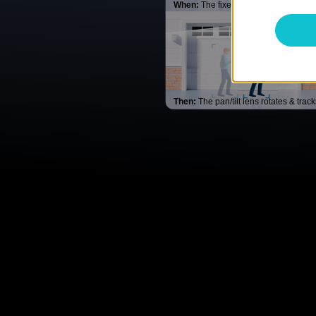
When:
The fixed lens detects movem
Then:
The pan/tilt lens rotates & trac