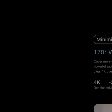
Minimi
170° 
Cover more o
powerful wid
clear 4K clar
4K
-
Resolution
M