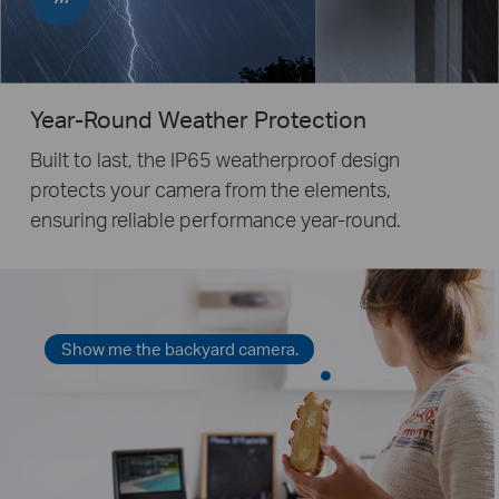
Year-Round Weather Protection
Built to last, the IP65 weatherproof design
protects your camera from the elements,
ensuring reliable performance year-round.
Show me the backyard camera.