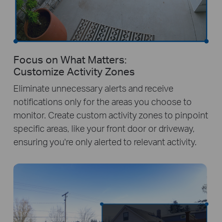
Focus on What Matters:
Customize Activity Zones
Eliminate unnecessary alerts and receive
notifications only for the areas you choose to
monitor. Create custom activity zones to pinpoint
specific areas, like your front door or driveway,
ensuring you're only alerted to relevant activity.