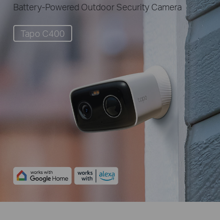
Battery-Powered Outdoor Security Camera
Tapo C400