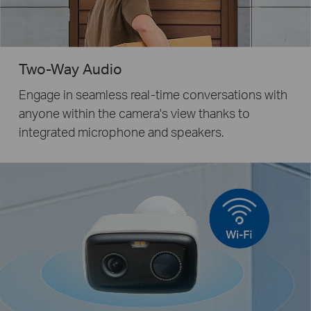
Two-Way Audio
Engage in seamless real-time conversations with
anyone within the camera's view thanks to
integrated microphone and speakers.