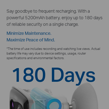
Say goodbye to frequent recharging. With a
powerful 5200mAh battery, enjoy up to 180 days
of reliable security on a single charge.
Minimize Maintenance.
Maximize Peace of Mind.
*
The time of use includes recording and watching live views. Actual
battery life may vary due to device settings, usage, router
specifications and environmental factors.
180 Days