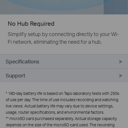
No Hub Required
Simplify setup by connecting directly to your Wi-
Fi network, eliminating the need for a hub.
Specifications
Support
*
180-day battery life is based on Tapo laboratory tests with 250s
of use per day. The time of use includes recording and watching
live views. Actual battery life may vary due to device settings,
usage, router specifications, and environmental factors.
**
microSD card purchased separately. Actual storage capacity
depends on the size of the microSD card used. The recording