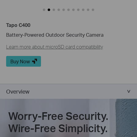
Tapo C400
Battery-Powered Outdoor Security Camera
Learn more about microSD card compatibility
Buy Now
Overview
Worry-Free Security.
Wire-Free Simplicity.