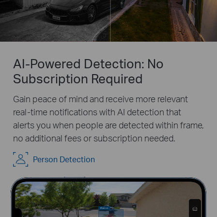
AI-Powered Detection: No
Subscription Required
Gain peace of mind and receive more relevant
real-time notifications with AI detection that
alerts you when people are detected within frame,
no additional fees or subscription needed.
Pause
Pause
Person Detection