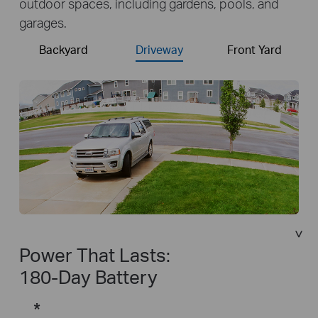
outdoor spaces, including gardens, pools, and
garages.
Backyard
Driveway
Front Yard
Power That Lasts:
180-Day Battery
*