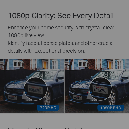
1080p Clarity: See Every Detail
Enhance your home security with crystal-clear
1080p live view.
Identify faces, license plates, and other crucial
details with exceptional precision.