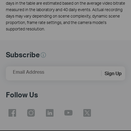
days in the table are estimated based on the average video bitrate
measured in the laboratory and 40 daily events. Actual recording
days may vary depending on scene complexity, dynamic scene
proportion, frame rate settings, and the camera model's
supported resolution.
Subscribe
Email Address
Sign Up
Follow Us