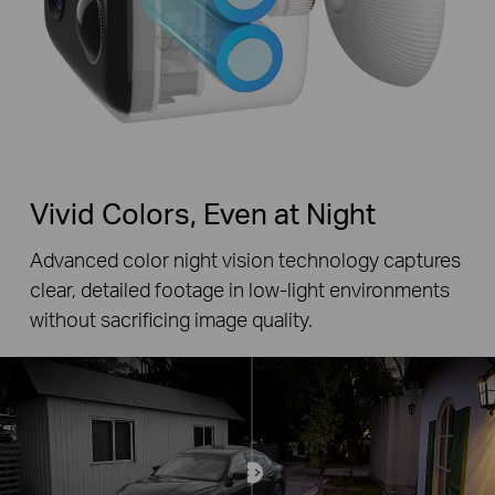
Vivid Colors, Even at Night
Advanced color night vision technology captures
clear, detailed footage in low-light environments
without sacrificing image quality.