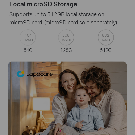
Local microSD Storage
Supports up to 512GB local storage on
microSD card. (microSD card sold separately).
104
208
832
hours
hours
hours
64G
128G
512G