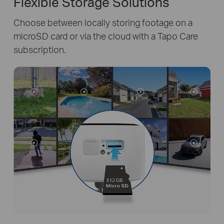
Flexible Storage Solutions
Choose between locally storing footage on a
microSD card or via the cloud with a Tapo Care
subscription.