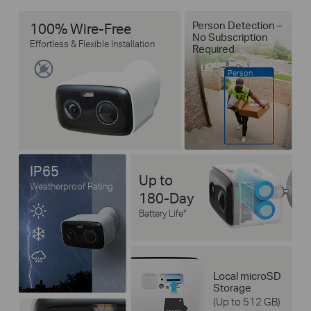
Person Detection –
100% Wire-Free
No Subscription
Effortless & Flexible Installation
Required
Person
IP65
Up to
Weatherproof Rating
180-Day
Battery Life
*
Local microSD
Storage
(Up to 512 GB)