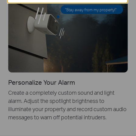
"Stay away from my property!"
Personalize Your Alarm
Create a completely custom sound and light
alarm. Adjust the spotlight brightness to
illuminate your property and record custom audio
messages to warn off potential intruders.