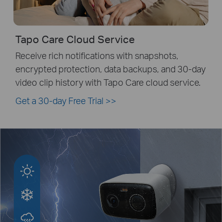
Tapo Care Cloud Service
Receive rich notifications with snapshots,
encrypted protection, data backups, and 30-day
video clip history with Tapo Care cloud service.
Get a 30-day Free Trial
>>