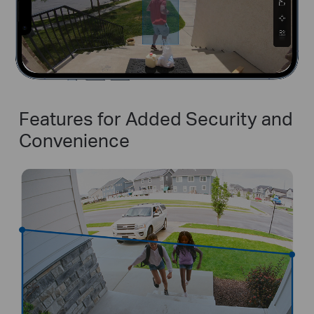
Features for Added Security and
Convenience