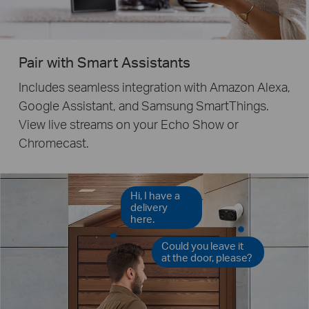
Pair with Smart Assistants
Includes seamless integration with Amazon Alexa,
Google Assistant, and Samsung SmartThings.
View live streams on your Echo Show or
Chromecast.
Hi, I have a
delivery
here.
Could you leave it
at the door, please?