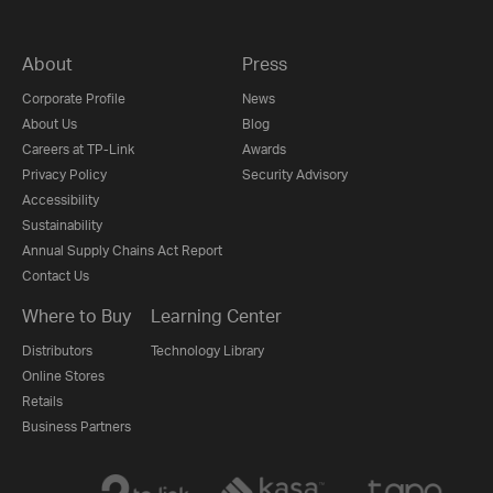
About
Press
Corporate Profile
News
About Us
Blog
Careers at TP-Link
Awards
Privacy Policy
Security Advisory
Accessibility
Sustainability
Annual Supply Chains Act Report
Contact Us
Where to Buy
Learning Center
Distributors
Technology Library
Online Stores
Retails
Business Partners