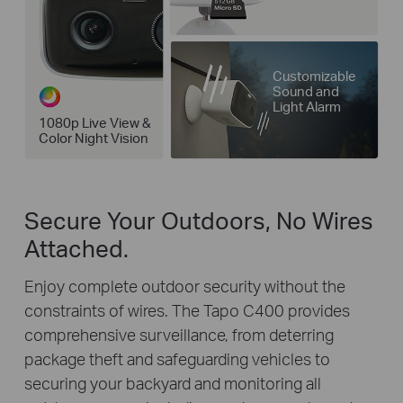
Customizable
Sound and
Light Alarm
1080p Live View &
Color Night Vision
Secure Your Outdoors, No Wires
Attached.
Enjoy complete outdoor security without the
constraints of wires. The Tapo C400 provides
comprehensive surveillance, from deterring
package theft and safeguarding vehicles to
securing your backyard and monitoring all