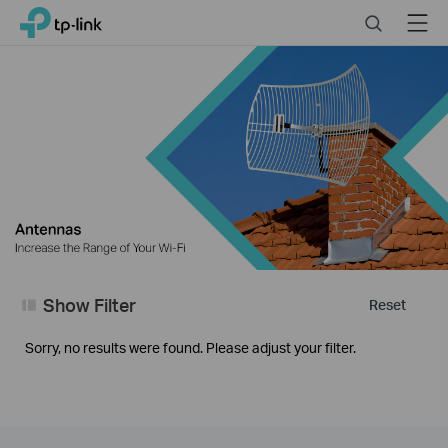
Close
Click
Search
Menu
TP-Link, Reliably Smart
to
skip
the
navigation
bar
Show Filter
Reset
Sorry, no results were found. Please adjust your filter.