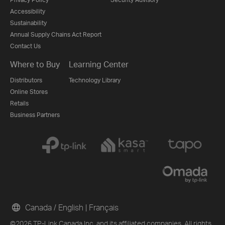
Accessibility
Sustainability
Annual Supply Chains Act Report
Contact Us
Where to Buy
Learning Center
Distributors
Technology Library
Online Stores
Retails
Business Partners
Canada / English
|
Français
©2026 TP-Link Canada Inc. and its affiliated companies. All rights