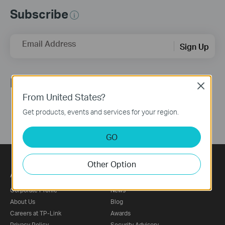
Subscribe
Email Address
Sign Up
Follow Us
Close
From United States?
Get products, events and services for your region.
GO
Other Option
About
Press
Corporate Profile
News
About Us
Blog
Careers at TP-Link
Awards
Privacy Policy
Security Advisory