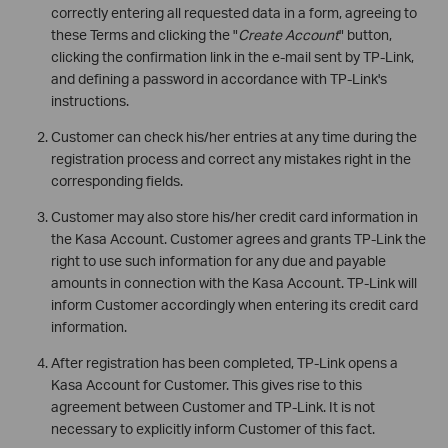
correctly entering all requested data in a form, agreeing to
these Terms and clicking the "
Create Account
" button,
clicking the confirmation link in the e-mail sent by TP-Link,
and defining a password in accordance with TP-Link's
instructions.
Customer can check his/her entries at any time during the
registration process and correct any mistakes right in the
corresponding fields.
Customer may also store his/her credit card information in
the Kasa Account. Customer agrees and grants TP-Link the
right to use such information for any due and payable
amounts in connection with the Kasa Account. TP-Link will
inform Customer accordingly when entering its credit card
information.
After registration has been completed, TP-Link opens a
Kasa Account for Customer. This gives rise to this
agreement between Customer and TP-Link. It is not
necessary to explicitly inform Customer of this fact.