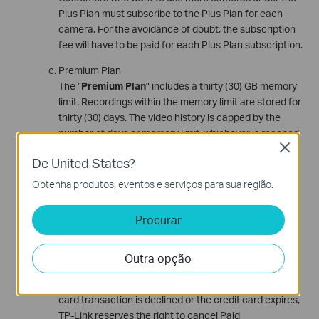
Plus Plan must subscribe to the Plus Plan for each
camera. For the avoidance of doubt, the subscription
fee will have to be paid for each Plus Plan subscription.
Premium Plan
The "
Premium Plan
" includes a thirty (30) GB memory
limit. Recordings within the memory limit are stored for
thirty (30) days. The video history is capped by the
number of days or memory limit, whichever is reached
Close
first. The Premium Plan is valid for one (1) camera.
De United States?
Customers who want to use more cameras under the
Premium Plan must subscribe to the Premium Plan for
Obtenha produtos, eventos e serviços para sua região.
each camera. For the avoidance of doubt, the
subscription fee will have to be paid for each Premium
Procurar
Plan subscription.
Subscription Fees and Payment
Outra opção
Subscription fees are charged on the first day of the
applicable subscription period. If Customer's credit
card transaction is declined or the credit card expires,
TP-Link reserves the right to cancel Paid