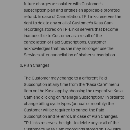
future charges associated with Customer's
subscription plan and entitles an applicable prorated
refund. In case of Cancellation, TP-Links reserves the
right to delete any or all of Customer's Kasa Cam
recordings stored on TP-Link's servers that become
inaccessible to Customer as a result of the
cancellation of Paid Subscriptions. Customer
acknowledges that he/she may no longer use the
Services after cancellation of his/her subscription.
Plan Changes
The Customer may change to a different Paid
Subscription at any time from the "Kasa Care" menu
item on the Kasa app by choosing the respective Kasa
Cam and clicking on "Manage Subscription." In order to
change billing cycle types (annual or monthly) the
Customer will be required to cancel the Paid
Subscription and re-enroll. In case of Plan Changes,
TP-Links reserves the right to delete any or all of the
Customer's Kasa Cam recordings stored on TP-Link's