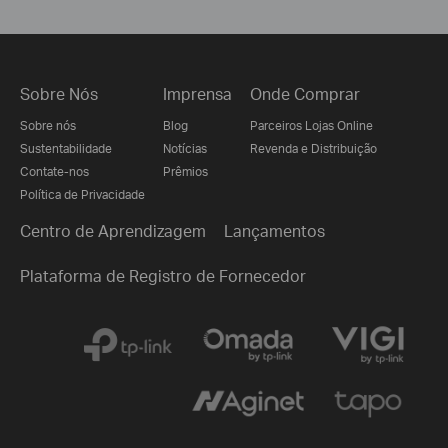
Sobre Nós
Imprensa
Onde Comprar
Sobre nós
Blog
Parceiros Lojas Online
Sustentabilidade
Notícias
Revenda e Distribuição
Contate-nos
Prêmios
Política de Privacidade
Centro de Aprendizagem
Lançamentos
Plataforma de Registro de Fornecedor