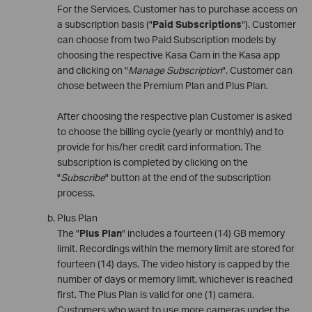
For the Services, Customer has to purchase access on
a subscription basis ("
Paid Subscriptions
"). Customer
can choose from two Paid Subscription models by
choosing the respective Kasa Cam in the Kasa app
and clicking on "
Manage Subscription
". Customer can
chose between the Premium Plan and Plus Plan.
After choosing the respective plan Customer is asked
to choose the billing cycle (yearly or monthly) and to
provide for his/her credit card information. The
subscription is completed by clicking on the
"
Subscribe
" button at the end of the subscription
process.
Plus Plan
The "
Plus Plan
" includes a fourteen (14) GB memory
limit. Recordings within the memory limit are stored for
fourteen (14) days. The video history is capped by the
number of days or memory limit, whichever is reached
first. The Plus Plan is valid for one (1) camera.
Customers who want to use more cameras under the