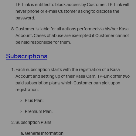
TP-Link is entitled to block access by Customer. TP-Link will
never phone or e-mail Customer asking to disclose the
password.
Customer is liable for all actions performed via his/her Kasa
Account. Cases of abuse are exempted if Customer cannot
be held responsible for them.
Subscriptions
Each subscription starts with the registration of a Kasa
Account and setting up of their Kasa Cam. TP-Link offer two
paid subscription plans, which Customer can pick upon
registration:
Plus Plan;
Premium Plan.
Subscription Plans
General Information