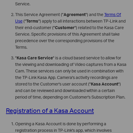
Service.
This Service Agreement ("
Agreement
") and the
Terms Of
Use
("
Terms
") apply to all interactions between TP-Link and
their end-customer ("
Customer
") related to the Kasa Care
Service. Specific provisions of this Agreement shall take
precedence over the corresponding provisions of the
Terms.
"
Kasa Care Service
" is a cloud based service to allow for
the viewing and downloading of Video captures from a Kasa
Cam. These services can only be used in combination with
the TP-Link Kasa App. Camera's activity recordings are
stored to the Customer's user account ("
Kasa Account
")
and can be reviewed and downloaded within a certain
period of time, depending on Customer's Subscription Plan.
Registration of a Kasa Account
Opening a Kasa Account is done by performing a
registration process in TP-Link's app, which involves