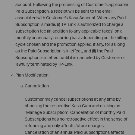
account. Following the processing of Customer's applicable
Paid Subscription, a receipt will be sent to the email
associated with Customer's Kasa Account. When any Paid
Subscription is made, (i) TP-Link is authorized to charge a
subscription fee (in addition to any applicable taxes) on a
monthly or annually recurring basis depending on the billing
cycle chosen and the promotion applied, if any, for as long
as the Paid Subscription is in effect, and (ii) the Paid
Subscription is in effect until it is canceled by Customer or
lawfully terminated by TP-Link.
Plan Modification
Cancellation
Customer may cancel subscriptions at any time by
choosing the respective Kasa Cam and clicking on
"Manage Subscription". Cancellation of monthly Paid
Subscriptions has no retroactive effect in the sense of
refunding and only affects future charges.
Cancellation of an annual Paid Subscriptions affects