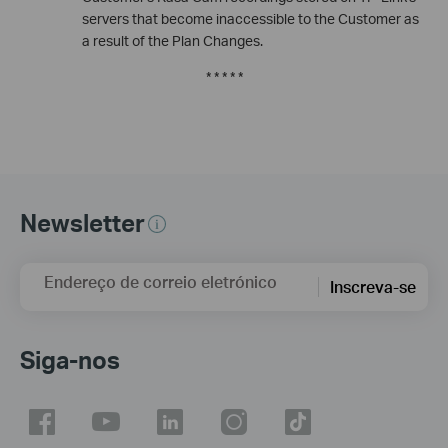
servers that become inaccessible to the Customer as
a result of the Plan Changes.
* * * * *
Newsletter
Endereço de correio eletrónico
Inscreva-se
Siga-nos