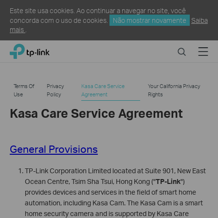
Este site usa cookies. Ao continuar a navegar no site, você
concorda com o uso de cookies.
Não mostrar novamente
Saiba
mais
.
Click
Search
Menu
TP-Link, Reliably Smart
to
skip
the
Terms Of
Privacy
Kasa Care Service
Your California Privacy
navigation
Use
Policy
Agreement
Rights
bar
Kasa Care Service Agreement
General Provisions
TP-Link Corporation Limited located at Suite 901, New East
Ocean Centre, Tsim Sha Tsui, Hong Kong ("
TP-Link
")
provides devices and services in the field of smart home
automation, including Kasa Cam. The Kasa Cam is a smart
home security camera and is supported by Kasa Care