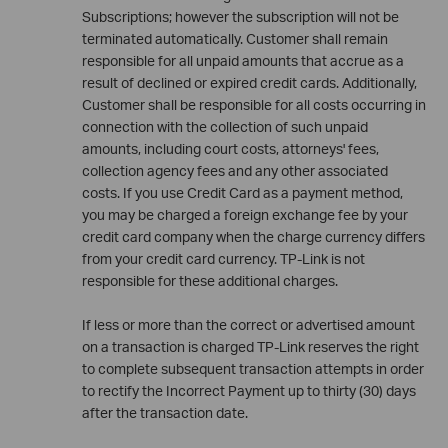
Subscriptions; however the subscription will not be
terminated automatically. Customer shall remain
responsible for all unpaid amounts that accrue as a
result of declined or expired credit cards. Additionally,
Customer shall be responsible for all costs occurring in
connection with the collection of such unpaid
amounts, including court costs, attorneys' fees,
collection agency fees and any other associated
costs. If you use Credit Card as a payment method,
you may be charged a foreign exchange fee by your
credit card company when the charge currency differs
from your credit card currency. TP-Link is not
responsible for these additional charges.
If less or more than the correct or advertised amount
on a transaction is charged TP-Link reserves the right
to complete subsequent transaction attempts in order
to rectify the Incorrect Payment up to thirty (30) days
after the transaction date.