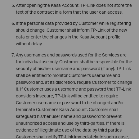
After opening the Kasa Account, TP-Link does not store the
text of the contract in a form that the user can access.
If the personal data provided by Customer while registering
should change, Customer shall inform TP-Link of the new
data or enter the changes in the Kasa Account profile
without delay.
Any usernames and passwords used for the Services are
for individual use only. Customer shall be responsible for the
security of his/her username and password (if any). TP-Link
shall be entitled to monitor Customer's username and
password and, at its discretion, require Customer to change
it. If Customer uses a username and password that TP-Link
considers insecure, TP-Link will be entitled to require
Customer username or password to be changed and/or
terminate Customer's Kasa Account. Customer shall
safeguard his/her user name and password to prevent
unauthorized access and use by third-parties. If there is
evidence of illegitimate use of the data by third parties,
Customer shall notify TP-Link immediately. In such a case,