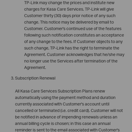
TP-Link may change the prices and institute new
charges for Kasa Care Services. TP-Link will give
Customer thirty (30) days prior notice of any such
change. This notice may be delivered by email to
Customer. Customer's continued use of the features
following such notification constitutes an acceptance
of any change to the fees. If Customer objects to any
such change, TP-Link has the right to terminate the
Agreement. Customer acknowledges that he/she may
no longer use the Services after termination of the
Agreement.
Subscription Renewal
All Kasa Care Services Subscription Plans renew
automatically using the payment method and duration
currently associated with Customer's account until
cancelled or terminated (i.e. credit card). Customer will not
be notified in advance of impending renewals unless an
annual billing cycle is chosen; in this case an annual
reminder is sent to the email associated with Customer's