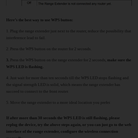
Here’s the best way to use WPS button:
1.
Plug the range extender just next to the router, reduce the possibility that
interference lead to fail.
2.
Press the WPS button on the router for 2 seconds.
3.
Press the WPS button on the range extender for 2 seconds,
make sure the
WPS LED is flashing.
4.
Just wait for more than ten seconds till the WPS LED stops flashing and
the signal strength LED is solid, which means the range extender has
succeed to connect to the front router.
5.
Move the range extender to a more ideal location you prefer.
If after more than 30 seconds the WPS LED is still flashing, please
replug the device, try the above steps again, or you can just go to the web
interface of the range extender, configure the wireless connection