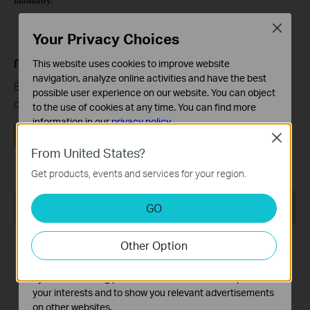
manually.
Close
Your Privacy Choices
Полезен ли беше този ЧЗВ?
This website uses cookies to improve website
navigation, analyze online activities and have the best
Вашите отзиви помагат за подобряване на този
possible user experience on our website. You can object
сайт.
to the use of cookies at any time. You can find more
information in our
privacy policy
.
Да
Не
Close
Basic Cookies
From United States?
These cookies are necessary for the website to function
Get products, events and services for your region.
and cannot be deactivated in your systems.
Analysis and Marketing Cookies
Препоръчани продукти
GO
Analysis cookies enable us to analyze your activities on
our website in order to improve and adapt the
HOT
HOT
Other Option
functionality of our website.
The marketing cookies can be set through our website
by our advertising partners in order to create a profile of
your interests and to show you relevant advertisements
on other websites.