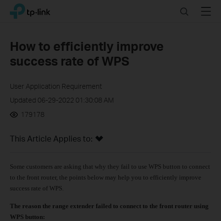
Click
Search
Menu
TP-Link, Reliably Smart
to
skip
the
How to efficiently improve
navigation
success rate of WPS
bar
User Application Requirement
Updated 06-29-2022 01:30:08 AM
179178
This Article Applies to:
Some customers are asking that why they fail to use WPS button to connect
to the front router, the points below may help you to efficiently improve
success rate of WPS.
The reason the range extender failed to connect to the front router using
WPS button: