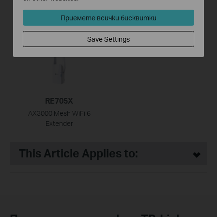
RE500X
RE605X
AX1500 Wi-Fi Range
AX1800 Wi-Fi Range
Приемете всички бисквитки
Extender
Extender
Save Settings
HOT
RE705X
AX3000 Mesh WiFi 6
Extender
This Article Applies to: