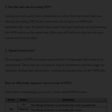
1. Not the only device using WPS
Taking network safety into consideration, while there are more than two
devices are using WPS at the same time, the progress of WPS will
automatically stop. So maybe that some other guys around are just pushing
the WPS button at the same time, then you will fail to set the two devices
connected to each other.
2.
Signal interference
The progress of WPS is complicated and lots of important data need to be
transmitted. There may be occasional signal interference and blockage by
obstacles during data interaction, causing the packet loss, so the WPS fails.
How to efficiently improve success rate of WPS:
First, there’s something you need to know about WPS button: