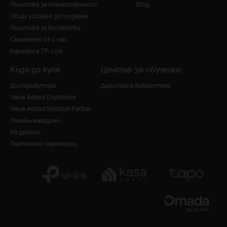
Политика за поверителност
Blog
Общи условия за ползване
Политика за бисквитки
Свържете се с нас
Кариера в TP-Link
Къде да купя
Център за обучение
Дистрибутори
Дигитална библиотека
Value Added Distributor
Value Added Solution Partner
Онлайн магазини
На дребно
Платинени партньори