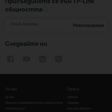
Присъединете се към TP-Link
общността
Email Address
Регистрирация
Следвайте ни
За нас
Преса
За нас
Новини
Нашият ангажимент към сигурността
Награди
Устойчивост
Security Advisory