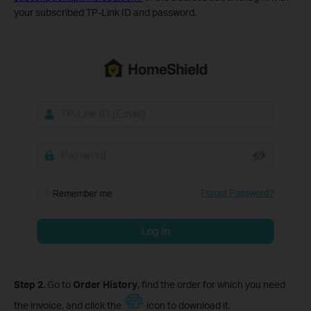
your subscribed TP-Link ID and password.
Step 2.
Go to
Order History
, find the order for which you need
the invoice, and click the
icon to download it.