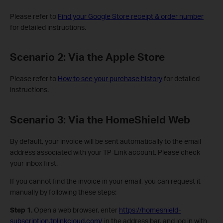
Please refer to
Find your Google Store receipt & order number
for detailed instructions.
Scenario 2: Via the Apple Store
Please refer to
How to see your purchase history
for detailed
instructions.
Scenario 3: Via the HomeShield Web
By default, your invoice will be sent automatically to the email
address associated with your TP-Link account. Please check
your inbox first.
If you cannot find the invoice in your email, you can request it
manually by following these steps:
Step 1.
Open a web browser, enter
https://homeshield-
subscription.tplinkcloud.com/
in the address bar, and log in with