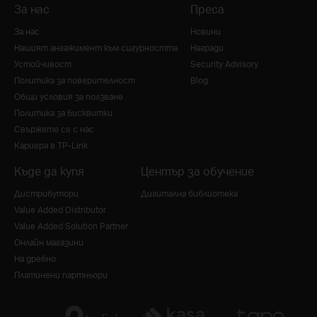
За нас
Преса
За нас
Новини
Нашият ангажимент към сигурността
Награди
Устойчивост
Security Advisory
Политика за поверителност
Blog
Общи условия за ползване
Политика за бисквитки
Свържете се с нас
Кариера в TP-Link
Къде да купя
Център за обучение
Дистрибутори
Дигитална библиотека
Value Added Distributor
Value Added Solution Partner
Онлайн магазини
На дребно
Платинени партньори