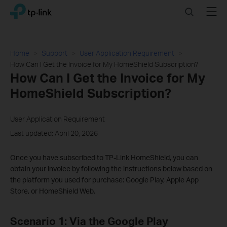
Click
Search
Menu
TP-Link, Reliably Smart
to
skip
the
navigation
Home
Support
User Application Requirement
bar
How Can I Get the Invoice for My HomeShield Subscription?
How Can I Get the Invoice for My
HomeShield Subscription?
User Application Requirement
Last updated: April 20, 2026
Once you have subscribed to TP-Link HomeShield, you can
obtain your invoice by following the instructions below based on
the platform you used for purchase: Google Play, Apple App
Store, or HomeShield Web.
Scenario 1: Via the Google Play