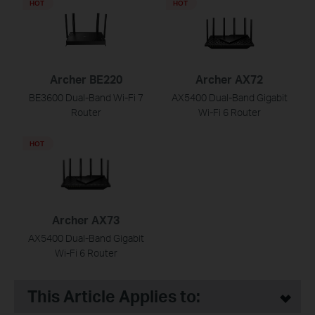
HOT
HOT
Archer BE220
Archer AX72
BE3600 Dual-Band Wi-Fi 7
AX5400 Dual-Band Gigabit
Router
Wi-Fi 6 Router
HOT
Archer AX73
AX5400 Dual-Band Gigabit
Wi-Fi 6 Router
This Article Applies to: