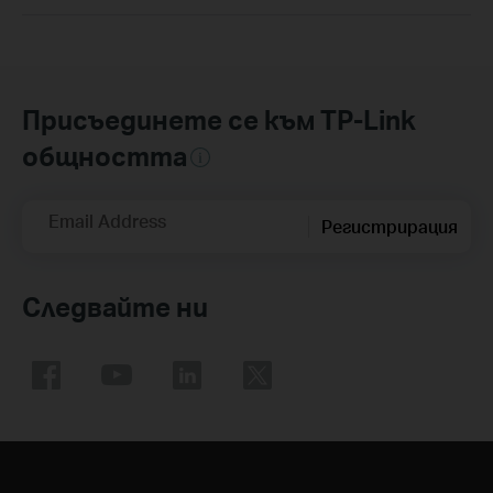
Присъединете се към TP-Link
общността
Email Address
Регистрирация
Следвайте ни