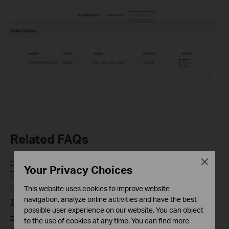
Related FAQs
How to set up HomeShield Parental Controls feature on
Close
Your Privacy Choices
Deco/Router
How to use the HomeShield Real-Time Protection on a
This website uses cookies to improve website
navigation, analyze online activities and have the best
TP-Link Router/Deco
possible user experience on our website. You can object
How to subscribe to TP-Link HomeShield Service
to the use of cookies at any time. You can find more