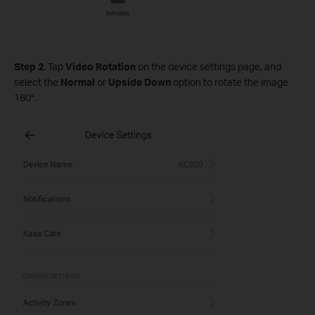
Step 2.
Tap
Video Rotation
on the device settings page, and
select the
Normal
or
Upside Down
option to rotate the image
180°.