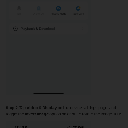
Step 2.
Tap
Video & Display
on the device settings page, and
toggle the
Invert Image
option on or off to rotate the image 180°.