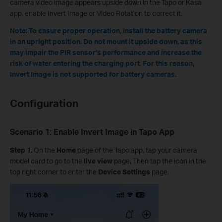
camera video image appears upside down in the Tapo or Kasa
app, enable Invert Image or Video Rotation to correct it.
Note: To ensure proper operation, install the battery camera
in an upright position. Do not mount it upside down, as this
may impair the PIR sensor’s performance and increase the
risk of water entering the charging port. For this reason,
Invert Image is not supported for battery cameras.
Configuration
Scenario 1: Enable Invert Image in Tapo App
Step 1.
On the
Home
page of the Tapo app, tap your camera
model card to go to the
live view
page. Then tap the icon in the
top right corner to enter the
Device Settings
page.