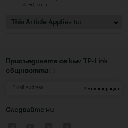
Wi-Fi Camera
This Article Applies to:
Присъединете се към TP-Link
общността
Email Address
Регистрирация
Следвайте ни