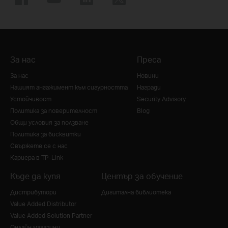
За нас
Преса
За нас
Новини
Нашият ангажимент към сигурността
Награди
Устойчивост
Security Advisory
Политика за поверителност
Blog
Общи условия за ползване
Политика за бисквитки
Свържете се с нас
Кариера в TP-Link
Къде да купя
Център за обучение
Дистрибутори
Дигитална библиотека
Value Added Distributor
Value Added Solution Partner
Онлайн магазини