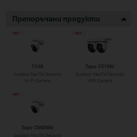
Препоръчани продукти
HOT
HOT
TC46
Tapo C510W
Outdoor Pan/Tilt Security
Outdoor Pan/Tilt Security
Wi-Fi Camera
WiFi Camera
HOT
Tapo C560WS
Outdoor Pan/Tilt Security