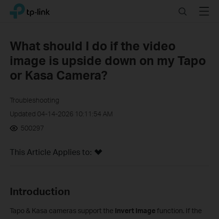
Click
Search
Menu
TP-Link, Reliably Smart
to
skip
the
What should I do if the video
navigation
image is upside down on my Tapo
bar
or Kasa Camera?
Troubleshooting
Updated 04-14-2026 10:11:54 AM
500297
This Article Applies to:
Introduction
Tapo & Kasa cameras support the
Invert Image
function. If the