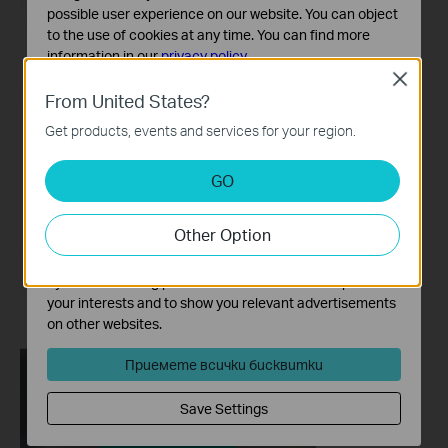
possible user experience on our website. You can object
to the use of cookies at any time. You can find more
information in our
privacy policy
.
Close
Basic Cookies
From United States?
These cookies are necessary for the website to function
Get products, events and services for your region.
and cannot be deactivated in your systems.
Analysis and Marketing Cookies
GO
Analysis cookies enable us to analyze your activities on
our website in order to improve and adapt the
Other Option
functionality of our website.
The marketing cookies can be set through our website
by our advertising partners in order to create a profile of
your interests and to show you relevant advertisements
on other websites.
Приемете всички бисквитки
Save Settings