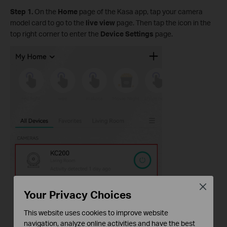
Step 1.
On the
Home
page of the Kasa app, tap your camera
model card to go to the
live view
page. Then tap the icon in the
top right corner to enter the
Device Settings
page.
Close
Your Privacy Choices
This website uses cookies to improve website
navigation, analyze online activities and have the best