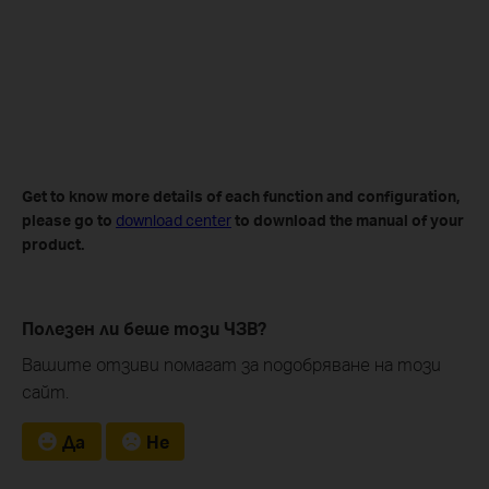
Get to know more details of each function and configuration
,
please go to
download center
to download the manual of your
product.
Полезен ли беше този ЧЗВ?
Вашите отзиви помагат за подобряване на този
сайт.
Да
Не