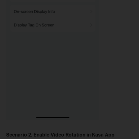
Scenario 2: Enable
Video Rotation
in Kasa App