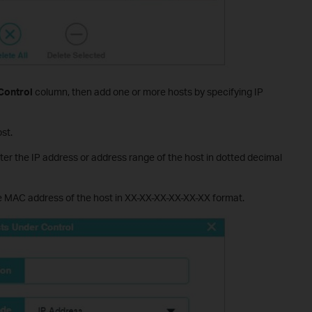
Control
column, then add one or more hosts by specifying IP
st.
ter the IP address or address range of the host in dotted decimal
he MAC address of the host in XX-XX-XX-XX-XX-XX format.