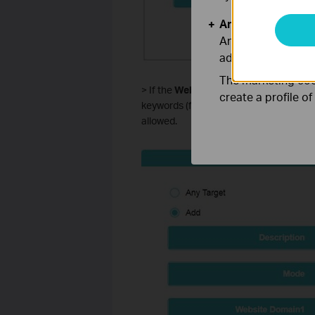
Analysis and Mar
Analysis cookies e
adapt the function
The marketing cook
> If the
Website Domain
is selected, y
create a profile o
keywords (for example, tp-link). Any do
allowed.