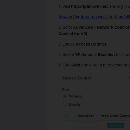
1. Visit
http://tplinkwifi.net
, and log in
How do I log in web-based interface/ut
2. Go to
Advanced
>
Network Control
Control for V2)
3. Enable
Access Control
.
4. Select
Whitelist
or
Blacklist
to allow
5. Click
Add
and enter a brief descriptio