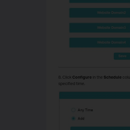
8. Click
Configure
in the
Schedule
colu
specified time.