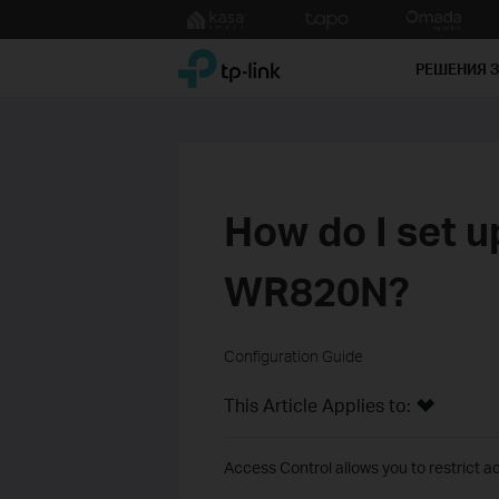
Click
to
TP-Link, Reliably Smart
skip
РЕШЕНИЯ 
the
navigation
bar
How do I set u
WR820N?
Configuration Guide
This Article Applies to:
Access Control allows you to restrict ac