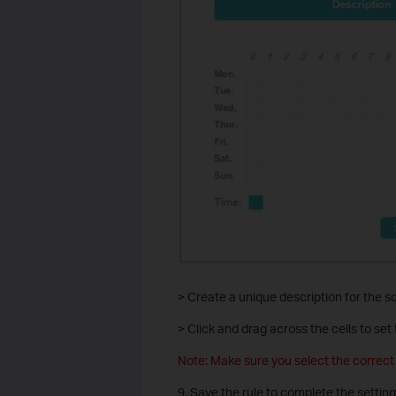
> Create a unique description for the s
> Click and drag across the cells to set 
Note: Make sure you select the correc
9. Save the rule to complete the setting