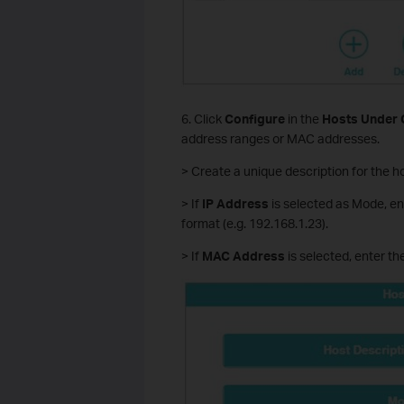
6. Click
Configure
in the
Hosts Under 
address ranges or MAC addresses.
> Create a unique description for the ho
> If
IP Address
is selected as Mode, en
format (e.g. 192.168.1.23).
> If
MAC Address
is selected, enter t