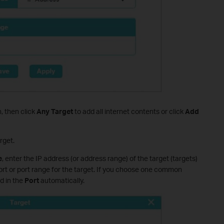
 then click
Any Target
to add all internet contents or click
Add
rget.
e
, enter the IP address (or address range) of the target (targets)
ort or port range for the target. If you choose one common
ed in the
Port
automatically.