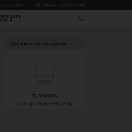
А ПОДДРЪЖКА
Bulgaria / Български език
АВЧИЦИ НА
Search
СЛУГИ
Препоръчани продукти
TL-WR820N
300 Mbps безжичен N рутер