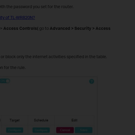
 with the password you set for the router.
ility of TL-WR820N?
>
Access Controls(
go to
Advanced > Security > Access
 or block only the internet activities specified in the table.
n for the rule.