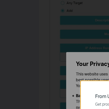
Your Privac
This website uses 
best possible user
You can find more
Basic Cookies
From U
These cookies are 
Get prod
systems.