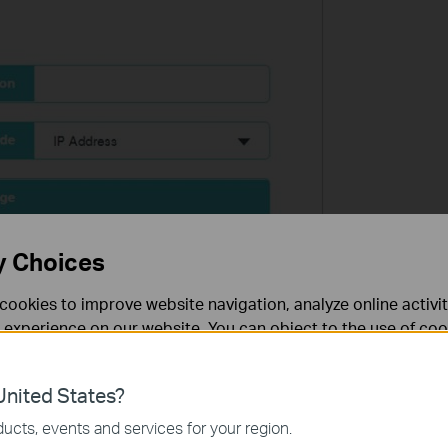
y Choices
cookies to improve website navigation, analyze online activi
 experience on our website. You can object to the use of coo
 information in our
privacy policy
.
nited States?
necessary for the website to function and cannot be deactiv
ucts, events and services for your region.