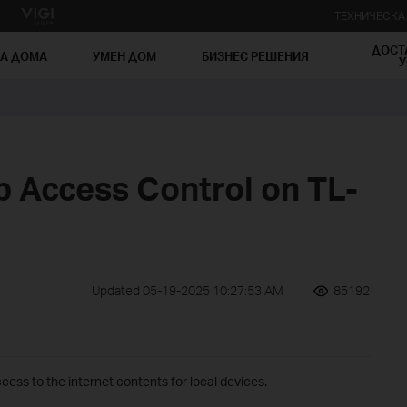
ТЕХНИЧЕСК
ДОСТ
ЗА ДОМА
УМЕН ДОМ
БИЗНЕС РЕШЕНИЯ
У
p Access Control on TL-
Updated 05-19-2025 10:27:53 AM
85192
cess to the internet contents for local devices.