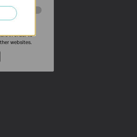
o improve and
ers in order to
other websites.