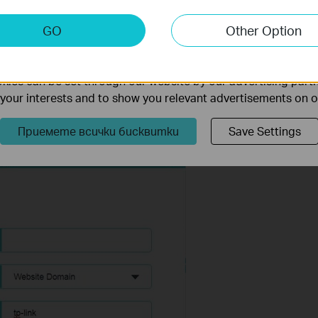
keting Cookies
GO
Other Option
nable us to analyze your activities on our website in order t
ality of our website.
ies can be set through our website by our advertising partn
ou can enter 4 domain names, either the full name or the
f your interests and to show you relevant advertisements on 
main name with keywords in it (www.tp-link.com) will be blocked or
Приемете всички бисквитки
Save Settings