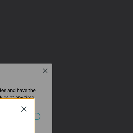
Close
ties and have the
kies at any time.
Close
ated in your