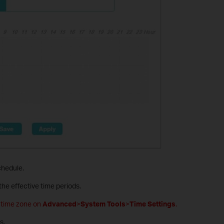
chedule.
the effective time periods.
t time zone on
Advanced
>
System Tools
>
Time Settings
.
s.