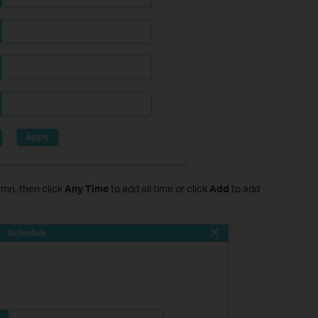
mn, then click
Any Time
to add all time or click
Add
to add