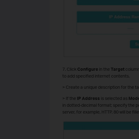
7. Click
Configure
in the
Target
column,
to add specified internet contents.
> Create a unique description for the ta
> If the
IP Address
is selected as
Mod
in dotted-decimal format; specify the p
server, for example, HTTP, 80 will be fill