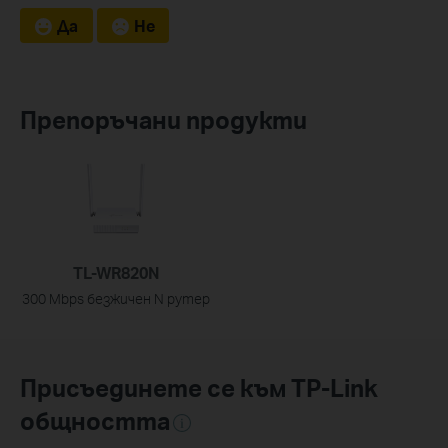
Да
Не
Препоръчани продукти
TL-WR820N
300 Mbps безжичен N рутер
Присъединете се към TP-Link
общността