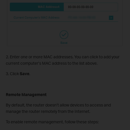
2. Enter one or more MAC addresses. You can click to add your
current computer’s MAC address to the list above.
3. Click
Save
.
Remote Management
By default, the router doesn’t allow devices to access and
manage the router remotely from the Internet.
To enable remote management, follow these steps: