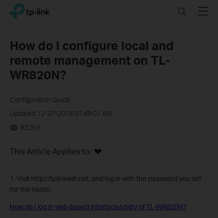
Click
Search
Menu
TP-Link, Reliably Smart
to
skip
the
How do I configure local and
navigation
remote management on TL-
bar
WR820N?
Configuration Guide
Updated 12-27-2018 07:49:01 AM
85263
This Article Applies to:
1. Visit http://tplinkwifi.net, and log in with the password you set
for the router.
How do I log in web-based interface/utility of TL-WR820N?