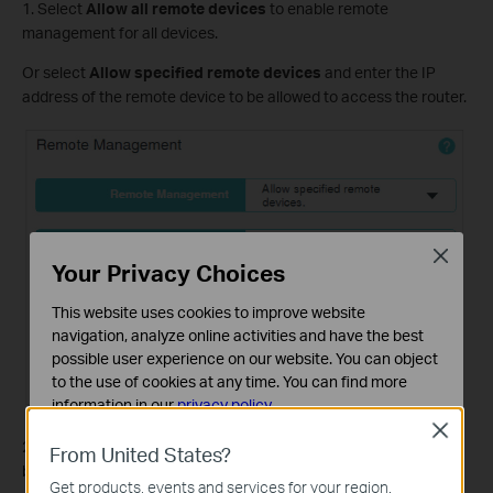
1. Select
Allow all remote devices
to enable remote
management for all devices.
Or select
Allow specified remote devices
and enter the IP
address of the remote device to be allowed to access the router.
Close
Your Privacy Choices
This website uses cookies to improve website
navigation, analyze online activities and have the best
possible user experience on our website. You can object
to the use of cookies at any time. You can find more
information in our
privacy policy
.
Close
Basic Cookies
2. Enter the port number to be used to access the router
From United States?
These cookies are necessary for the website to function
between 1024 and 65535. The default value is 8888.
Get products, events and services for your region.
and cannot be deactivated in your systems.