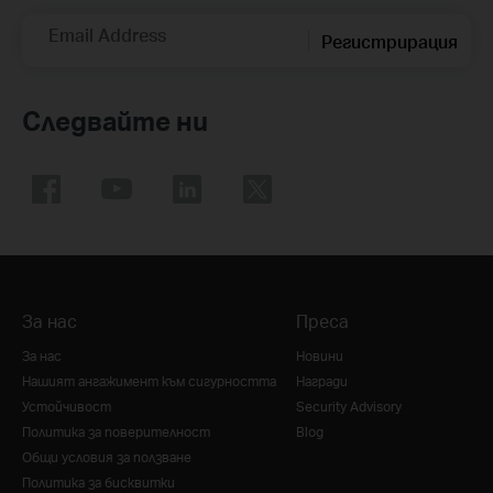
Email Address
Регистрирация
Следвайте ни
За нас
Преса
За нас
Новини
Нашият ангажимент към сигурността
Награди
Устойчивост
Security Advisory
Политика за поверителност
Blog
Общи условия за ползване
Политика за бисквитки