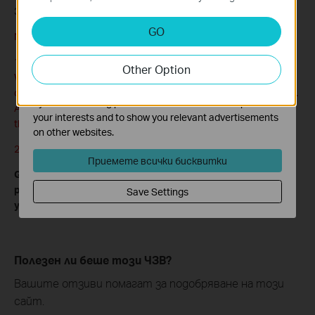
3. Click
Save
.
Analysis and Marketing Cookies
GO
Note:
Analysis cookies enable us to analyze your activities on
our website in order to improve and adapt the
1. To access the router remotely, you should type your router’s
Other Option
functionality of our website.
WAN IP address into your browser’s address field, followed by a
The marketing cookies can be set through our website
colon and the custom port number (e.g. http://202.96.12.8:8080).
by our advertising partners in order to create a profile of
After entering the correct password, you will be able to access
your interests and to show you relevant advertisements
the router’s web management page.
on other websites.
2. Be sure to set a very secure password for the router.
Приемете всички бисквитки
Get to know more details of each function and configuration
please go to
Download Center
to download the manual of
Save Settings
your product.
Полезен ли беше този ЧЗВ?
Вашите отзиви помагат за подобряване на този
сайт.