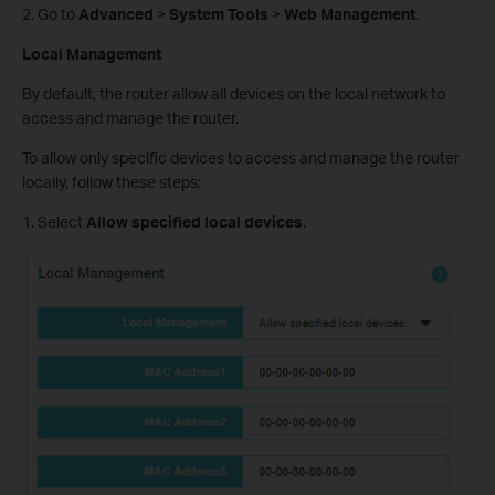
2. Go to
Advanced
>
System Tools
>
Web Management
.
Local Management
By default, the router allow all devices on the local network to
access and manage the router.
To allow only specific devices to access and manage the router
locally, follow these steps:
1. Select
Allow specified local devices
.