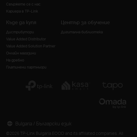
Свържете се с нас
Кариера в TP-Link
Къде да купя
Център за обучение
Дистрибутори
Дигитална библиотека
Value Added Distributor
Value Added Solution Partner
Онлайн магазини
На дребно
Платинени партньори
Bulgaria / Български език
©2026 TP-Link Bulgaria EOOD and its affiliated companies. All