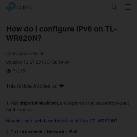
Click
Search
Menu
TP-Link, Reliably Smart
to
skip
the
How do I configure IPv6 on TL-
navigation
WR820N?
bar
Configuration Guide
Updated 12-27-2018 07:26:54 AM
71215
This Article Applies to:
1. Visit
http://tplinkwifi.net
, and log in with the password you set
for the router.
How do I log in web-based interface/utility of TL-WR820N?
2. Go to
Advanced
>
Network
>
IPv6
.