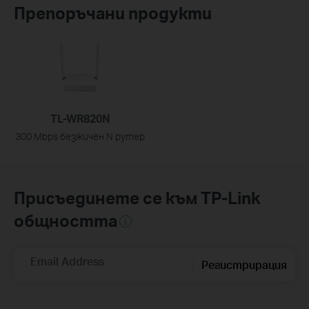
Препоръчани продукти
TL-WR820N
300 Mbps безжичен N рутер
Присъединете се към TP-Link
общността
Email Address
Регистрирация