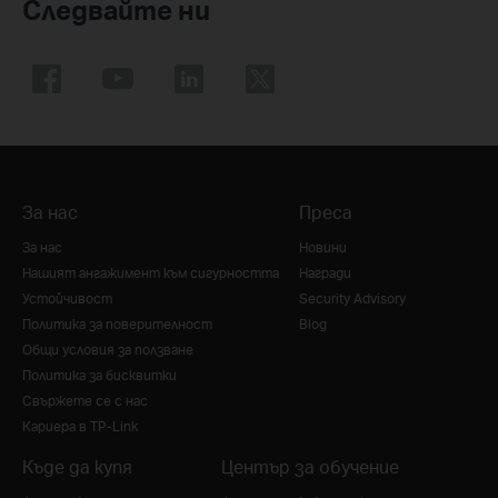
Следвайте ни
За нас
Преса
За нас
Новини
Нашият ангажимент към сигурността
Награди
Устойчивост
Security Advisory
Политика за поверителност
Blog
Общи условия за ползване
Политика за бисквитки
Свържете се с нас
Кариера в TP-Link
Къде да купя
Център за обучение