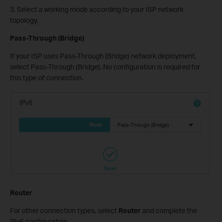
3. Select a working mode according to your ISP network
topology.
Pass-Through (Bridge)
If your ISP uses Pass-Through (Bridge) network deployment,
select Pass-Through (Bridge). No configuration is required for
this type of connection.
Router
For other connection types, select
Router
and complete the
IPv6 configuration.