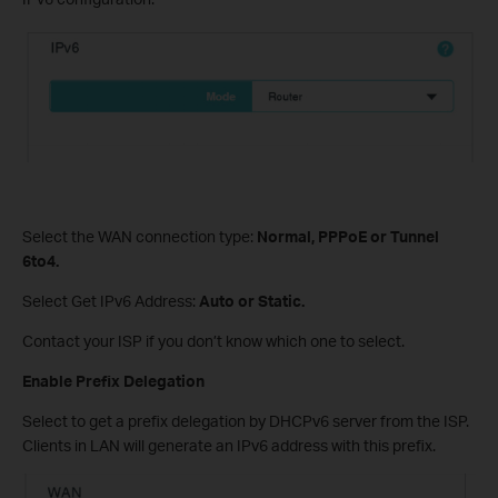
Select the WAN connection type:
Normal, PPPoE or Tunnel
6to4.
Select Get IPv6 Address:
Auto or Static.
Contact your ISP if you don’t know which one to select.
Enable Prefix Delegation
Select to get a prefix delegation by DHCPv6 server from the ISP.
Clients in LAN will generate an IPv6 address with this prefix.