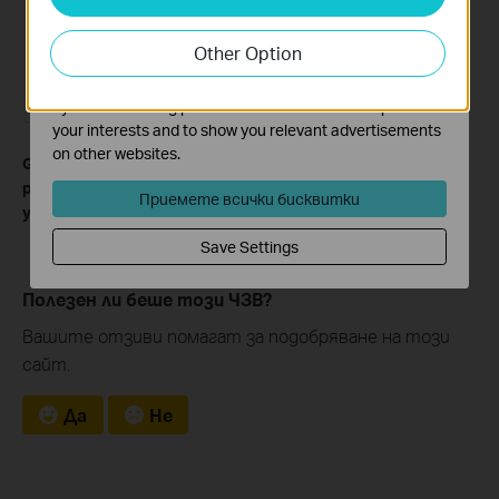
Analysis cookies enable us to analyze your activities on
our website in order to improve and adapt the
Other Option
functionality of our website.
The marketing cookies can be set through our website
by our advertising partners in order to create a profile of
your interests and to show you relevant advertisements
on other websites.
Get to know more details of each function and configuration
please go to
Download Center
to download the manual of
Приемете всички бисквитки
your product.
Save Settings
Полезен ли беше този ЧЗВ?
Вашите отзиви помагат за подобряване на този
сайт.
Да
Не