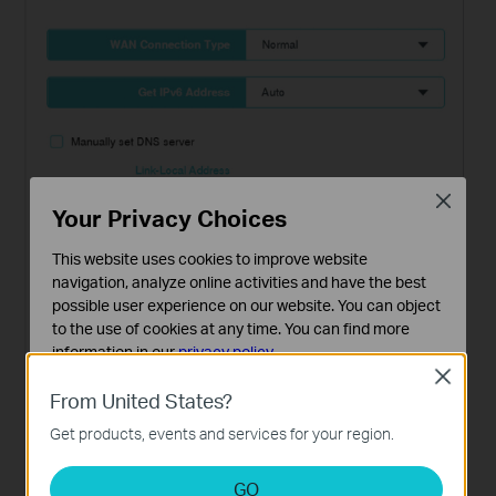
Close
Your Privacy Choices
This website uses cookies to improve website
navigation, analyze online activities and have the best
possible user experience on our website. You can object
to the use of cookies at any time. You can find more
information in our
privacy policy
.
Close
Basic Cookies
From United States?
These cookies are necessary for the website to function
Get products, events and services for your region.
and cannot be deactivated in your systems.
Analysis and Marketing Cookies
GO