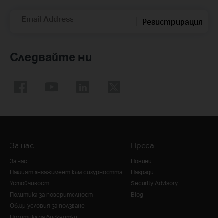
Email Address
Регистрирация
Следвайте ни
За нас
Преса
За нас
Новини
Нашият ангажимент към сигурността
Награди
Устойчивост
Security Advisory
Политика за поверителност
Blog
Общи условия за ползване
Политика за бисквитки