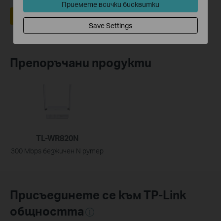
Приемете всички бисквитки
Да
Не
Save Settings
Препоръчани продукти
TL-WR820N
300 Mbps безжичен N рутер
Присъединете се към TP-Link
общността