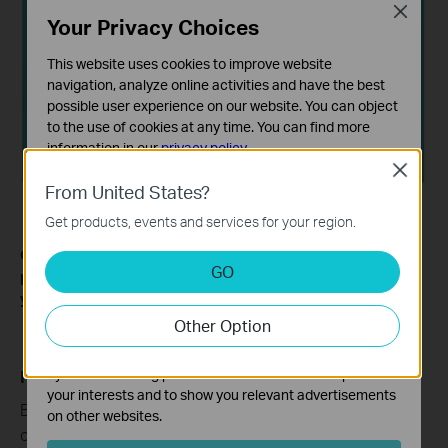
Close
Your Privacy Choices
This website uses cookies to improve website
navigation, analyze online activities and have the best
possible user experience on our website. You can object
to the use of cookies at any time. You can find more
information in our
privacy policy
.
Close
Basic Cookies
From United States?
These cookies are necessary for the website to function
Get products, events and services for your region.
and cannot be deactivated in your systems.
Get to know more details of each function and configuration
Analysis and Marketing Cookies
GO
please go to
Download Center
to download the manual of
Analysis cookies enable us to analyze your activities on
your product.
our website in order to improve and adapt the
Other Option
functionality of our website.
The marketing cookies can be set through our website
by our advertising partners in order to create a profile of
Полезен ли беше този ЧЗВ?
your interests and to show you relevant advertisements
Вашите отзиви помагат за подобряване на този
on other websites.
сайт.