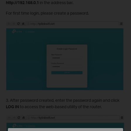
http://192.168.0.1
in the address bar.
For first time login, please create a password.
3. After password created, enter the password again and click
LOG IN
to access the web-based utility of the router.