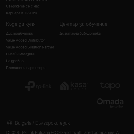
Свържете се с нас
Кариера в TP-Link
Къде да купя
Център за обучение
Дистрибутори
Дигитална библиотека
Value Added Distributor
Value Added Solution Partner
Онлайн магазини
На дребно
Платинени партньори
Bulgaria / Български език
©2026 TP-Link Bulgaria EOOD and its affiliated companies. All