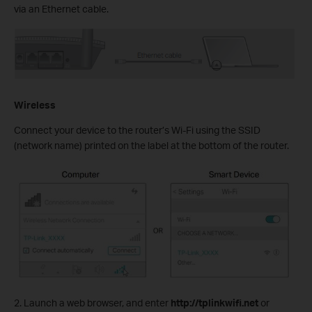
via an Ethernet cable.
Wireless
Connect your device to the router’s Wi-Fi using the SSID
(network name) printed on the label at the bottom of the router.
2. Launch a web browser, and enter
http://tplinkwifi.net
or