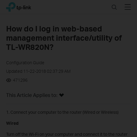
Click
Search
Menu
TP-Link, Reliably Smart
to
skip
the
How do I log in web-based
navigation
management interface/utility of
bar
TL-WR820N?
Configuration Guide
Updated 11-22-2018 02:37:29 AM
471296
This Article Applies to:
1. Connect your computer to the router (Wired or Wireless)
Wired
Turn off the Wi-Fi on your computer and connect it to the router