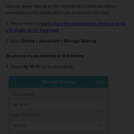
You can share files on an SD card via Wi-Fi mode so clients
connected to the Mobile Wi-Fi can access the SD card.
1. Please refer to
How to log in the management interface of 4G
LTE Mobile Wi-Fi? (new logo)
2. Go to
Device
>
Advanced
>
Storage Sharing
.
To access via an Android or iOS device
1. Select
By Wi-Fi
for Access Mode.