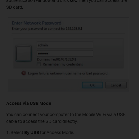
authentication window and click
OK
. Then you can access the
SD card.
Access via USB Mode
You can connect your computer to the Mobile Wi-Fi via a USB
cable to access the SD card directly.
1. Select
By USB
for Access Mode.