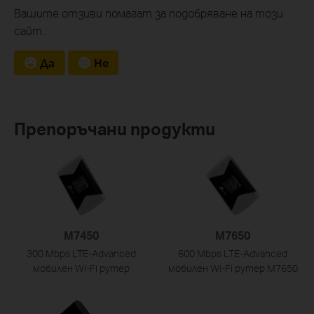
Вашите отзиви помагат за подобряване на този
сайт.
Да
Не
Препоръчани продукти
M7450
M7650
300 Mbps LTE-Advanced
600 Mbps LTE-Advanced
мобилен Wi-Fi рутер
мобилен Wi-Fi рутер M7650