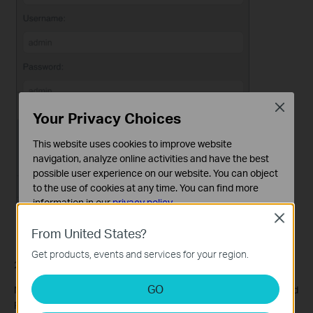
Close
Your Privacy Choices
This website uses cookies to improve website
navigation, analyze online activities and have the best
possible user experience on our website. You can object
to the use of cookies at any time. You can find more
information in our
privacy policy
.
Close
Basic Cookies
From United States?
These cookies are necessary for the website to function
Get products, events and services for your region.
and cannot be deactivated in your systems.
2. Select
Signed
or
Anonymous
for Login Permission.
Analysis and Marketing Cookies
GO
Note: If you have selected
Signed
, please specify Username and
Analysis cookies enable us to analyze your activities on
Password for access (admin by default).
our website in order to improve and adapt the