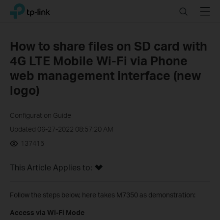
Click
Search
Menu
TP-Link, Reliably Smart
to
skip
the
How to share files on SD card with
navigation
4G LTE Mobile Wi-Fi via Phone
bar
web management interface (new
logo)
Configuration Guide
Updated 06-27-2022 08:57:20 AM
137415
This Article Applies to:
Follow the steps below, here takes M7350 as demonstration:
Access via Wi-Fi Mode