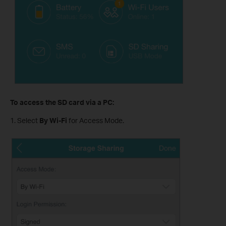
To access the SD card via a PC:
1. Select
By Wi-Fi
for Access Mode.