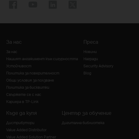
За нас
Преса
За нас
Новини
Нашият ангажимент към сигурността
Награди
Устойчивост
Security Advisory
Политика за поверителност
Blog
Общи условия за ползване
Политика за бисквитки
Свържете се с нас
Кариера в TP-Link
Къде да купя
Център за обучение
Дистрибутори
Дигитална библиотека
Value Added Distributor
Value Added Solution Partner