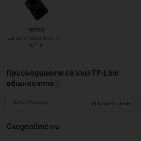
M7350
LTE-Advanced мобилен Wi-Fi
рутер
Присъединете се към TP-Link
общността
Email Address
Регистрирация
Следвайте ни