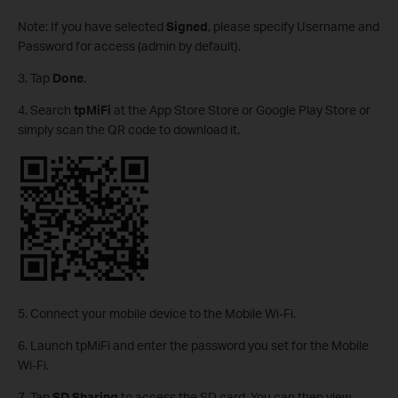
Note: If you have selected
Signed
, please specify Username and
Password for access (admin by default).
3. Tap
Done
.
4. Search
tpMiFi
at the App Store Store or Google Play Store or
simply scan the QR code to download it.
5. Connect your mobile device to the Mobile Wi-Fi.
6. Launch tpMiFi and enter the password you set for the Mobile
Wi-Fi.
7. Tap
SD Sharing
to access the SD card. You can then view,