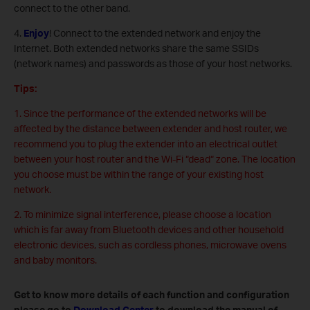
connect to the other band.
4.
Enjoy
! Connect to the extended network and enjoy the
Internet. Both extended networks share the same SSIDs
(network names) and passwords as those of your host networks.
Tips:
1. Since the performance of the extended networks will be
affected by the distance between extender and host router, we
recommend you to plug the extender into an electrical outlet
between your host router and the Wi-Fi “dead“ zone. The location
you choose must be within the range of your existing host
network.
2. To minimize signal interference, please choose a location
which is far away from Bluetooth devices and other household
electronic devices, such as cordless phones, microwave ovens
and baby monitors.
Get to know more details of each function and configuration
please go to
Download Center
to download the manual of