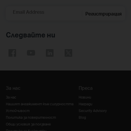
Email Address
Регистрирация
Следвайте ни
За нас
Преса
За нас
Новини
Нашият ангажимент към сигурността
Награди
Устойчивост
Security Advisory
Политика за поверителност
Blog
Общи условия за ползване
Политика за бисквитки