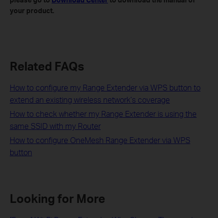
your product.
Related FAQs
How to configure my Range Extender via WPS button to
extend an existing wireless network’s coverage
How to check whether my Range Extender is using the
same SSID with my Router
How to configure OneMesh Range Extender via WPS
button
Looking for More