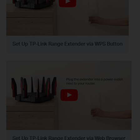
Set Up TP-Link Range Extender via WPS Button
Set Up TP-Link Range Extender via Web Browser