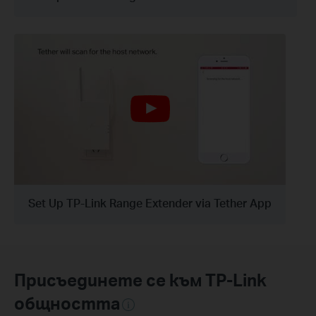
Set Up TP-Link Range Extender via Tether App
Присъединете се към TP-Link
общността