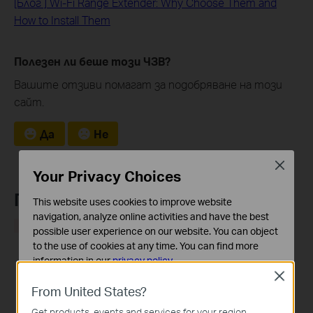
[Блог ] Wi-Fi Range Extender: Why Choose Them and
How to Install Them
Полезен ли беше този ЧЗВ?
Вашите отзиви помагат за подобряване на този
сайт.
Да
Не
Close
Your Privacy Choices
Препоръчани продукти
This website uses cookies to improve website
navigation, analyze online activities and have the best
HOT
HOT
possible user experience on our website. You can object
to the use of cookies at any time. You can find more
information in our
privacy policy
.
Close
Basic Cookies
From United States?
These cookies are necessary for the website to function
RE205
RE305
Get products, events and services for your region.