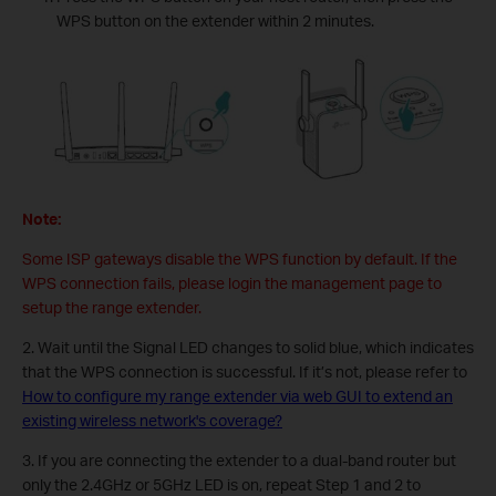
WPS button on the extender within 2 minutes.
Note:
Some ISP gateways disable the WPS function by default. If the
WPS connection fails, please login the management page to
setup the range extender.
2. Wait until the Signal LED changes to solid blue, which indicates
that the WPS connection is successful. If it’s not, please refer to
How to configure my range extender via web GUI to extend an
existing wireless network's coverage?
3. If you are connecting the extender to a dual-band router but
only the 2.4GHz or 5GHz LED is on, repeat Step 1 and 2 to