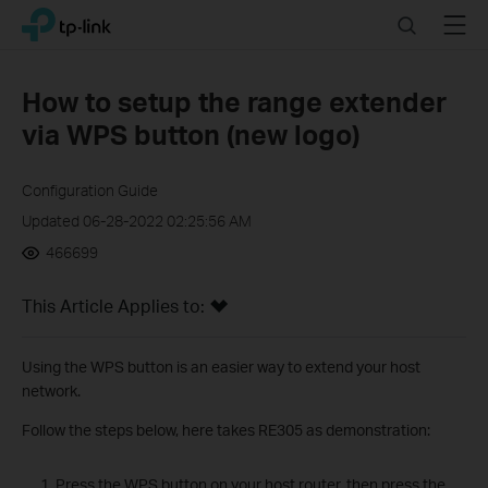
Click
Search
Menu
TP-Link, Reliably Smart
to
skip
the
How to setup the range extender
navigation
via WPS button (new logo)
bar
Configuration Guide
Updated 06-28-2022 02:25:56 AM
466699
This Article Applies to:
Using the WPS button is an easier way to extend your host
network.
Follow the steps below, here takes RE305 as demonstration:
Press the WPS button on your host router, then press the