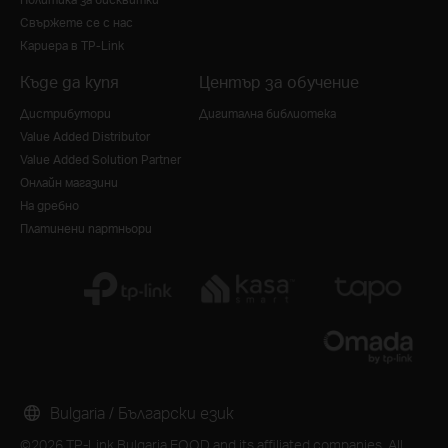
Свържете се с нас
Кариера в TP-Link
Къде да купя
Център за обучение
Дистрибутори
Дигитална библиотека
Value Added Distributor
Value Added Solution Partner
Онлайн магазини
На дребно
Платинени партньори
Bulgaria / Български език
©2026 TP-Link Bulgaria EOOD and its affiliated companies. All