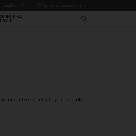
А ПОДДРЪЖКА
Bulgaria / Български език
АВЧИЦИ НА
Search
СЛУГИ
 by region. Please refer to your TP-Link