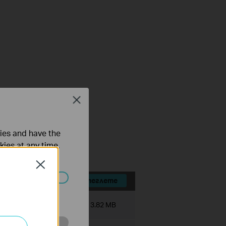
Close
FAQ
ties and have the
kies at any time.
Close
Изтеглете
ated in your
Размер на файла:
3.82 MB