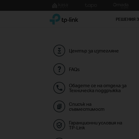
Click
to
TP-Link, Reliably Smart
skip
РЕШЕНИЯ 
the
navigation
bar
Център за изтегляне
FAQs
Обадете се на отдела за
Техническа поддръжка
Списък на
съвместимост
Гаранционни условия на
TP-Link