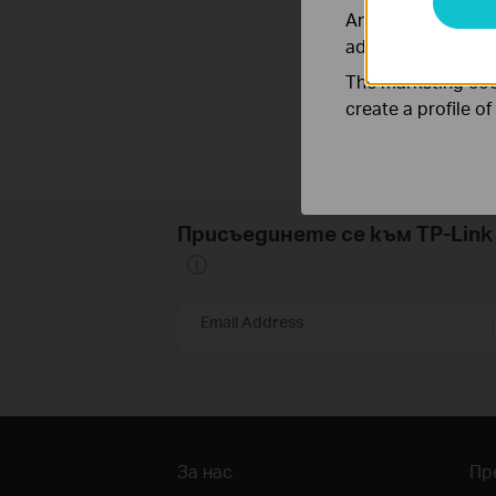
Analysis cookies e
adapt the function
The marketing cook
create a profile o
Присъединете се към TP-Li
Email Address
За нас
Пр