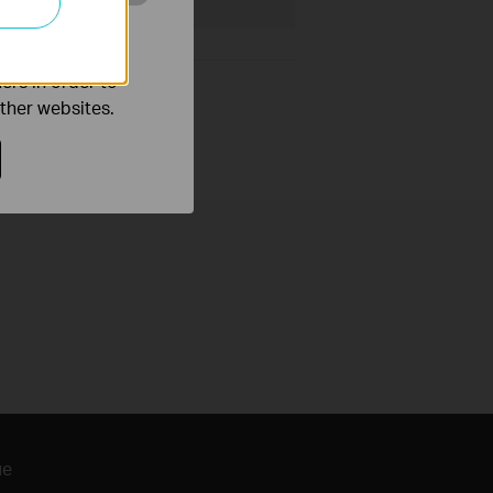
o improve and
ers in order to
other websites.
ие