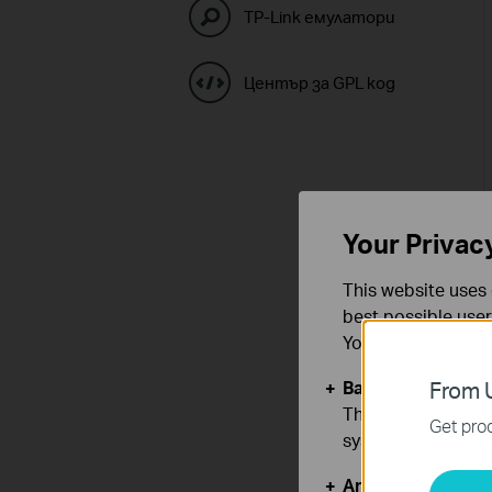
TP-Link емулатори
Център за GPL код
Your Privac
This website uses 
best possible user
You can find more
Basic Cookies
From U
These cookies are 
Get prod
systems.
Analysis and Mar