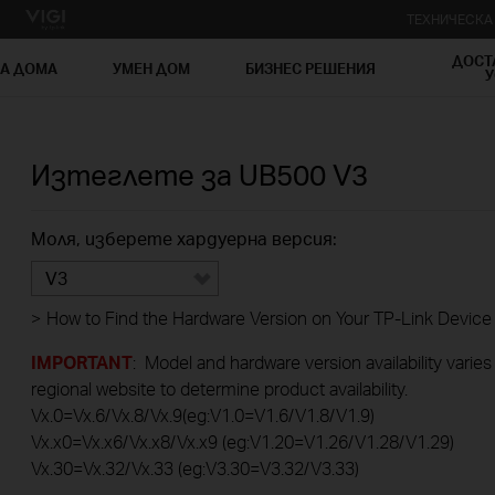
ТЕХНИЧЕСК
ДОСТ
ЗА ДОМА
УМЕН ДОМ
БИЗНЕС РЕШЕНИЯ
У
Изтеглете за
UB500
V3
Моля, изберете хардуерна версия:
V3
>
How to Find the Hardware Version on Your TP-Link Device
IMPORTANT
: Model and hardware version availability varies
regional website to determine product availability.
Vx.0=Vx.6/Vx.8/Vx.9(eg:V1.0=V1.6/V1.8/V1.9)
Vx.x0=Vx.x6/Vx.x8/Vx.x9 (eg:V1.20=V1.26/V1.28/V1.29)
Vx.30=Vx.32/Vx.33 (eg:V3.30=V3.32/V3.33)