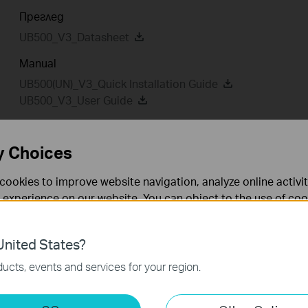
Преглед
UB500_V3_Datasheet
Manual
UB500(UN)_V3_Quick Installation Guide
UB500_V3_User Guide
y Choices
Driver
Setup Video
cookies to improve website navigation, analyze online activi
 experience on our website. You can object to the use of coo
Driver
 information in our
privacy policy
.
nited States?
UB500(UN)_V3_20250702_Win 10_11
necessary for the website to function and cannot be deactiv
ucts, events and services for your region.
Дата на пускане:
2025-07-
Език:
Multi-language
04
keting Cookies