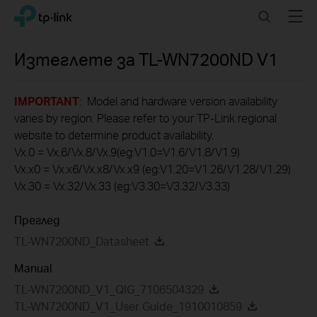
Click
Search
Menu
TP-Link, Reliably Smart
to
skip
the
Изтеглете за
TL-WN7200ND
V1
navigation
bar
IMPORTANT
: Model and hardware version availability
varies by region. Please refer to your TP-Link regional
website to determine product availability.
Vx.0 = Vx.6/Vx.8/Vx.9(eg:V1.0=V1.6/V1.8/V1.9)
Vx.x0 = Vx.x6/Vx.x8/Vx.x9 (eg:V1.20=V1.26/V1.28/V1.29)
Vx.30 = Vx.32/Vx.33 (eg:V3.30=V3.32/V3.33)
Преглед
TL-WN7200ND_Datasheet
Manual
TL-WN7200ND_V1_QIG_7106504329
TL-WN7200ND_V1_User Guide_1910010859