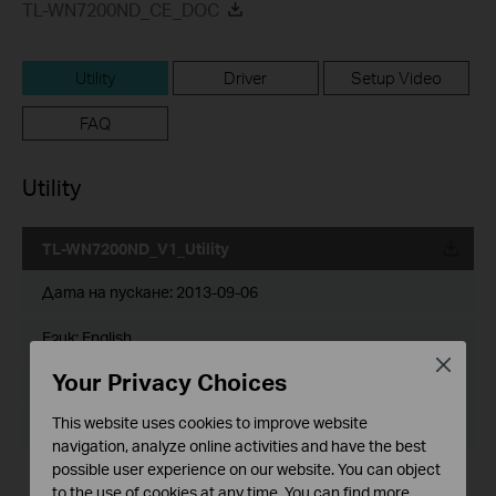
TL-WN7200ND_CE_DOC
Utility
Driver
Setup Video
FAQ
Utility
TL-WN7200ND_V1_Utility
Дата на пускане:
2013-09-06
Език:
English
Close
Your Privacy Choices
Размер на файла:
22.51 MB
This website uses cookies to improve website
Operating System: WinXP//Vista/7/8
navigation, analyze online activities and have the best
possible user experience on our website. You can object
Notes:
to the use of cookies at any time. You can find more