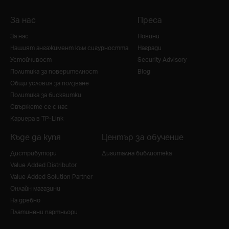
За нас
Преса
За нас
Новини
Нашият ангажимент към сигурността
Награди
Устойчивост
Security Advisory
Политика за поверителност
Blog
Общи условия за ползване
Политика за бисквитки
Свържете се с нас
Кариера в TP-Link
Къде да купя
Център за обучение
Дистрибутори
Дигитална библиотека
Value Added Distributor
Value Added Solution Partner
Онлайн магазини
На дребно
Платинени партньори