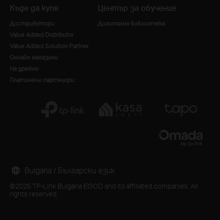
Къде да купя
Център за обучение
Дистрибутори
Дигитална библиотека
Value Added Distributor
Value Added Solution Partner
Онлайн магазини
На дребно
Платинени партньори
Bulgaria / Български език
©2026 TP-Link Bulgaria EOOD and its affiliated companies. All
rights reserved.