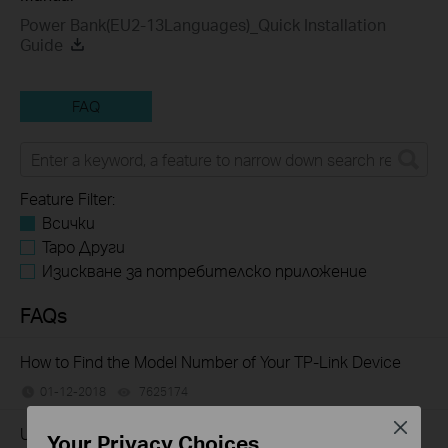
Power Bank(EU2-13Languages)_Quick Installation
Guide
FAQ
Feature Filter:
Всички
Tapo Други
Изискване за потребителско приложение
FAQs
How to Find the Model Number of Your TP-Link Device
01-12-2018
7625174
views
Close
Understanding the capacity (mAh) and the charge
Your Privacy Choices