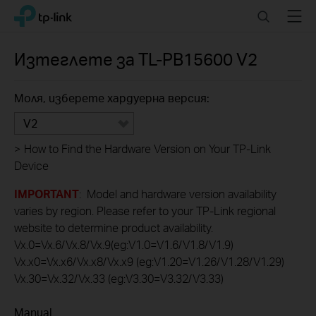
Click
Search
Menu
TP-Link, Reliably Smart
to
skip
the
Изтеглете за
TL-PB15600
V2
navigation
bar
Моля, изберете хардуерна версия:
V2
>
How to Find the Hardware Version on Your TP-Link
Device
IMPORTANT
: Model and hardware version availability
varies by region. Please refer to your TP-Link regional
website to determine product availability.
Vx.0=Vx.6/Vx.8/Vx.9(eg:V1.0=V1.6/V1.8/V1.9)
Vx.x0=Vx.x6/Vx.x8/Vx.x9 (eg:V1.20=V1.26/V1.28/V1.29)
Vx.30=Vx.32/Vx.33 (eg:V3.30=V3.32/V3.33)
Manual