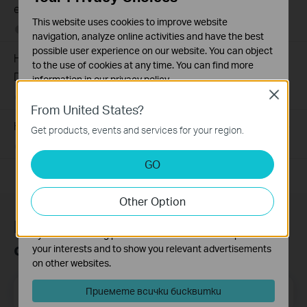
efficiency of a power bank
This website uses cookies to improve website
10-15-2014
669136
views
navigation, analyze online activities and have the best
possible user experience on our website. You can object
How to Find the Serial Number (S/N) on Your TP-Link
to the use of cookies at any time. You can find more
Device
information in our
privacy policy
.
Close
03-19-2013
489171
views
Basic Cookies
From United States?
These cookies are necessary for the website to function
How to Find the Hardware Version on Your TP-Link Device
Get products, events and services for your region.
and cannot be deactivated in your systems.
01-17-2008
25765498
views
Analysis and Marketing Cookies
GO
Analysis cookies enable us to analyze your activities on
our website in order to improve and adapt the
Other Option
functionality of our website.
The marketing cookies can be set through our website
Присъединете се към TP-Link
by our advertising partners in order to create a profile of
общността
your interests and to show you relevant advertisements
on other websites.
Email Address
Приемете всички бисквитки
Регистрирация