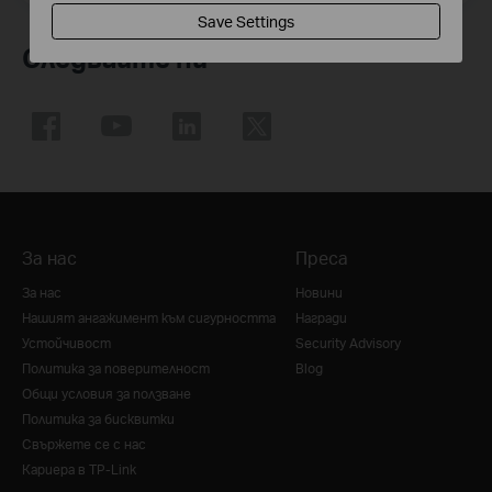
Save Settings
Следвайте ни
За нас
Преса
За нас
Новини
Нашият ангажимент към сигурността
Награди
Устойчивост
Security Advisory
Политика за поверителност
Blog
Общи условия за ползване
Политика за бисквитки
Свържете се с нас
Кариера в TP-Link