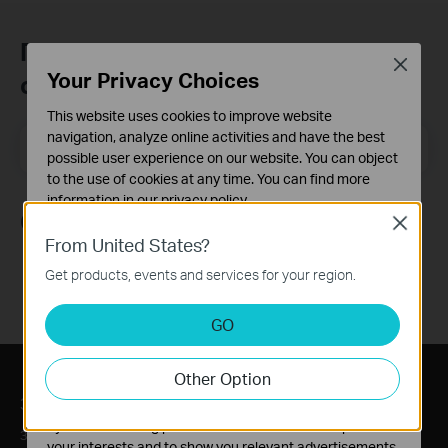
Присъединете се към TP-Link
Close
Your Privacy Choices
общността
This website uses cookies to improve website
navigation, analyze online activities and have the best
Email Address
Регистрирация
possible user experience on our website. You can object
to the use of cookies at any time. You can find more
information in our
privacy policy
.
Следвайте ни
Close
Basic Cookies
From United States?
These cookies are necessary for the website to function
Get products, events and services for your region.
and cannot be deactivated in your systems.
Analysis and Marketing Cookies
GO
Analysis cookies enable us to analyze your activities on
our website in order to improve and adapt the
Other Option
functionality of our website.
За нас
Преса
The marketing cookies can be set through our website
by our advertising partners in order to create a profile of
За нас
Новини
your interests and to show you relevant advertisements