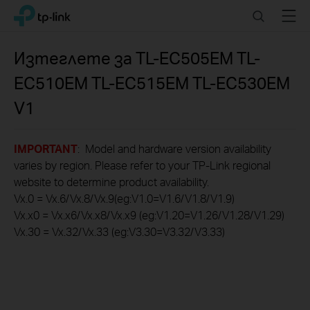
Click
Search
Menu
TP-Link, Reliably Smart
to
skip
the
Изтеглете за
TL-EC505EM TL-
navigation
EC510EM TL-EC515EM TL-EC530EM
bar
V1
IMPORTANT
: Model and hardware version availability
varies by region. Please refer to your TP-Link regional
website to determine product availability.
Vx.0 = Vx.6/Vx.8/Vx.9(eg:V1.0=V1.6/V1.8/V1.9)
Vx.x0 = Vx.x6/Vx.x8/Vx.x9 (eg:V1.20=V1.26/V1.28/V1.29)
Vx.30 = Vx.32/Vx.33 (eg:V3.30=V3.32/V3.33)