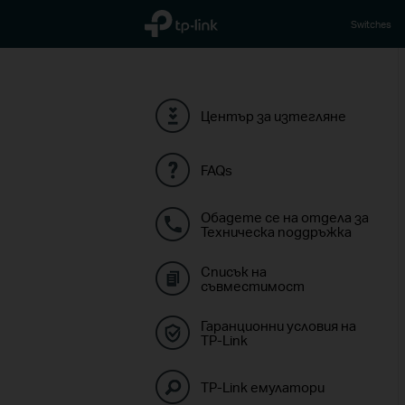
TP-Link, Reliably Smart
Switches
Център за изтегляне
FAQs
Обадете се на отдела за
Техническа поддръжка
Списък на
съвместимост
Гаранционни условия на
TP-Link
TP-Link емулатори