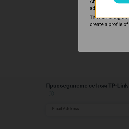
Analysis cookies e
adapt the function
The marketing cook
create a profile o
Присъединете се към TP-Li
Email Address