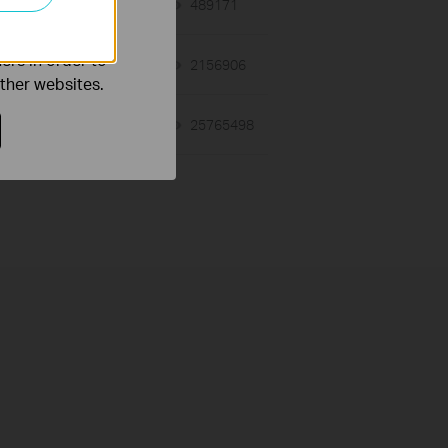
o improve and
03-19-2013
489171
views
ers in order to
12-28-2012
2156906
views
other websites.
01-17-2008
25765498
views