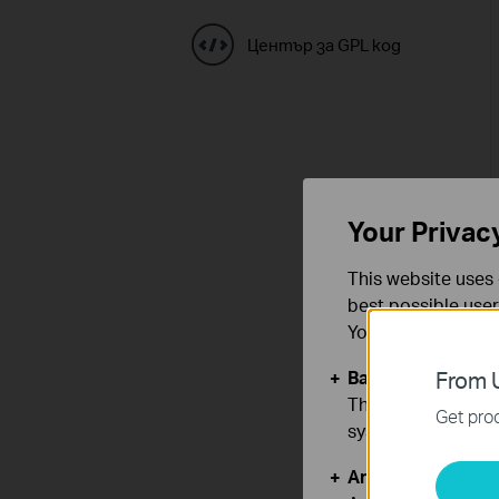
Център за GPL код
Your Privac
This website uses 
best possible user
You can find more
Basic Cookies
From U
These cookies are 
Get prod
systems.
Analysis and Mar