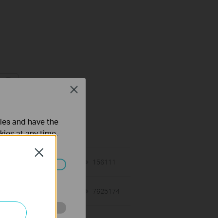
Close
кции и спецификации
жение
ties and have the
kies at any time.
Close
02-12-2018
156111
views
ated in your
01-12-2018
7625174
views