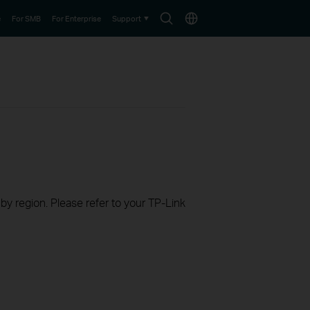
Search
Choose
e
For SMB
For Enterprise
Support
icon
location
 by region. Please refer to your TP-Link