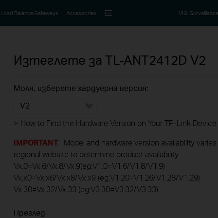
Load Balance Gateways
Accessories
VIGI Surveillanc
Изтеглете за
TL-ANT2412D
V2
Моля, изберете хардуерна версия:
V2
>
How to Find the Hardware Version on Your TP-Link Device
IMPORTANT
: Model and hardware version availability varies
regional website to determine product availability.
Vx.0=Vx.6/Vx.8/Vx.9(eg:V1.0=V1.6/V1.8/V1.9)
Vx.x0=Vx.x6/Vx.x8/Vx.x9 (eg:V1.20=V1.26/V1.28/V1.29)
Vx.30=Vx.32/Vx.33 (eg:V3.30=V3.32/V3.33)
Преглед