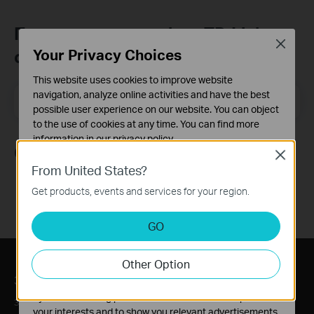
Присъединете се към TP-Link
Close
Your Privacy Choices
общността
This website uses cookies to improve website
navigation, analyze online activities and have the best
Email Address
Регистрирация
possible user experience on our website. You can object
to the use of cookies at any time. You can find more
information in our
privacy policy
.
Следвайте ни
Close
Basic Cookies
From United States?
These cookies are necessary for the website to function
Get products, events and services for your region.
and cannot be deactivated in your systems.
Analysis and Marketing Cookies
GO
Analysis cookies enable us to analyze your activities on
our website in order to improve and adapt the
Other Option
functionality of our website.
За нас
Преса
The marketing cookies can be set through our website
by our advertising partners in order to create a profile of
За нас
Новини
your interests and to show you relevant advertisements