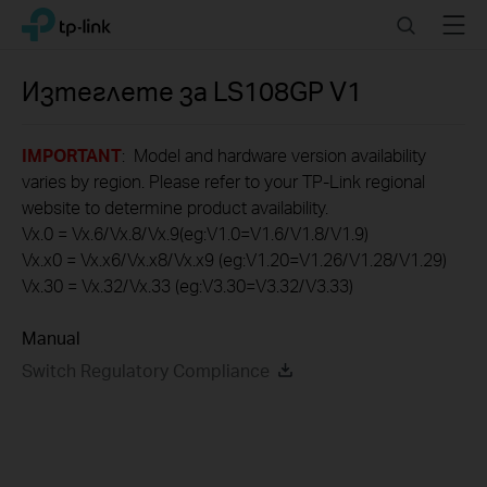
Click
Search
Menu
TP-Link, Reliably Smart
to
skip
the
Изтеглете за
LS108GP
V1
navigation
bar
IMPORTANT
: Model and hardware version availability
varies by region. Please refer to your TP-Link regional
website to determine product availability.
Vx.0 = Vx.6/Vx.8/Vx.9(eg:V1.0=V1.6/V1.8/V1.9)
Vx.x0 = Vx.x6/Vx.x8/Vx.x9 (eg:V1.20=V1.26/V1.28/V1.29)
Vx.30 = Vx.32/Vx.33 (eg:V3.30=V3.32/V3.33)
Manual
Switch Regulatory Compliance