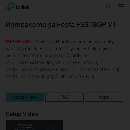
Click
Search
Menu
TP-Link, Reliably Smart
to
skip
the
Изтеглете за
Festa FS318GP
V1
navigation
bar
IMPORTANT
: Model and hardware version availability
varies by region. Please refer to your TP-Link regional
website to determine product availability.
Vx.0 = Vx.6/Vx.8/Vx.9(eg:V1.0=V1.6/V1.8/V1.9)
Vx.x0 = Vx.x6/Vx.x8/Vx.x9 (eg:V1.20=V1.26/V1.28/V1.29)
Vx.30 = Vx.32/Vx.33 (eg:V3.30=V3.32/V3.33)
Setup Video
FAQ
Apps
Setup Video