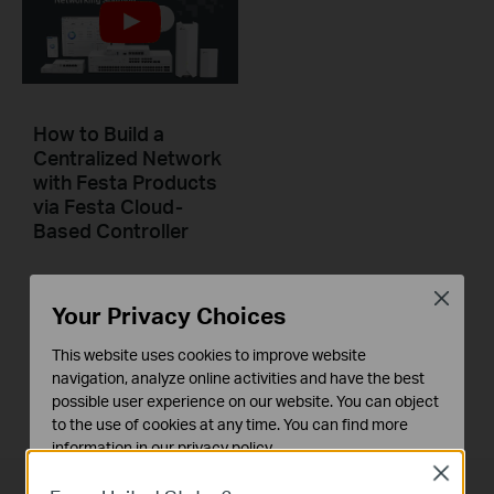
How to Build a
Centralized Network
with Festa Products
via Festa Cloud-
Based Controller
This video will introduce TP-Link Festa cloud-based networking solution and some basic network configuration.
Close
Your Privacy Choices
Повече
This website uses cookies to improve website
navigation, analyze online activities and have the best
possible user experience on our website. You can object
to the use of cookies at any time. You can find more
information in our
privacy policy
.
Close
Basic Cookies