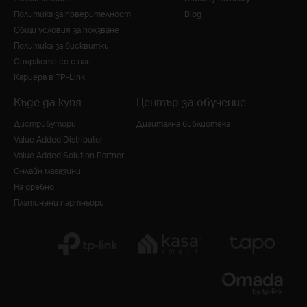
Политика за поверителност
Blog
Общи условия за ползване
Политика за бисквитки
Свържете се с нас
Кариера в TP-Link
Къде да купя
Център за обучение
Дистрибутори
Дигитална библиотека
Value Added Distributor
Value Added Solution Partner
Онлайн магазини
На дребно
Платинени партньори