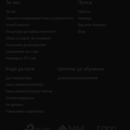
За нас
Преса
За нас
Новини
Нашият ангажимент към сигурността
Награди
Устойчивост
Security Advisory
Политика за поверителност
Blog
Общи условия за ползване
Политика за бисквитки
Свържете се с нас
Кариера в TP-Link
Къде да купя
Център за обучение
Дистрибутори
Дигитална библиотека
Value Added Distributor
Value Added Solution Partner
Онлайн магазини
На дребно
Платинени партньори