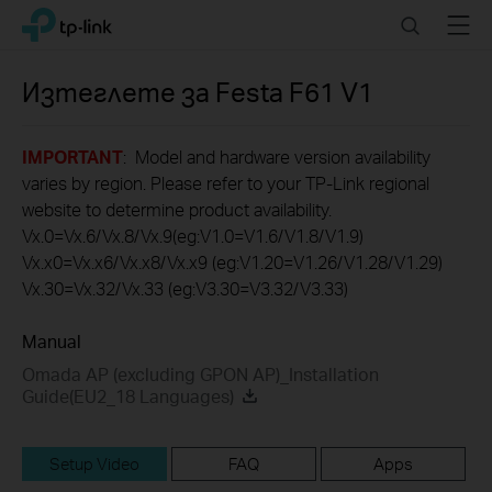
Click
Search
Menu
TP-Link, Reliably Smart
to
skip
the
Изтеглете за
Festa F61
V1
navigation
bar
IMPORTANT
: Model and hardware version availability
varies by region. Please refer to your TP-Link regional
website to determine product availability.
Vx.0=Vx.6/Vx.8/Vx.9(eg:V1.0=V1.6/V1.8/V1.9)
Vx.x0=Vx.x6/Vx.x8/Vx.x9 (eg:V1.20=V1.26/V1.28/V1.29)
Vx.30=Vx.32/Vx.33 (eg:V3.30=V3.32/V3.33)
Manual
Omada AP (excluding GPON AP)_Installation
Guide(EU2_18 Languages)
Setup Video
FAQ
Apps