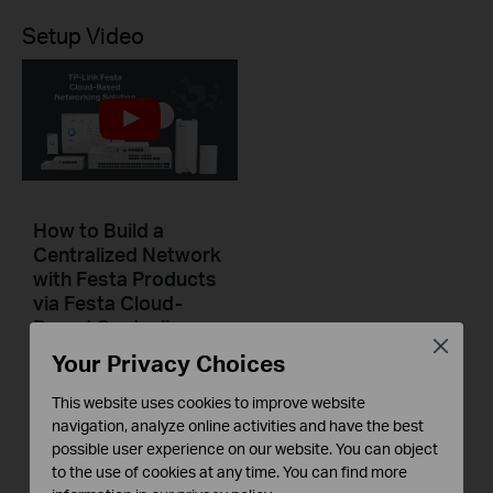
Setup Video
How to Build a
Centralized Network
with Festa Products
via Festa Cloud-
Based Controller
Close
Your Privacy Choices
This video will introduce TP-Link Festa cloud-based networking solution and some basic network configuration.
This website uses cookies to improve website
Повече
navigation, analyze online activities and have the best
possible user experience on our website. You can object
to the use of cookies at any time. You can find more