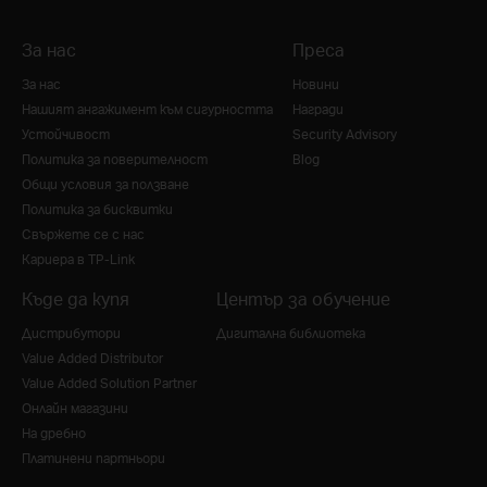
За нас
Преса
За нас
Новини
Нашият ангажимент към сигурността
Награди
Устойчивост
Security Advisory
Политика за поверителност
Blog
Общи условия за ползване
Политика за бисквитки
Свържете се с нас
Кариера в TP-Link
Къде да купя
Център за обучение
Дистрибутори
Дигитална библиотека
Value Added Distributor
Value Added Solution Partner
Онлайн магазини
На дребно
Платинени партньори