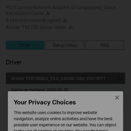
PCI Express Network Adapter (2 Languages)_Quick
Installation Guide
6 GHz Instruction(English)
Archer TXE72E Setup Guide
Driver
Setup Video
FAQ
Driver
Archer TXE72E(EU)_V2.6_3.04.00.1268_Win 10/11
Дата на пускане:
2026-06-25
Close
Your Privacy Choices
Език:
Multi-language
This website uses cookies to improve website
Размер на файла:
28.97 MB
navigation, analyze online activities and have the best
possible user experience on our website. You can object
Operating System: win10x64，win11
to the use of cookies at any time. You can find more