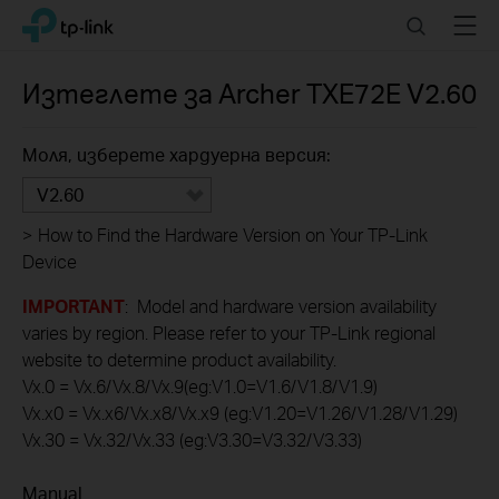
Click
Search
Menu
TP-Link, Reliably Smart
to
skip
the
Изтеглете за
Archer TXE72E
V2.60
navigation
bar
Моля, изберете хардуерна версия:
V2.60
>
How to Find the Hardware Version on Your TP-Link
Device
IMPORTANT
: Model and hardware version availability
varies by region. Please refer to your TP-Link regional
website to determine product availability.
Vx.0 = Vx.6/Vx.8/Vx.9(eg:V1.0=V1.6/V1.8/V1.9)
Vx.x0 = Vx.x6/Vx.x8/Vx.x9 (eg:V1.20=V1.26/V1.28/V1.29)
Vx.30 = Vx.32/Vx.33 (eg:V3.30=V3.32/V3.33)
Manual