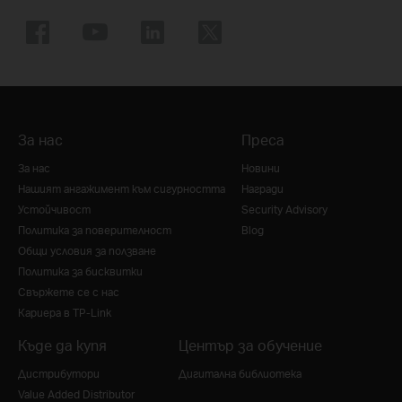
За нас
Преса
За нас
Новини
Нашият ангажимент към сигурността
Награди
Устойчивост
Security Advisory
Политика за поверителност
Blog
Общи условия за ползване
Политика за бисквитки
Свържете се с нас
Кариера в TP-Link
Къде да купя
Център за обучение
Дистрибутори
Дигитална библиотека
Value Added Distributor