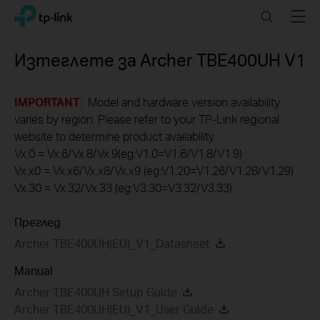
Click
Search
Menu
TP-Link, Reliably Smart
to
skip
the
Изтеглете за
Archer TBE400UH
V1
navigation
bar
IMPORTANT
: Model and hardware version availability
varies by region. Please refer to your TP-Link regional
website to determine product availability.
Vx.0 = Vx.6/Vx.8/Vx.9(eg:V1.0=V1.6/V1.8/V1.9)
Vx.x0 = Vx.x6/Vx.x8/Vx.x9 (eg:V1.20=V1.26/V1.28/V1.29)
Vx.30 = Vx.32/Vx.33 (eg:V3.30=V3.32/V3.33)
Преглед
Archer TBE400UH(EU)_V1_Datasheet
Manual
Archer TBE400UH Setup Guide
Archer TBE400UH(EU)_V1_User Guide