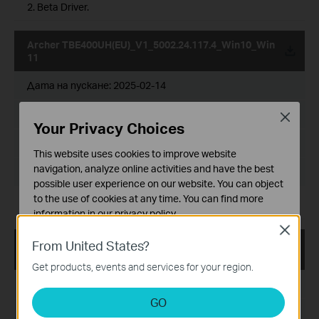
2. Beta Driver.
Archer TBE400UH(EU)_V1_5002.24.117.4_Win10_Win
11
Дата на пускане:
2025-02-14
Език:
Multi-language
Close
Your Privacy Choices
Размер на файла:
7.78 MB
This website uses cookies to improve website
navigation, analyze online activities and have the best
Operating System: win10x86x64、win11x64
possible user experience on our website. You can object
to the use of cookies at any time. You can find more
For Windows 10 & 11.
information in our
privacy policy
.
Close
Basic Cookies
Archer TBE400UH(EU)_V1_5002.24.117.3_Win10_Win
From United States?
These cookies are necessary for the website to function
11
Get products, events and services for your region.
and cannot be deactivated in your systems.
Дата на пускане:
2024-12-25
Analysis and Marketing Cookies
GO
Analysis cookies enable us to analyze your activities on
Език:
Multi-language