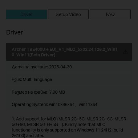
Driver
Setup Video
FAQ
Driver
Archer TBE400UH(EU)_V1_MLO_5x02.24.126.2_Win1
0_Win11[Beta Driver]
Дата на пускане:
2025-04-30
Език:
Multi-language
Размер на файла:
7.98 MB
Operating System: win10x86x64、win11x64
1. Add support for MLO (MLSR 2G+5G, MLSR 2G+6G, MLSR
5G+6G, MLSR 5G-H+5G-L). Kindly note that MLO
functionality is only supported on Windows 11 24H2 (build
26100) and later.