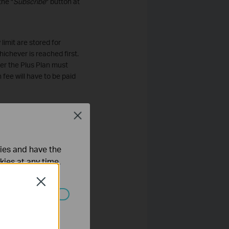
the "
Subscribe
" button at
limit are stored for
ichever is reached first.
er the Plus Plan must
fee will have to be paid
Close
 limit are stored for thirty
s reached first. The
der the Premium Plan
ties and have the
scription fee will have to
kies at any time.
Close
the Costumer's credit card
Paid Subscriptions; however
ated in your
ible for all unpaid
stumer shall be