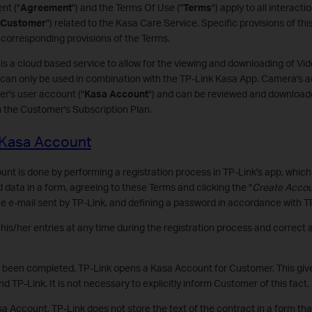
nt ("
Agreement
") and the Terms Of Use ("
Terms
") apply to all interac
Customer
") related to the Kasa Care Service. Specific provisions of th
corresponding provisions of the Terms.
 is a cloud based service to allow for the viewing and downloading of V
can only be used in combination with the TP-Link Kasa App. Camera's ac
r's user account ("
Kasa Account
") and can be reviewed and downloade
n the Customer's Subscription Plan.
a Kasa Account
t is done by performing a registration process in TP-Link's app, which 
d data in a form, agreeing to these Terms and clicking the "
Create Acco
the e-mail sent by TP-Link, and defining a password in accordance with TP
s/her entries at any time during the registration process and correct a
s been completed, TP-Link opens a Kasa Account for Customer. This give
TP-Link. It is not necessary to explicitly inform Customer of this fact.
a Account, TP-Link does not store the text of the contract in a form th