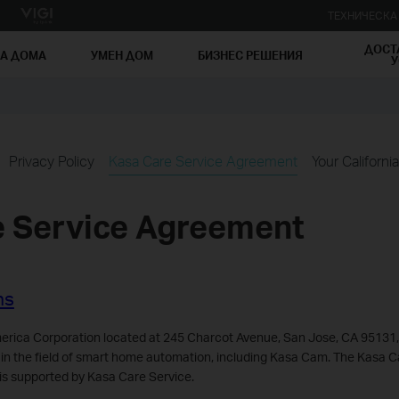
ТЕХНИЧЕСК
ДОСТ
ЗА ДОМА
УМЕН ДОМ
БИЗНЕС РЕШЕНИЯ
У
Privacy Policy
Kasa Care Service Agreement
Your Californi
e Service Agreement
ns
rica Corporation located at 245 Charcot Avenue, San Jose, CA 95131,
 in the field of smart home automation, including Kasa Cam. The Kasa 
is supported by Kasa Care Service.