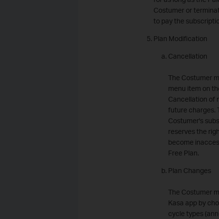
Costumer or terminate
to pay the subscripti
Plan Modification
Cancellation
The Costumer ma
menu item on th
Cancellation of 
future charges. 
Costumer's subsc
reserves the rig
become inaccessi
Free Plan.
Plan Changes
The Costumer ma
Kasa app by choo
cycle types (ann