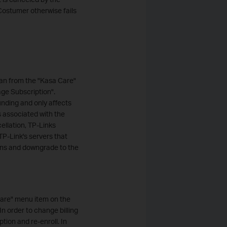
Costumer otherwise fails
an from the "Kasa Care"
ge Subscription".
unding and only affects
s associated with the
ellation, TP-Links
TP-Link's servers that
ions and downgrade to the
Care" menu item on the
n order to change billing
tion and re-enroll. In