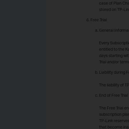
case of Plan Cha
stored on TP-Lin
Free Trial
General Informa
Every Subscriptio
entitled to the K
days starting wi
Trial and/or term
Liability during F
The liability of 
End of Free Trial
The Free Trial en
subscription plan
TP-Link reserves
that become inac