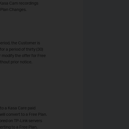
's Kasa Cam recordings
e Plan Changes.
period, the Customer is
or a period of thirty (30)
r modify the offer for Free
thout prior notice.
into a Kasa Care paid
ill convert to a Free Plan.
tored on TP-Link servers
erting to a Free Plan.