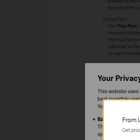
provide for his/h
the end of the s
Plus Plan
The "
Plus Plan
"
fourteen (14) da
The Plus Plan is
subscribe to the
for each Plus Pl
Premium Plan
The "
Premium P
Your Privac
(30) days. The v
Premium Plan is
This website uses 
must subscribe t
best possible user
be paid for each
You can find more
Subscription F
Subscription fee
Basic Cookies
From U
transaction is d
These cookies are 
Get prod
the Subscription
systems.
amounts that acc