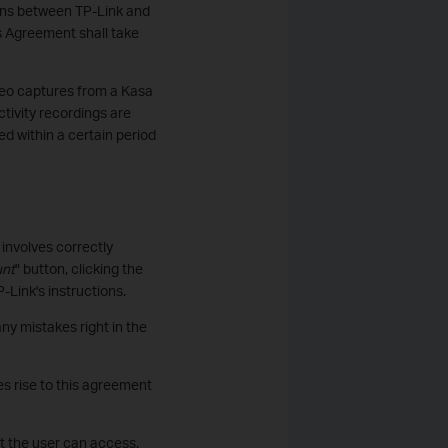
tions between TP-Link and
is Agreement shall take
ideo captures from a Kasa
tivity recordings are
d within a certain period
involves correctly
unt
" button, clicking the
-Link's instructions.
ny mistakes right in the
s rise to this agreement
at the user can access.