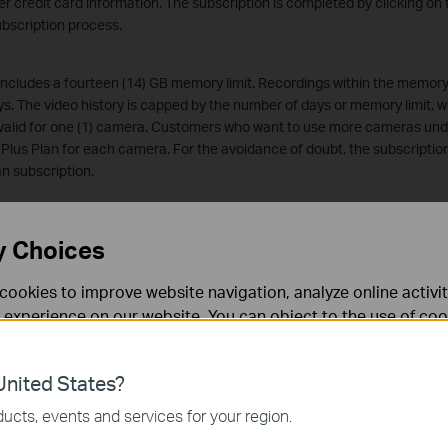
er credit card information. The subscription is completed by clicking on 
ubscription process.
 includes a fourteen (14) GB memory limit. Recordings within the memory 
ys. The video history is capped by the number of days or memory limit, wh
 valid for one (1) camera. Customers who want to use more cameras und
 Plus Plan for each camera. For the avoidance of doubt, the subscription 
an subscription.
lan
" includes a thirty (30) GB memory limit. Recordings within the memory
y Choices
ideo history is capped by the number of days or memory limit, whichever i
 valid for one (1) camera. Customers who want to use more cameras un
cookies to improve website navigation, analyze online activi
o the Premium Plan for each camera. For the avoidance of doubt, the sub
 experience on our website. You can object to the use of coo
 Premium Plan subscription.
 information in our
privacy policy
.
ees and Payment
s are charged on the first day of the applicable subscription period. If 
nited States?
eclined or the credit card expires, TP-Link reserves the right to cancel 
necessary for the website to function and cannot be deactiv
ucts, events and services for your region.
 will not be terminated automatically. The Costumer shall remain respons
rue as a result of declined or expired credit cards. Additionally, the Co