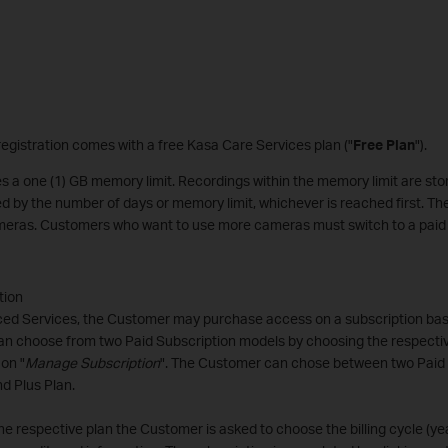
egistration comes with a free Kasa Care Services plan ("
Free Plan
").
s a one (1) GB memory limit. Recordings within the memory limit are stor
ed by the number of days or memory limit, whichever is reached first. T
cameras. Customers who want to use more cameras must switch to a paid 
tion
ed Services, the Customer may purchase access on a subscription basi
n choose from two Paid Subscription models by choosing the respecti
 on "
Manage Subscription
". The Customer can chose between two Paid 
d Plus Plan.
he respective plan the Customer is asked to choose the billing cycle (ye