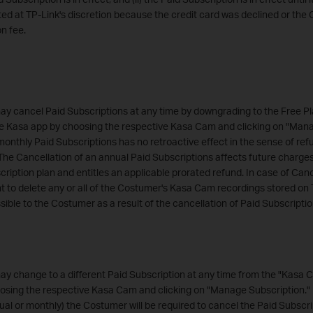
d at TP-Link's discretion because the credit card was declined or the 
on fee.
y cancel Paid Subscriptions at any time by downgrading to the Free Pl
e Kasa app by choosing the respective Kasa Cam and clicking on "Mana
monthly Paid Subscriptions has no retroactive effect in the sense of ref
The Cancellation of an annual Paid Subscriptions affects future charge
ription plan and entitles an applicable prorated refund. In case of Canc
ht to delete any or all of the Costumer's Kasa Cam recordings stored on 
ble to the Costumer as a result of the cancellation of Paid Subscript
y change to a different Paid Subscription at any time from the "Kasa 
sing the respective Kasa Cam and clicking on "Manage Subscription." I
ual or monthly) the Costumer will be required to cancel the Paid Subscrip