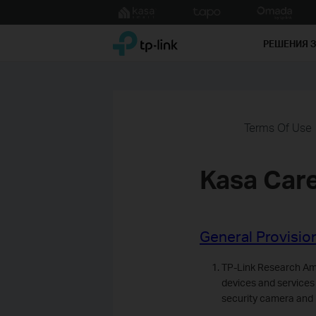
Click
to
TP-Link, Reliably Smart
skip
РЕШЕНИЯ 
the
navigation
bar
Terms Of Use
Kasa Car
General Provisio
TP-Link Research Ame
devices and services
security camera and 