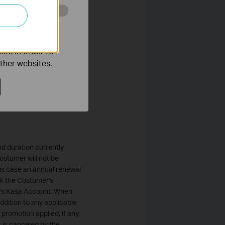
nts, including court costs,
o improve and
k reserves the right to
ers in order to
o thirty (30) days after
other websites.
 will give Customer thirty
tomer. Customer's
any change to the fees.
d duration currently
ostumer will not be
his case an annual renewal
of the Costumer's
er's Kasa Account. When
addition to any applicable
promotion applied, if any,
it is canceled by the