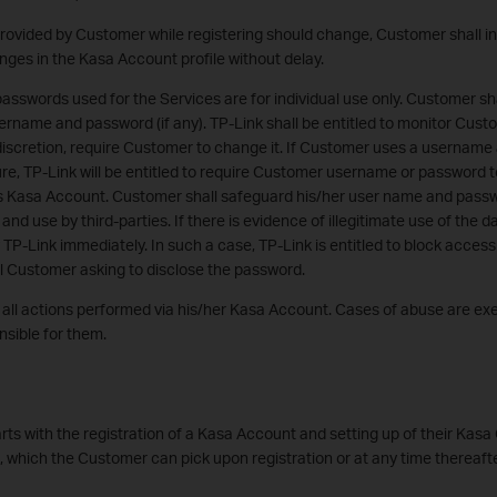
provided by Customer while registering should change, Customer shall i
nges in the Kasa Account profile without delay.
swords used for the Services are for individual use only. Customer sha
sername and password (if any). TP-Link shall be entitled to monitor Cu
 discretion, require Customer to change it. If Customer uses a username
re, TP-Link will be entitled to require Customer username or password 
 Kasa Account. Customer shall safeguard his/her user name and passw
d use by third-parties. If there is evidence of illegitimate use of the da
 TP-Link immediately. In such a case, TP-Link is entitled to block access
l Customer asking to disclose the password.
r all actions performed via his/her Kasa Account. Cases of abuse are e
sible for them.
rts with the registration of a Kasa Account and setting up of their Kasa
s, which the Customer can pick upon registration or at any time thereafte