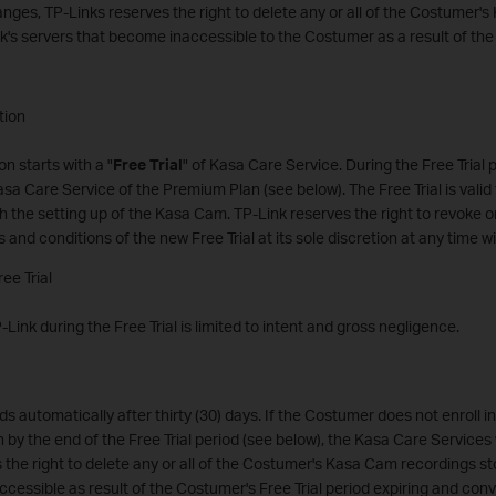
nges, TP-Links reserves the right to delete any or all of the Costumer
k's servers that become inaccessible to the Costumer as a result of th
tion
n starts with a "
Free Trial
" of Kasa Care Service. During the Free Trial 
asa Care Service of the Premium Plan (see below). The Free Trial is valid f
th the setting up of the Kasa Cam. TP-Link reserves the right to revoke o
s and conditions of the new Free Trial at its sole discretion at any time wi
ree Trial
TP-Link during the Free Trial is limited to intent and gross negligence.
ds automatically after thirty (30) days. If the Costumer does not enroll 
 by the end of the Free Trial period (see below), the Kasa Care Services w
 the right to delete any or all of the Costumer's Kasa Cam recordings s
cessible as result of the Costumer's Free Trial period expiring and conv