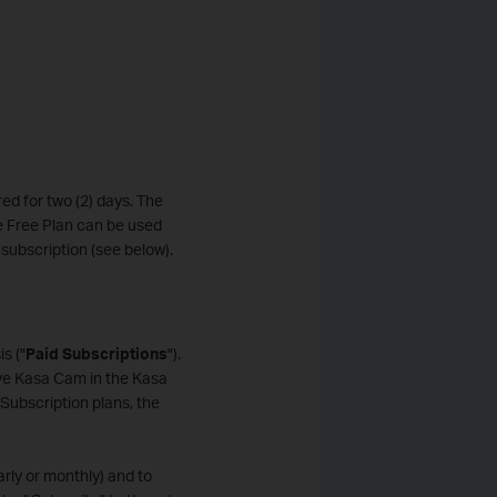
ed for two (2) days. The
he Free Plan can be used
subscription (see below).
s ("
Paid Subscriptions
").
ve Kasa Cam in the Kasa
Subscription plans, the
arly or monthly) and to