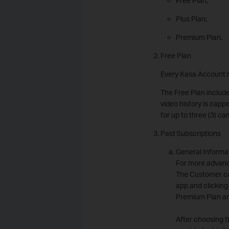
Free Plan;
Plus Plan;
Premium Plan.
Free Plan
Every Kasa Account r
The Free Plan include
video history is capp
for up to three (3) 
Paid Subscriptions
General Informa
For more advanc
The Customer ca
app and clicking
Premium Plan an
After choosing t