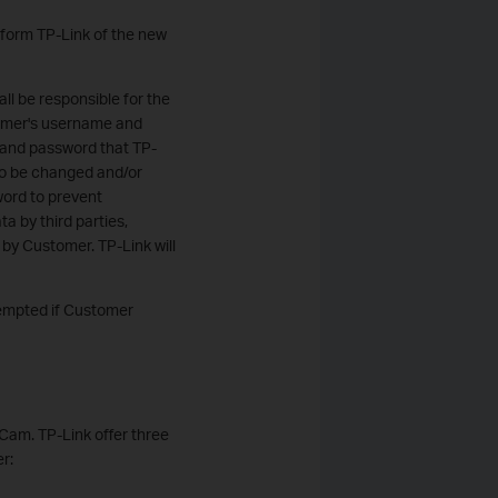
nform TP-Link of the new
ll be responsible for the
stomer's username and
 and password that TP-
to be changed and/or
ord to prevent
ta by third parties,
 by Customer. TP-Link will
xempted if Customer
 Cam. TP-Link offer three
r: