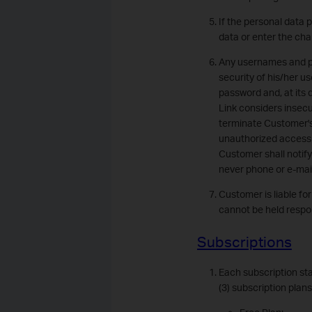
If the personal data 
data or enter the cha
Any usernames and pas
security of his/her u
password and, at its
Link considers insecu
terminate Customer's
unauthorized access an
Customer shall notify
never phone or e-mai
Customer is liable fo
cannot be held respon
Subscriptions
Each subscription sta
(3) subscription plan