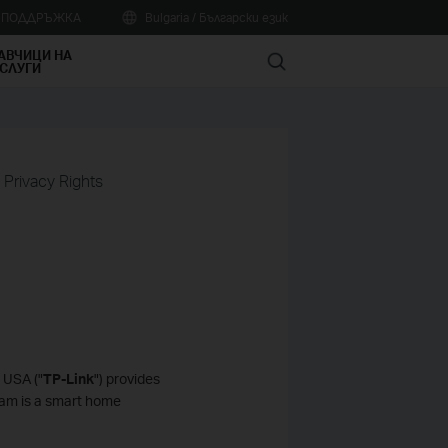
А ПОДДРЪЖКА
Bulgaria / Български език
АВЧИЦИ НА
Search
СЛУГИ
a Privacy Rights
 USA ("
TP-Link
") provides
Cam is a smart home