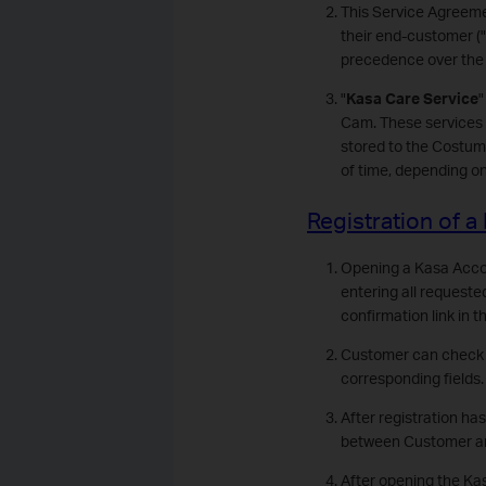
This Service Agreeme
their end-customer ("
precedence over the 
"
Kasa Care Service
"
Cam. These services 
stored to the Costume
of time, depending o
Registration of 
Opening a Kasa Accoun
entering all requeste
confirmation link in 
Customer can check hi
corresponding fields.
After registration ha
between Customer and 
After opening the Kas