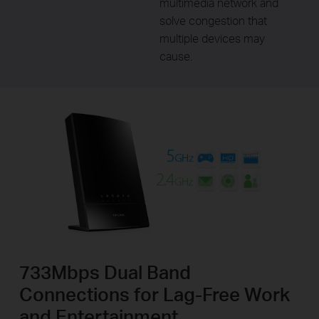
multimedia network and
solve congestion that
multiple devices may
cause.
733Mbps Dual Band
Connections for Lag-Free Work
and Entertainment