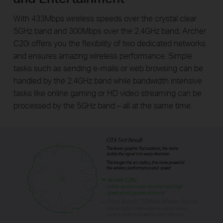
With 433Mbps wireless speeds over the crystal clear
5GHz band and 300Mbps over the 2.4GHz band, Archer
C20i offers you the flexibility of two dedicated networks
and ensures amazing wireless performance. Simple
tasks such as sending e-mails or web browsing can be
handled by the 2.4GHz band while bandwidth intensive
tasks like online gaming or HD video streaming can be
processed by the 5GHz band – all at the same time.