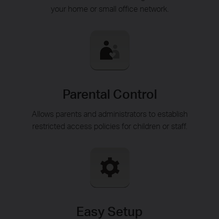
your home or small office network.
Parental Control
Allows parents and administrators to establish
restricted access policies for children or staff.
Easy Setup