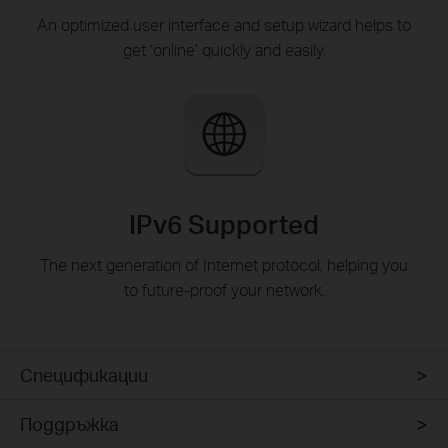
An optimized user interface and setup wizard helps to
get ‘online’ quickly and easily.
IPv6 Supported
The next generation of Internet protocol, helping you
to future-proof your network.
Спецификации
Поддръжка