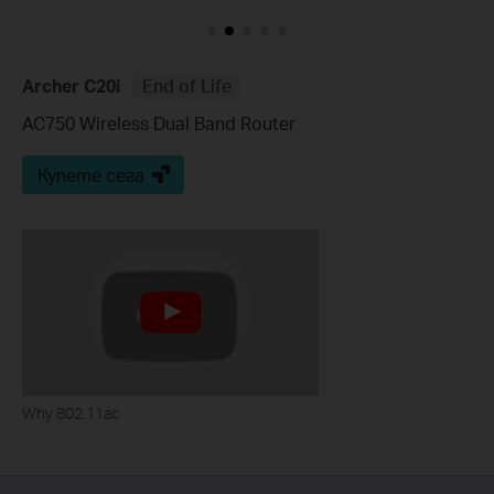
Archer C20i
End of Life
AC750 Wireless Dual Band Router
Купете сега
Why 802.11ac