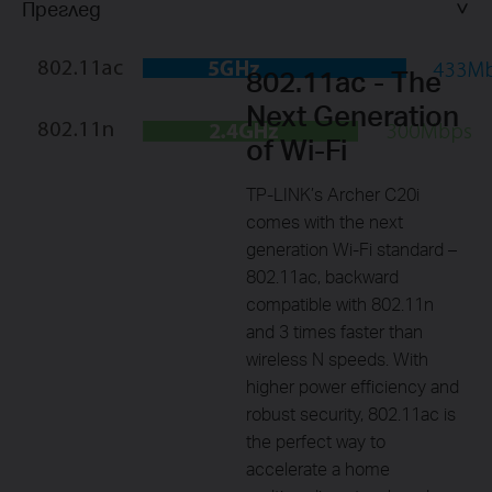
Преглед
802.11ac - The
Next Generation
of Wi-Fi
TP-LINK’s Archer C20i
comes with the next
generation Wi-Fi standard –
802.11ac, backward
compatible with 802.11n
and 3 times faster than
wireless N speeds. With
higher power efficiency and
robust security, 802.11ac is
the perfect way to
accelerate a home