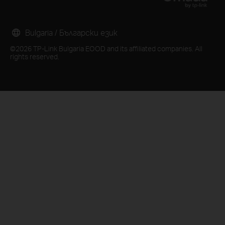
Bulgaria / Български език
©2026 TP-Link Bulgaria EOOD and its affiliated companies. All
rights reserved.