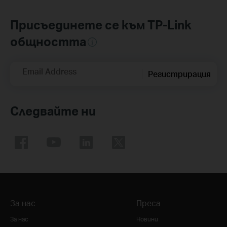
Присъединете се към TP-Link
общността
Email Address
Регистрирация
Следвайте ни
За нас
Преса
За нас
Новини