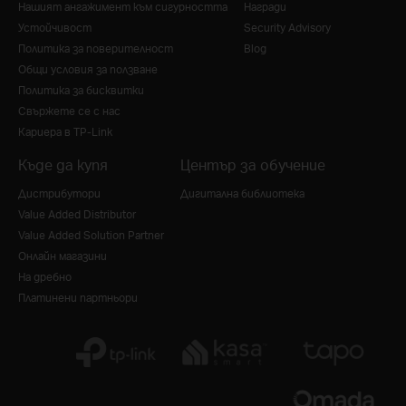
Нашият ангажимент към сигурността
Награди
Устойчивост
Security Advisory
Политика за поверителност
Blog
Общи условия за ползване
Политика за бисквитки
Свържете се с нас
Кариера в TP-Link
Къде да купя
Център за обучение
Дистрибутори
Дигитална библиотека
Value Added Distributor
Value Added Solution Partner
Онлайн магазини
На дребно
Платинени партньори