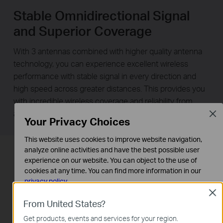
Stable Omnidirectional Signal
and Superior Coverage
With 3 antennas combined with higher quality antenna
technology, you can experience excellent wireless
performance with stable signal in every direction and
high speed across greater distances. This provides you
with incredible wireless coverage and reliability from
anywhere in your large home or office.
Clos
Your Privacy Choices
This website uses cookies to improve website navigation,
analyze online activities and have the best possible user
experience on our website. You can object to the use of
cookies at any time. You can find more information in our
privacy policy
.
Clos
Basic Cookies
From United States?
These cookies are necessary for the website to function
Get products, events and services for your region.
and cannot be deactivated in your systems.