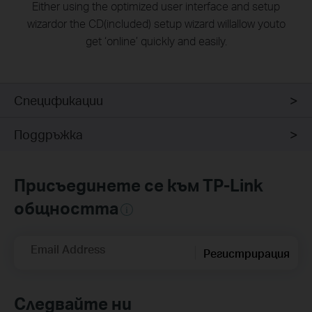
Either using the optimized user interface and setup
wizardor the CD(included) setup wizard willallow youto
get ‘online’ quickly and easily.
Спецификации
Поддръжка
Присъединете се към TP-Link
общността
Email Address
Регистрирация
Следвайте ни