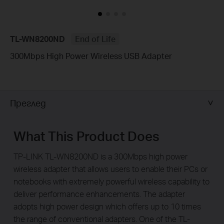
TL-WN8200ND
End of Life
300Mbps High Power Wireless USB Adapter
Преглед
What This Product Does
TP-LINK TL-WN8200ND is a 300Mbps high power
wireless adapter that allows users to enable their PCs or
notebooks with extremely powerful wireless capability to
deliver performance enhancements. The adapter
adopts high power design which offers up to 10 times
the range of conventional adapters. One of the TL-