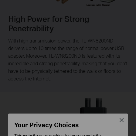
High Power for Strong
Penetrability
With high transmission power, the TL-WN8200ND
delivers up to 10 times the range of normal power USB
adapter. Moreover, TL-WN8200ND is featured with its
incredible and strong penetrability, making that you don't
have to be physically tethered to the walls or floors to
access the Internet.
Close
Your Privacy Choices
This website uses cookies to improve website