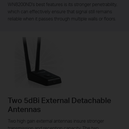
WN8200ND's best features is its stronger penetrability,
which can effectively ensure that signal still remains
reliable when it passes through multiple walls or floors.
Two 5dBi External Detachable
Antennas
Two high gain external antennas insure stronger
transmission and reception capacity. The two