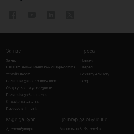
За нас
Преса
За нас
Новини
Нашият ангажимент към сигурността
Награди
Устойчивост
Security Advisory
Политика за поверителност
Blog
Общи условия за ползване
Политика за бисквитки
Свържете се с нас
Кариера в TP-Link
Къде да купя
Център за обучение
Дистрибутори
Дигитална библиотека