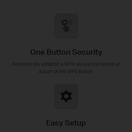
One Button Security
Automatically establish a WPA secure connection at
a push of the WPS button.
Easy Setup