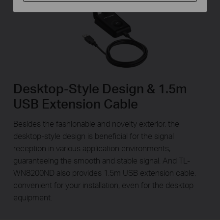
Desktop-Style Design & 1.5m
USB Extension Cable
Besides the fashionable and novelty exterior, the
desktop-style design is beneficial for the signal
reception in various application environments,
guaranteeing the smooth and stable signal. And TL-
WN8200ND also provides 1.5m USB extension cable,
convenient for your installation, even for the desktop
equipment.