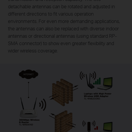
detachable antennas can be rotated and adjusted in
different directions to fit various operation
environments. For even more demanding applications,
the antennas can also be replaced with diverse indoor
antennas or directional antennas (using standard RP-
SMA connector) to show even greater flexibility and
wider wireless coverage.