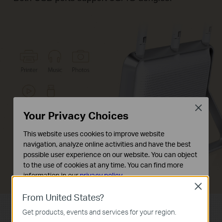
Close
Your Privacy Choices
This website uses cookies to improve website
navigation, analyze online activities and have the best
possible user experience on our website. You can object
to the use of cookies at any time. You can find more
information in our
privacy policy
.
Close
Basic Cookies
From United States?
These cookies are necessary for the website to function
Get products, events and services for your region.
and cannot be deactivated in your systems.