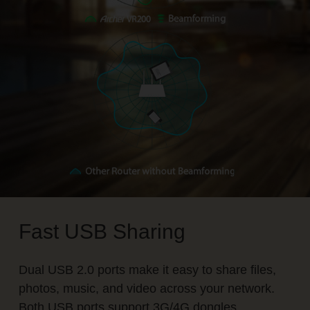
Fast USB Sharing
Dual USB 2.0 ports make it easy to share files,
photos, music, and video across your network.
Both USB ports support 3G/4G dongles.