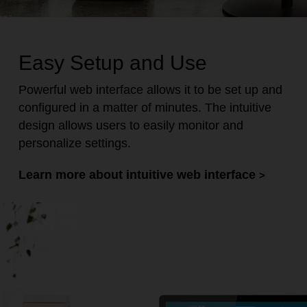
Easy Setup and Use
Powerful web interface allows it to be set up and
configured in a matter of minutes. The intuitive
design allows users to easily monitor and
personalize settings.
Learn more about intuitive web interface
>