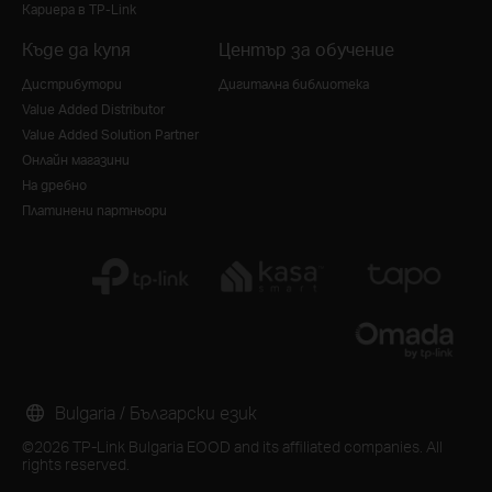
Кариера в TP-Link
Къде да купя
Център за обучение
Дистрибутори
Дигитална библиотека
Value Added Distributor
Value Added Solution Partner
Онлайн магазини
На дребно
Платинени партньори
Bulgaria / Български език
©2026 TP-Link Bulgaria EOOD and its affiliated companies. All
rights reserved.