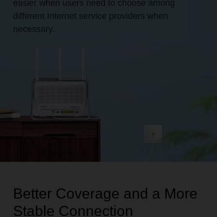
easier when users need to choose among
different Internet service providers when
necessary.
Better Coverage and a More
Stable Connection