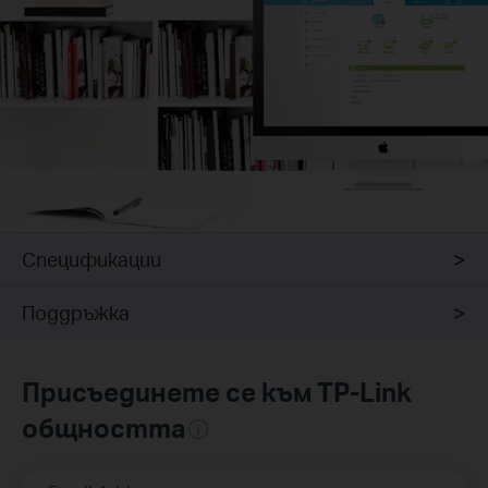
Спецификации
Поддръжка
Присъединете се към TP-Link
общността