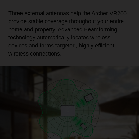
Three external antennas help the Archer VR200
provide stable coverage throughout your entire
home and property. Advanced Beamforming
technology automatically locates wireless
devices and forms targeted, highly efficient
wireless connections.