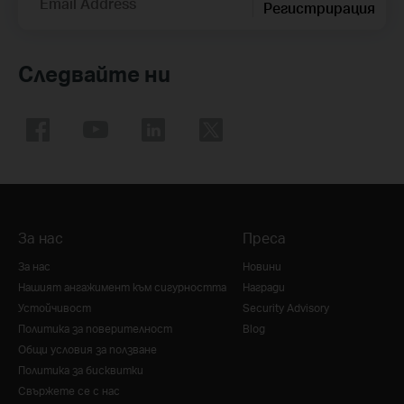
Email Address
Регистрирация
Следвайте ни
За нас
Преса
За нас
Новини
Нашият ангажимент към сигурността
Награди
Устойчивост
Security Advisory
Политика за поверителност
Blog
Общи условия за ползване
Политика за бисквитки
Свържете се с нас