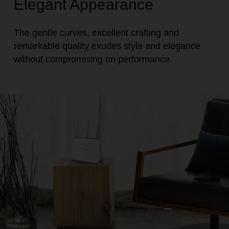
Elegant Appearance
The gentle curves, excellent crafting and
remarkable quality exudes style and elegance
without compromising on performance.