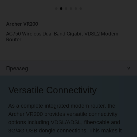
Archer VR200
AC750 Wireless Dual Band Gigabit VDSL2 Modem
Router
Преглед
Versatile Connectivity
As a complete integrated modem router, the
Archer VR200 provides versatile connectivity
options including VDSL/ADSL, fiber/cable and
3G/4G USB dongle connections. This makes it