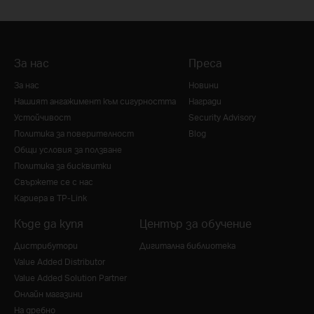
За нас
Преса
За нас
Новини
Нашият ангажимент към сигурността
Награди
Устойчивост
Security Advisory
Политика за поверителност
Blog
Общи условия за ползване
Политика за бисквитки
Свържете се с нас
Кариера в TP-Link
Къде да купя
Център за обучение
Дистрибутори
Дигитална библиотека
Value Added Distributor
Value Added Solution Partner
Онлайн магазини
На дребно