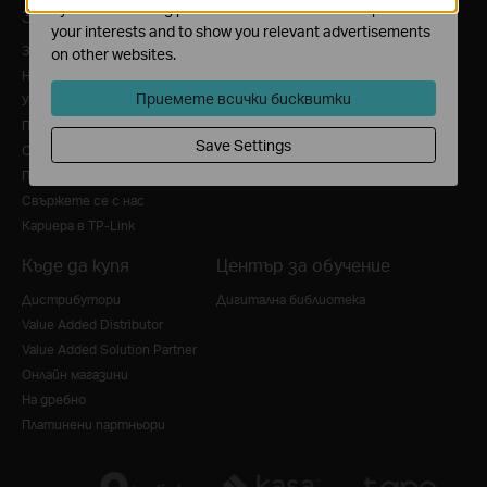
by our advertising partners in order to create a profile of
За нас
Преса
your interests and to show you relevant advertisements
За нас
Новини
on other websites.
Нашият ангажимент към сигурността
Награди
Приемете всички бисквитки
Устойчивост
Security Advisory
Политика за поверителност
Blog
Save Settings
Общи условия за ползване
Политика за бисквитки
Свържете се с нас
Кариера в TP-Link
Къде да купя
Център за обучение
Дистрибутори
Дигитална библиотека
Value Added Distributor
Value Added Solution Partner
Онлайн магазини
На дребно
Платинени партньори