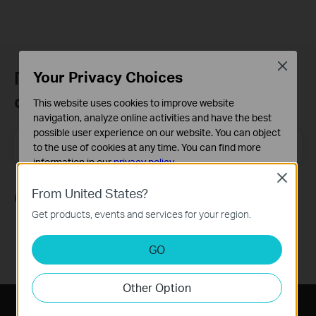
Close
Присъединете се към TP-Link
Your Privacy Choices
общността
This website uses cookies to improve website
navigation, analyze online activities and have the best
possible user experience on our website. You can object
Email Address
Регистрирация
to the use of cookies at any time. You can find more
information in our
privacy policy
.
Close
Basic Cookies
From United States?
Следвайте ни
These cookies are necessary for the website to function
Get products, events and services for your region.
and cannot be deactivated in your systems.
Analysis and Marketing Cookies
GO
Analysis cookies enable us to analyze your activities on
our website in order to improve and adapt the
Other Option
functionality of our website.
The marketing cookies can be set through our website