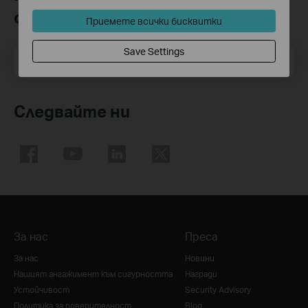
общността
Приемете всички бисквитки
Save Settings
Email Address
Регистрирация
Следвайте ни
За нас
Преса
За нас
Новини
Нашият ангажимент към сигурността
Награди
Устойчивост
Security Advisory
Политика за поверителност
Blog