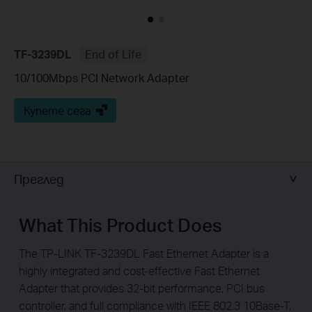
TF-3239DL
End of Life
10/100Mbps PCI Network Adapter
Купете сега
Преглед
What This Product Does
The TP-LINK TF-3239DL Fast Ethernet Adapter is a
highly integrated and cost-effective Fast Ethernet
Adapter that provides 32-bit performance, PCI bus
controller, and full compliance with IEEE 802.3 10Base-T,