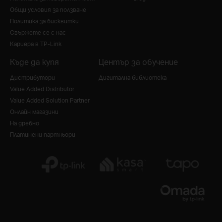
Общи условия за ползване
Политика за бисквитки
Свържете се с нас
Кариера в TP-Link
Къде да купя
Център за обучение
Дистрибутори
Дигитална библиотека
Value Added Distributor
Value Added Solution Partner
Онлайн магазини
На дребно
Платинени партньори