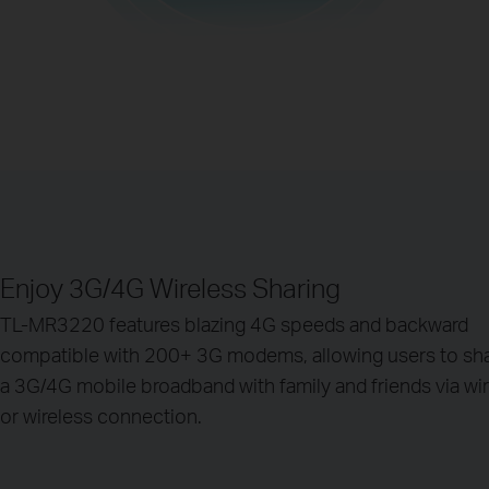
Enjoy 3G/4G Wireless Sharing
TL-MR3220 features blazing 4G speeds and backward
compatible with 200+ 3G modems, allowing users to sh
a 3G/4G mobile broadband with family and friends via wi
or wireless connection.