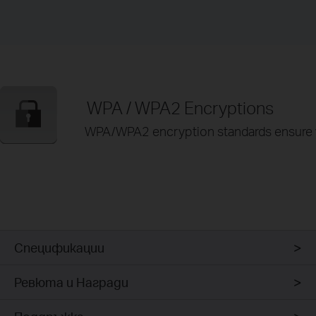
WPA / WPA2 Encryptions
WPA/WPA2 encryption standards ensure yo
Спецификации
Ревюта и Награди