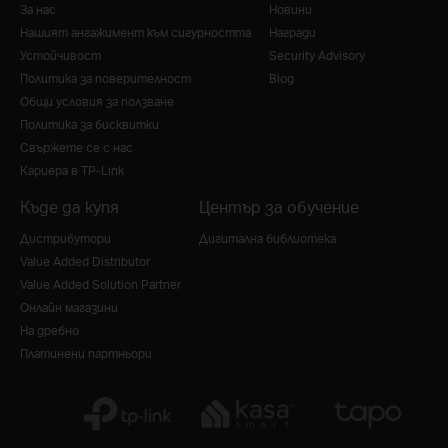
За нас
Новини
Нашият ангажимент към сигурността
Награди
Устойчивост
Security Advisory
Политика за поверителност
Blog
Общи условия за ползване
Политика за бисквитки
Свържете се с нас
Кариера в TP-Link
Къде да купя
Център за обучение
Дистрибутори
Дигитална библиотека
Value Added Distributor
Value Added Solution Partner
Онлайн магазини
На дребно
Платинени партньори