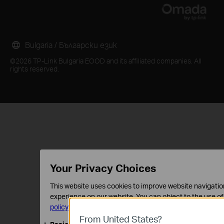
Bulgaria / Български език
©2026 TP-Link Bulgaria EOOD and its affiliated companies. All
rights reserved.
Your Privacy Choices
This website uses cookies to improve website navigation
experience on our website. You can object to the use of
policy
.
From United States?