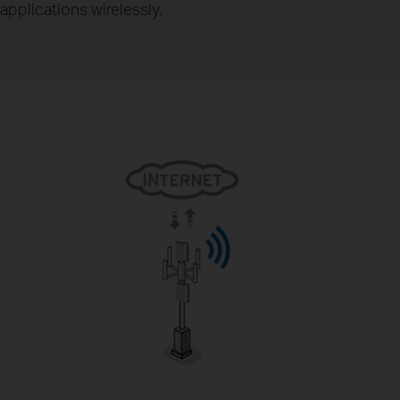
applications wirelessly.