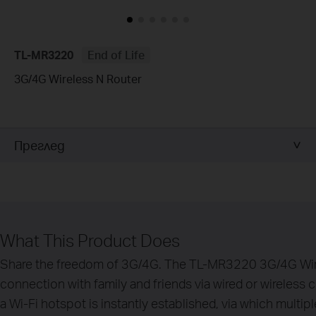
TL-MR3220
End of Life
3G/4G Wireless N Router
Преглед
What This Product Does
Share the freedom of 3G/4G. The TL-MR3220 3G/4G Wire
connection with family and friends via wired or wireles
a Wi-Fi hotspot is instantly established, via which multi