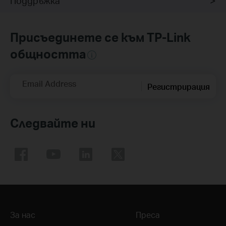
Поддръжка
Присъединете се към TP-Link
общността
Email Address
Регистрирация
Следвайте ни
За нас
Преса