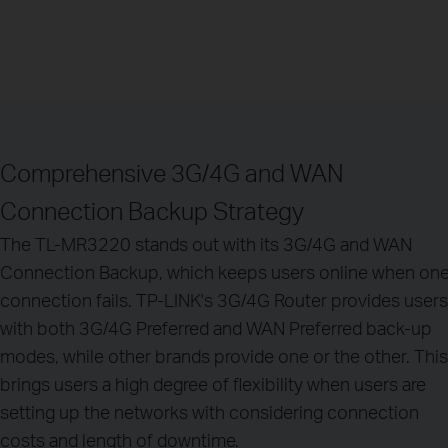
Comprehensive 3G/4G and WAN
Connection Backup Strategy
The TL-MR3220 stands out with its 3G/4G and WAN
Connection Backup, which keeps users online when on
connection fails. TP-LINK's 3G/4G Router provides users
with both 3G/4G Preferred and WAN Preferred back-up
modes, while other brands provide one or the other. This
brings users a high degree of flexibility when users are
setting up the networks with considering connection
costs and length of downtime.