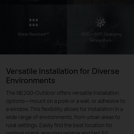
Water Resistant**
-30°C~+60°C Operating
Temperature
Versatile Installation for Diverse
Environments
The NE200-Outdoor offers versatile installation
options—mount on a pole or a wall, or adhesive to
a window. This flexibility allows for installation in a
wide range of environments, from urban areas to
rural settings. Easily find the best location for
optimal signal, ensuring reliable and fast 5G