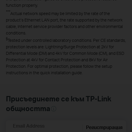
function properly.
***
Actual network speed may be limited by the rate of the
product‘s Ethernet LAN port, the rate supported by the network
cable, Internet service provider factors and other environmental
conditions.
§
Tested under controlled laboratory conditions. Per CE standards,
protection levels are: Lightning/Surge Protection at 2kV for
Differential Mode (DM) and 4kV for Common Mode (CM), and ESD
Protection at 4kV for Contact Protection and 8kV for Air
Protection. For optimal protection, please follow the setup
instructions in the quick installation guide.
Присъединете се към TP-Link
общността
Email Address
Регистрирация