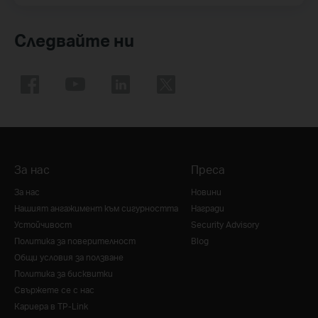
Следвайте ни
За нас
Преса
За нас
Новини
Нашият ангажимент към сигурността
Награди
Устойчивост
Security Advisory
Политика за поверителност
Blog
Общи условия за ползване
Политика за бисквитки
Свържете се с нас
Кариера в TP-Link