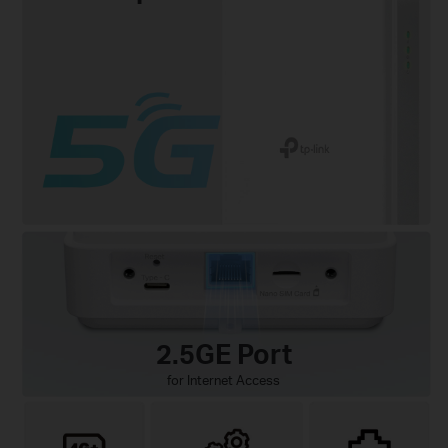
2.5GE Port
for Internet Access