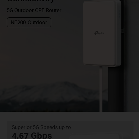
5G Outdoor CPE Router
NE200-Outdoor
Superior 5G Speeds up to
4.67 Gbps