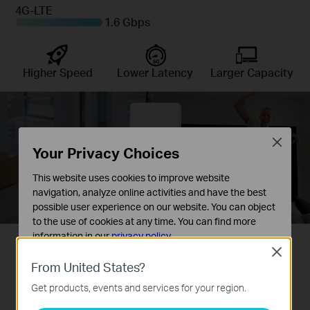
4G-LTE
1.6 Gbps
Higher Speed
Lower Latency
Larger Capacity
Close
Your Privacy Choices
This website uses cookies to improve website
navigation, analyze online activities and have the best
possible user experience on our website. You can object
to the use of cookies at any time. You can find more
information in our
privacy policy
.
◇ This device requires an activated SIM card without a PIN lock. If the SIM is locked,
Close
please consult the quick installation guide for unlocking instructions.
Basic Cookies
From United States?
These cookies are necessary for the website to function
Get products, events and services for your region.
and cannot be deactivated in your systems.