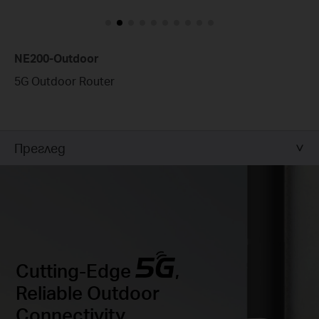
NE200-Outdoor
5G Outdoor Router
Преглед
Cutting-Edge
,
Reliable Outdoor
Connectivity