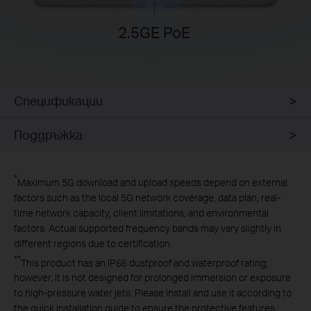
2.5GE PoE
Спецификации
Поддръжка
*
Maximum 5G download and upload speeds depend on external
factors such as the local 5G network coverage, data plan, real-
time network capacity, client limitations, and environmental
factors. Actual supported frequency bands may vary slightly in
different regions due to certification.
**
This product has an IP66 dustproof and waterproof rating;
however, it is not designed for prolonged immersion or exposure
to high-pressure water jets. Please install and use it according to
the
quick installation guide
to ensure the protective features