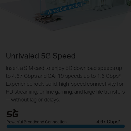
Unrivaled 5G Speed
Insert a SIM card to enjoy 5G download speeds up
to 4.67 Gbps and CAT19 speeds up to 1.6 Gbps*.
Experience rock-solid, high-speed connectivity for
HD streaming, online gaming, and large file transfers
—without lag or delays.
4.67 Gbps*
Powerful Broadband Connection