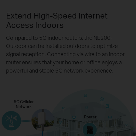
Extend High-Speed Internet
Access Indoors
Compared to 5G indoor routers, the NE200-
Outdoor can be installed outdoors to optimize
signal reception. Connecting via wire to an indoor
router ensures that your home or office enjoys a
powerful and stable 5G network experience.
5G Cellular
Network
Router