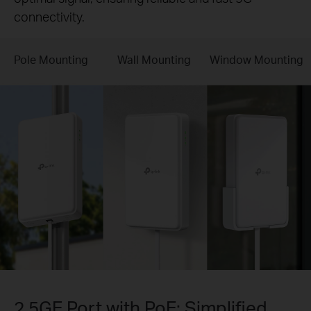
connectivity.
Pole Mounting
Wall Mounting
Window Mounting
2.5GE Port with PoE: Simplified