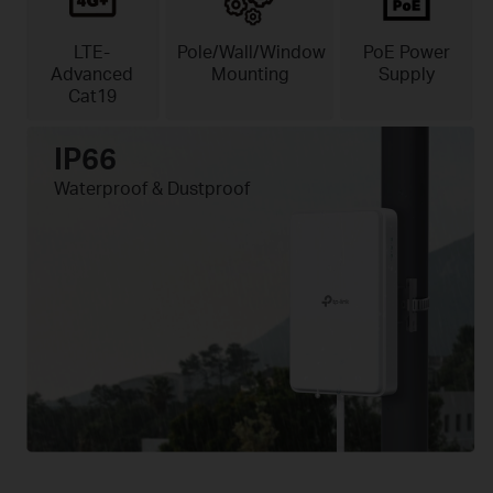
LTE-
Pole/Wall/Window
PoE Power
Advanced
Mounting
Supply
Cat19
IP66
Waterproof & Dustproof