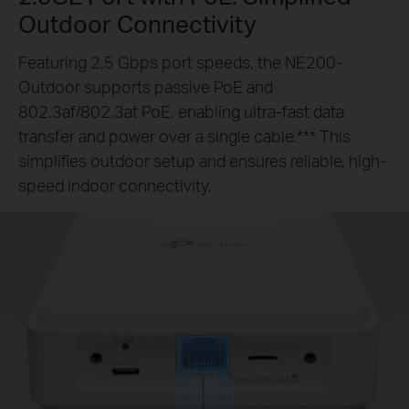
Outdoor Connectivity
Featuring 2.5 Gbps port speeds, the NE200-
Outdoor supports passive PoE and
802.3af/802.3at PoE, enabling ultra-fast data
transfer and power over a single cable.*** This
simplifies outdoor setup and ensures reliable, high-
speed indoor connectivity.