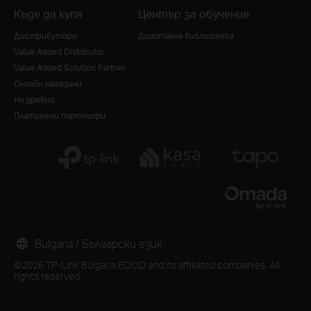
Къде да купя
Център за обучение
Дистрибутори
Дигитална библиотека
Value Added Distributor
Value Added Solution Partner
Онлайн магазини
На дребно
Платинени партньори
Bulgaria / Български език
©2026 TP-Link Bulgaria EOOD and its affiliated companies. All
rights reserved.