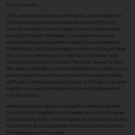
TP-Link provides:
(1)TP-Link hardware products (“Products”), (2) website(s) that
may be accessed athttps://www.tp-link.com/uk/(“Site”), (3)
services, including technical support and servicesaccessible
through the Site(s) (“Web Apps”), (4) software that may be
downloaded to yoursmartphone or tablet to access services
(“Mobile Apps”), and (5) subscription services,including services
that can be accessed using the Web Apps and Mobile Apps
(“SubscriptionServices”). The term “Services” means the Sites,
Web Apps, Mobile Apps, and SubscriptionServices, which may be
used in conjunction with Products and in other ways provided
byTP-Link. Some Products and Services of TP-Link can be used
together or in ways thatintegrate with products and services
from third parties.
When process your data we are regulated under the General
Data Protection Regulation which applies across the European
Union (including in the United Kingdom) and the Data Protection
Act 2018 and we are responsible for that personal information
for the purposes of those laws.