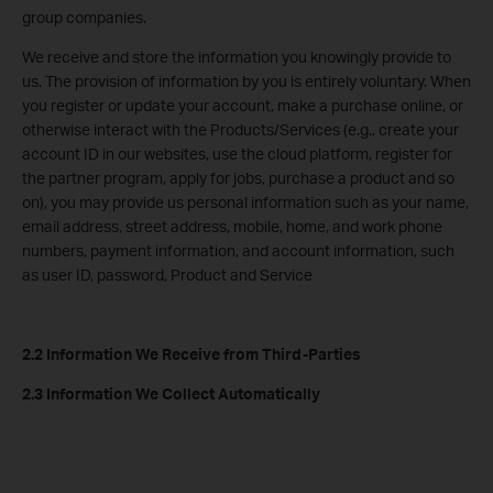
group companies.
We receive and store the information you knowingly provide to
us. The provision of information by you is entirely voluntary. When
you register or update your account, make a purchase online, or
otherwise interact with the Products/Services (e.g., create your
account ID in our websites, use the cloud platform, register for
the partner program, apply for jobs, purchase a product and so
on), you may provide us personal information such as your name,
email address, street address, mobile, home, and work phone
numbers, payment information, and account information, such
as user ID, password, Product and Service
2.2 Information We Receive from Third-Parties
2.3 Information We Collect Automatically