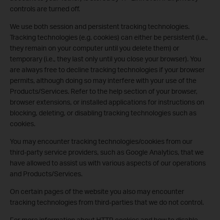
controls are turned off.
We use both session and persistent tracking technologies.
Tracking technologies (e.g. cookies) can either be persistent (i.e.,
they remain on your computer until you delete them) or
temporary (i.e., they last only until you close your browser). You
are always free to decline tracking technologies if your browser
permits, although doing so may interfere with your use of the
Products/Services. Refer to the help section of your browser,
browser extensions, or installed applications for instructions on
blocking, deleting, or disabling tracking technologies such as
cookies.
You may encounter tracking technologies/cookies from our
third-party service providers, such as Google Analytics, that we
have allowed to assist us with various aspects of our operations
and Products/Services.
On certain pages of the website you also may encounter
tracking technologies from third-parties that we do not control.
For more information about HTTP cookies and how to disable