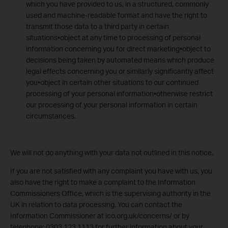
which you have provided to us, in a structured, commonly
used and machine-readable format and have the right to
transmit those data to a third party in certain
situations•object at any time to processing of personal
information concerning you for direct marketing•object to
decisions being taken by automated means which produce
legal effects concerning you or similarly significantly affect
you•object in certain other situations to our continued
processing of your personal information•otherwise restrict
our processing of your personal information in certain
circumstances.
We will not do anything with your data not outlined in this notice.
If you are not satisfied with any complaint you have with us, you
also have the right to make a complaint to the Information
Commissioners Office, which is the supervising authority in the
UK in relation to data processing. You can contact the
Information Commissioner at ico.org.uk/concerns/ or by
telephone: 0303 123 1113 for further information about your