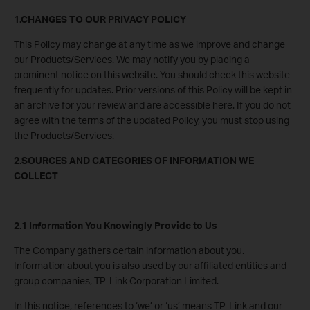
1.CHANGES TO OUR PRIVACY POLICY
This Policy may change at any time as we improve and change
our Products/Services. We may notify you by placing a
prominent notice on this website. You should check this website
frequently for updates. Prior versions of this Policy will be kept in
an archive for your review and are accessible here. If you do not
agree with the terms of the updated Policy, you must stop using
the Products/Services.
2.SOURCES AND CATEGORIES OF INFORMATION WE
COLLECT
2.1 Information You Knowingly Provide to Us
The Company gathers certain information about you.
Information about you is also used by our affiliated entities and
group companies, TP-Link Corporation Limited.
In this notice, references to ‘we’ or ‘us’ means TP-Link and our