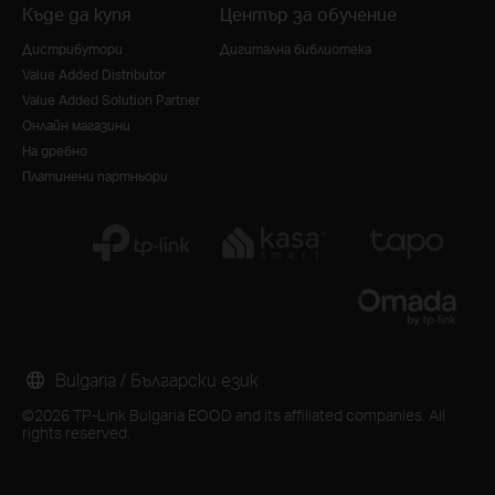
Къде да купя
Център за обучение
Дистрибутори
Дигитална библиотека
Value Added Distributor
Value Added Solution Partner
Онлайн магазини
На дребно
Платинени партньори
Bulgaria / Български език
©2026 TP-Link Bulgaria EOOD and its affiliated companies. All
rights reserved.