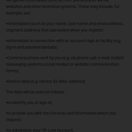
websites and other technical systems. These may include, for
example, our:
•Information (such as your name, user name and email address,
shipment address) that isprovided when you register;
•Information in connection with an account sign-in facility (e.g.
log-in and passworddetails);
•Communications sent by you (e.g. via phone call, e-mail, instant
messaging systems,social medias or website communication
forms);
•Device data (e.g. Device ID, MAC address);
The data will be used as follows:
•to identify you at sign-in;
•to provide you with the Services and information which you
request;
•to administer your TP-Link Account;