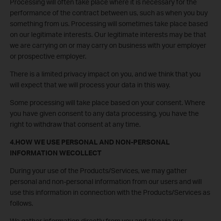
Processing will often take place where it is necessary for the
performance of the contract between us, such as when you buy
something from us. Processing will sometimes take place based
on our legitimate interests. Our legitimate interests may be that
we are carrying on or may carry on business with your employer
or prospective employer.
There is a limited privacy impact on you, and we think that you
will expect that we will process your data in this way.
Some processing will take place based on your consent. Where
you have given consent to any data processing, you have the
right to withdraw that consent at any time.
4.HOW WE USE PERSONAL AND NON-PERSONAL
INFORMATION WECOLLECT
During your use of the Products/Services, we may gather
personal and non-personal information from our users and will
use this information in connection with the Products/Services as
follows.
We gather information directly from you and also via our