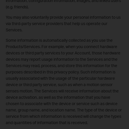
information, configuration information, images, and linked users
(e.g. friends).
You may also voluntarily provide your personal information to us
via third-party service providers that help us operate our
Services.
Some information is automatically collected as you use the
Products/Services. For example, when you connect hardware
devices or third party services to your Account, those hardware
devices may report usage information to the Services and the
Services may read, process, and store this information for the
purposes described in this privacy policy. Such information is
usually associated with the usage of the particular hardware
device or third party service, such as when a motion sensor
senses motion. The Services will receive information about the
device activation, as well as the information that you have
chosen to associate with the device or service such as device
name, group name, and location name. The type of the device or
service from which information is received will change the types
and quantities of information that is received.