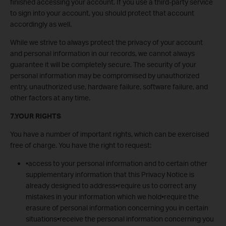
finished accessing your account. If you use a third-party service
to sign into your account, you should protect that account
accordingly as well.
While we strive to always protect the privacy of your account
and personal information in our records, we cannot always
guarantee it will be completely secure. The security of your
personal information may be compromised by unauthorized
entry, unauthorized use, hardware failure, software failure, and
other factors at any time.
7.YOUR RIGHTS
You have a number of important rights, which can be exercised
free of charge. You have the right to request:
•access to your personal information and to certain other
supplementary information that this Privacy Notice is
already designed to address•require us to correct any
mistakes in your information which we hold•require the
erasure of personal information concerning you in certain
situations•receive the personal information concerning you