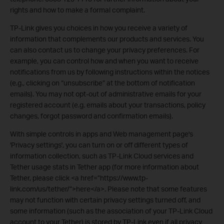
rights and how to make a formal complaint.
TP-Link gives you choices in how you receive a variety of
information that complements our products and services. You
can also contact us to change your privacy preferences. For
example, you can control how and when you want to receive
notifications from us by following instructions within the notices
(e.g., clicking on “unsubscribe” at the bottom of notification
emails). You may not opt-out of administrative emails for your
registered account (e.g. emails about your transactions, policy
changes, forgot password and confirmation emails).
With simple controls in apps and Web management page's
'Privacy settings', you can turn on or off different types of
information collection, such as TP-Link Cloud services and
Tether usage stats in Tether app (for more information about
Tether, please click <a href=”https://www.tp-
link.com/us/tether/”>here</a>. Please note that some features
may not function with certain privacy settings turned off, and
some information (such as the association of your TP-Link Cloud
account to your Tether) is stored by TP-Link even if all privacy