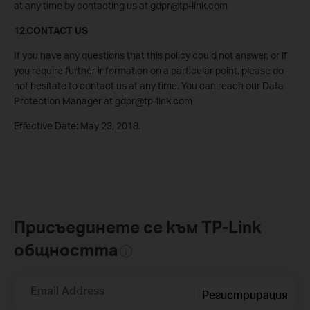
at any time by contacting us at gdpr@tp-link.com
12.CONTACT US
If you have any questions that this policy could not answer, or if
you require further information on a particular point, please do
not hesitate to contact us at any time. You can reach our Data
Protection Manager at gdpr@tp-link.com
Effective Date: May 23, 2018.
Присъединете се към TP-Link
общността
Email Address
Регистрирация