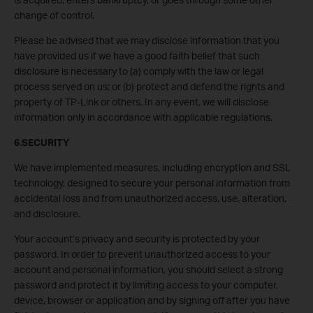
change of control.
Please be advised that we may disclose information that you
have provided us if we have a good faith belief that such
disclosure is necessary to (a) comply with the law or legal
process served on us; or (b) protect and defend the rights and
property of TP-Link or others. In any event, we will disclose
information only in accordance with applicable regulations.
6.SECURITY
We have implemented measures, including encryption and SSL
technology, designed to secure your personal information from
accidental loss and from unauthorized access, use, alteration,
and disclosure.
Your account’s privacy and security is protected by your
password. In order to prevent unauthorized access to your
account and personal information, you should select a strong
password and protect it by limiting access to your computer,
device, browser or application and by signing off after you have