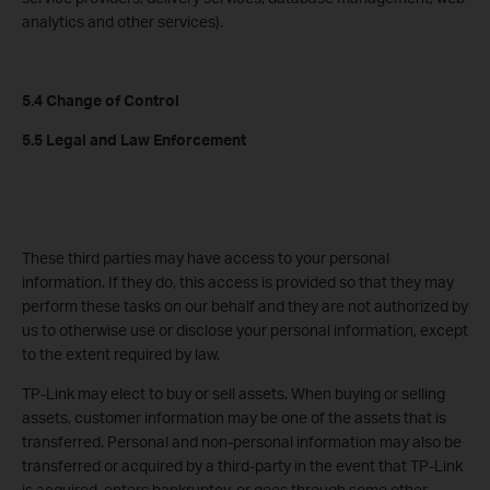
analytics and other services).
5.4 Change of Control
5.5 Legal and Law Enforcement
These third parties may have access to your personal
information. If they do, this access is provided so that they may
perform these tasks on our behalf and they are not authorized by
us to otherwise use or disclose your personal information, except
to the extent required by law.
TP-Link may elect to buy or sell assets. When buying or selling
assets, customer information may be one of the assets that is
transferred. Personal and non-personal information may also be
transferred or acquired by a third-party in the event that TP-Link
is acquired, enters bankruptcy, or goes through some other