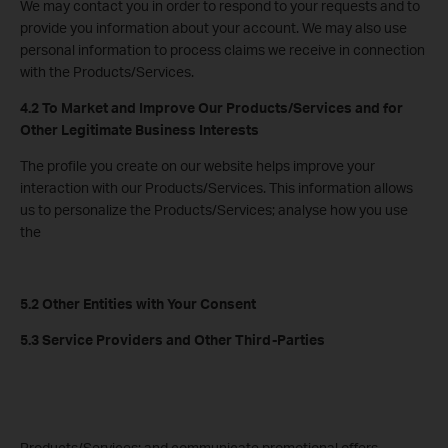
We may contact you in order to respond to your requests and to
provide you information about your account. We may also use
personal information to process claims we receive in connection
with the Products/Services.
4.2 To Market and Improve Our Products/Services and for
Other Legitimate Business Interests
The profile you create on our website helps improve your
interaction with our Products/Services. This information allows
us to personalize the Products/Services; analyse how you use
the
5.2 Other Entities with Your Consent
5.3 Service Providers and Other Third-Parties
Products/Services; and communicate promotional offers,