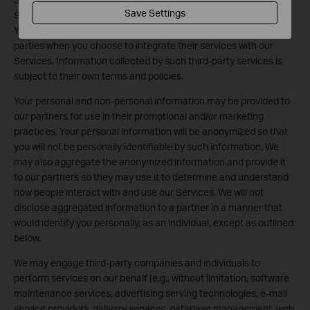
Save Settings
Services may receive personal information from your account.
You authorize us to transmit your personal information to third
parties when you choose to integrate their services with our
Services. Information collected by such third-party services is
subject to their own terms and policies.
Your personal and non-personal information may be provided to
our partners for use in their promotional and/or marketing
practices. Your personal information will be anonymized so that
you will not be personally identifiable by such information. We
may also aggregate the anonymized information and provide it
to our partners so they may use it to determine and understand
how people interact with and use our Services. We will not
disclose aggregated information to a partner in a manner that
would identify you personally, as an individual, except as outlined
below.
We may engage third-party companies and individuals to
perform services on our behalf (e.g., without limitation, software
maintenance services, advertising serving technologies, e-mail
service providers, delivery services, database management, web