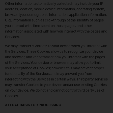
Other information automatically collected may include your IP
address, location, mobile device information, operating system,
browser type, demographic information, application information,
URL information such as click-through paths, identity of pages
you interact with, time spent on those pages, and other
information associated with how you interact with the pages and
Services.
We may transfer "Cookies" to your device when you interact with
the Services. These Cookies allow us to recognize your device
and browser, and keep track of how you interact with the pages
of the Services. Your device or browser may allow you to limit
your acceptance of Cookies; however, this may prevent proper
functionality of the Services and may prevent you from
interacting with the Services in certain ways. Third party services
may transfer Cookies to your device and/or use existing Cookies
on your device. We do not and cannot control third party use of
Cookies.
3.LEGAL BASIS FOR PROCESSING