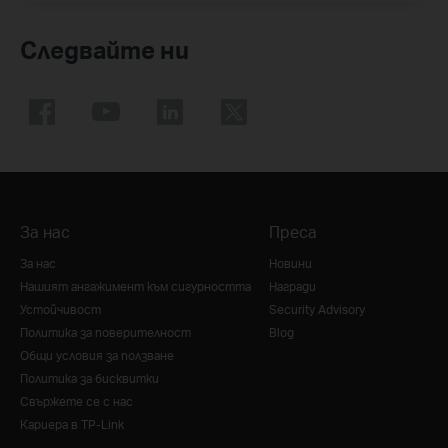
Следвайте ни
За нас
Преса
За нас
Новини
Нашият ангажимент към сигурността
Награди
Устойчивост
Security Advisory
Политика за поверителност
Blog
Общи условия за ползване
Политика за бисквитки
Свържете се с нас
Кариера в TP-Link