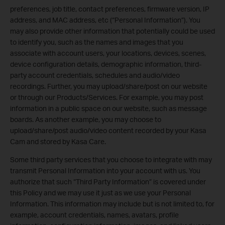
preferences, job title, contact preferences, firmware version, IP
address, and MAC address, etc (“Personal Information”). You
may also provide other information that potentially could be used
to identify you, such as the names and images that you
associate with account users, your locations, devices, scenes,
device configuration details, demographic information, third-
party account credentials, schedules and audio/video
recordings. Further, you may upload/share/post on our website
or through our Products/Services. For example, you may post
information in a public space on our website, such as message
boards. As another example, you may choose to
upload/share/post audio/video content recorded by your Kasa
Cam and stored by Kasa Care.
Some third party services that you choose to integrate with may
transmit Personal Information into your account with us. You
authorize that such “Third Party Information” is covered under
this Policy and we may use it just as we use your Personal
Information. This information may include but is not limited to, for
example, account credentials, names, avatars, profile