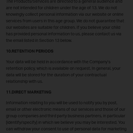
The Products/Services are directed to a general audience and
are not intended for children under the age of 13. We do not
knowingly collect personal information via our website or online
services from users in this age group. We do not guarantee that
our websites are suitable for children. If you believe your child
has provided personal information to us, please contact us via
the email listed in Section 13 below.
10.RETENTION PERIODS
Your data will be held in accordance with the Company’s
retention policy, which is available on request. In general, your
data will be stored for the duration of your contractual
relationship with us.
11.DIRECT MARKETING
Information relating to you will be used to notify you by post,
email or other electronic means of our services and those of our
group companies and third party business partners, in particular
[identify/specify] in which we believe you may be interested. You
can withdraw your consent to use of personal data for marketing