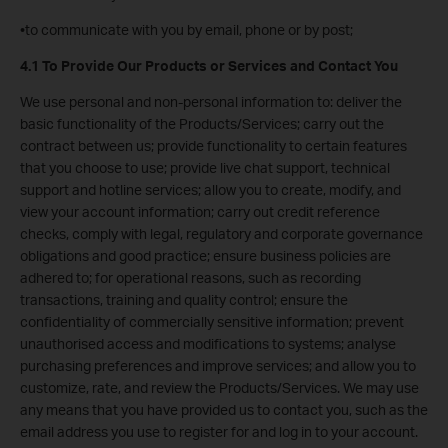
•to communicate with you by email, phone or by post;
4.1 To Provide Our Products or Services and Contact You
We use personal and non-personal information to: deliver the
basic functionality of the Products/Services; carry out the
contract between us; provide functionality to certain features
that you choose to use; provide live chat support, technical
support and hotline services; allow you to create, modify, and
view your account information; carry out credit reference
checks, comply with legal, regulatory and corporate governance
obligations and good practice; ensure business policies are
adhered to; for operational reasons, such as recording
transactions, training and quality control; ensure the
confidentiality of commercially sensitive information; prevent
unauthorised access and modifications to systems; analyse
purchasing preferences and improve services; and allow you to
customize, rate, and review the Products/Services. We may use
any means that you have provided us to contact you, such as the
email address you use to register for and log in to your account.