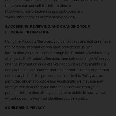
them, you can consult the information at
http://www.networkadvertising.org/choices/ and
www.allaboutcookies.org/manage-cookies/.
8.ACCESSING, REVIEWING, AND CHANGING YOUR
PERSONALINFORMATION
Using the Products/Services, you can access and edit or remove
the personal information you have provided to us. The
information you can access through the Products/Services may
change as the Products/Services themselves change. When you
change information or delete your account we may maintain a
copy of the original information in our records for no longer than
necessary to fulfil the purposes outlined in this Policy and as
permitted under applicable law. Additionally, we may use any
anonymized or aggregated data that is derived from your
personal information after you update or delete it; however we
will not do so in a way that identifies you personally.
9.CHILDREN’S PRIVACY