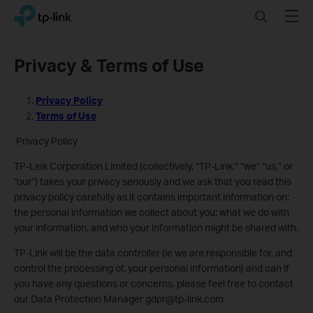
Click
Search
Menu
TP-Link, Reliably Smart
to
skip
the
Privacy & Terms of Use
navigation
bar
Privacy Policy
Terms of Use
Privacy Policy
TP-Link Corporation Limited (collectively, “TP-Link,” “we” “us,” or
“our”) takes your privacy seriously and we ask that you read this
privacy policy carefully as it contains important information on:
the personal information we collect about you; what we do with
your information, and who your information might be shared with.
TP-Link will be the data controller (ie we are responsible for, and
control the processing of, your personal information) and can if
you have any questions or concerns, please feel free to contact
our Data Protection Manager gdpr@tp-link.com