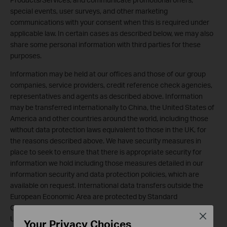
special events, user surveys, and other marketing
communications with your consent when this is required under
applicable law. In certain cases as described below, we may also
share some personal information with third parties for these
purposes.
Information may be held at our offices and those of our group
companies, service providers, credit reference check agencies,
representatives and agents as described above. Information
may be transferred internationally to China, the United States of
America and other countries around the world, including those
without data protection laws equivalent to those in the UK, for
the reasons described above. We have security measures in
place to seek to ensure that there is appropriate security for
information we hold including those measures detailed in our
information security and data protection policies, which are
available on request. International data transfers outside the
European Economic Area are protected by Standard
Contractual Clauses. Where appropriate for transfers to the
Close
United States, the EU-U.S. Privacy Shield will be used.
Your Privacy Choices