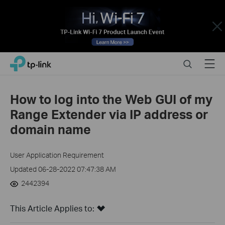
Close
Click
Search
Menu
TP-Link, Reliably Smart
to
skip
the
How to log into the Web GUI of my
navigation
Range Extender via IP address or
bar
domain name
User Application Requirement
Updated 06-28-2022 07:47:38 AM
2442394
This Article Applies to: