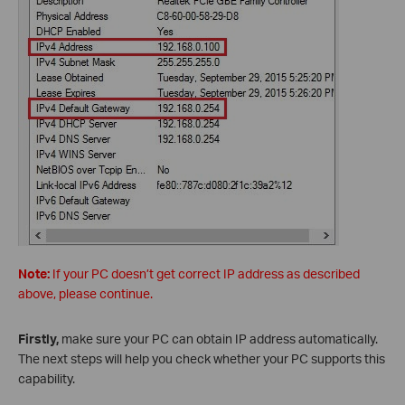
Note:
If your PC doesn’t get correct IP address as described
above, please continue.
Firstly,
make sure your PC can obtain IP address automatically.
The next steps will help you check whether your PC supports this
capability.