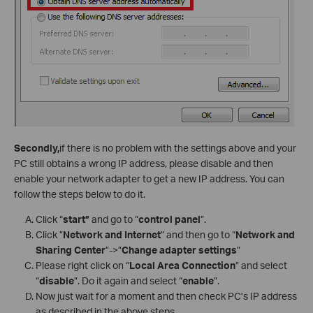
Secondly,
if there is no problem with the settings above and your
PC still obtains a wrong IP address, please disable and then
enable your network adapter to get a new IP address. You can
follow the steps below to do it.
Click “
start”
and go to “
control panel
”.
Click ”
Network and Internet
” and then go to “
Network and
Sharing Center
”->”
Change adapter settings
”
Please right click on “
Local Area Connection
” and select
“
disable
”. Do it again and select “
enable
”.
Now just wait for a moment and then check PC’s IP address
as described in the above steps.