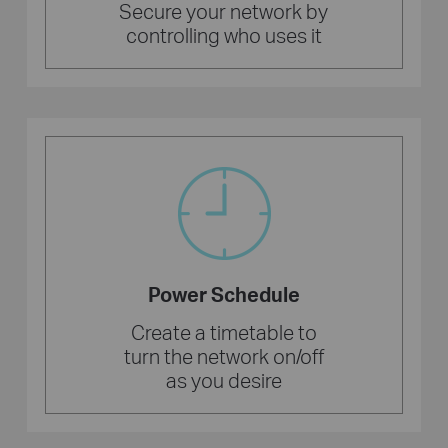
Secure your network by
controlling who uses it
Power Schedule
Create a timetable to
turn the network on/off
as you desire