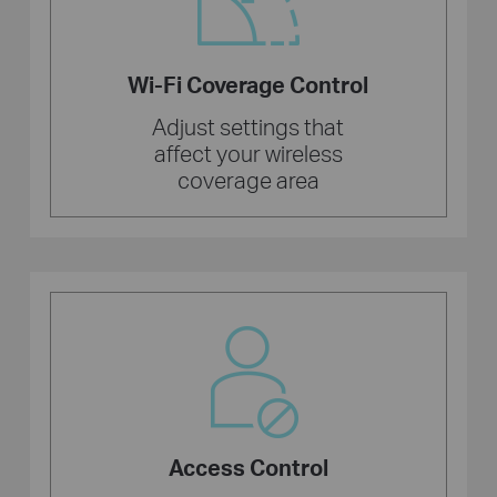
Wi-Fi Coverage Control
Adjust settings that
affect your wireless
coverage area
Access Control