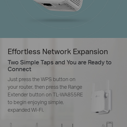
Effortless Network Expansion
Two Simple Taps and You are Ready to
Connect
Just press the WPS button on
your router, then press the Range
Extender button on
TL-WA855RE
to begin enjoying simple,
expanded
Wi-Fi.