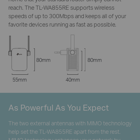
reach. The
TL-WA855RE
supports wireless
speeds of up to 300Mbps and keeps all of your
favorite devices running as fast as possible.
80mm
80mm
55mm
40mm
As Powerful
As You Expect
The two external antennas with MIMO technology
help set the
TL-WA855RE
apart from the rest.
MIMO technology enhances your network by