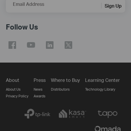
Email Address
Sign Up
Follow Us
About
Press
Where to Buy
Learning Center
About Us
News
Distributors
Technology Library
Privacy Policy
Awards