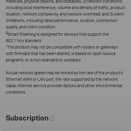
materials, physical objects, and obstacles, 2) network conditions,
including local interference, volume and density of traffic, product
location, network complexity, and network overhead, and 3) client
limitations, including rated performance, location, connection
quality, and client condition.
§
Smart Roaming is designed for devices that support the
802.11k/v standard.
*
The product may not be compatible with routers or gateways
with firmware that has been altered, is based on open source
programs, or is non-standard or outdated.
Actual network speed may be limited by the rate of the product's
Ethernet WAN or LAN port, the rate supported by the network
cable, Internet service provider factors and other environmental
conditions.
Subscription