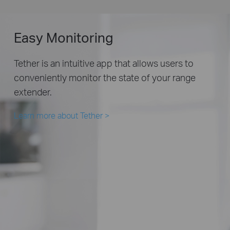
Easy Monitoring
Tether is an intuitive app that allows users to
conveniently monitor the state of your range
extender.
Learn more about Tether
>