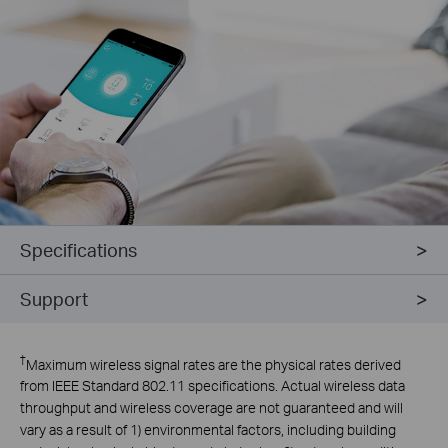
Specifications
Support
†
Maximum wireless signal rates are the physical rates derived
from IEEE Standard 802.11 specifications. Actual wireless data
throughput and wireless coverage are not guaranteed and will
vary as a result of 1) environmental factors, including building