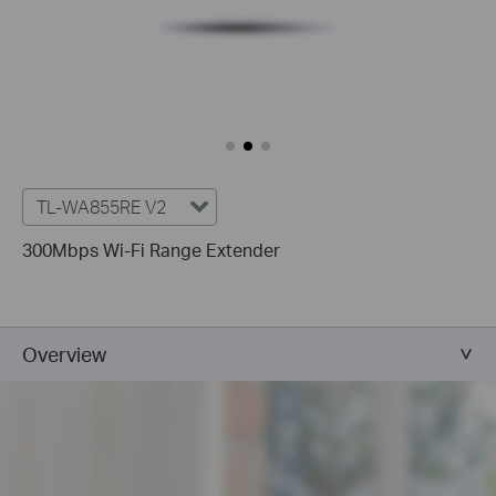
TL-WA855RE V2
300Mbps Wi-Fi Range Extender
Overview