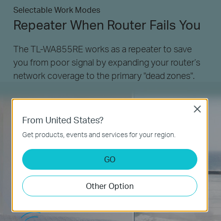
Selectable Work Modes
Repeater When Router Fails You
The TL-WA855RE works as a repeater to save
you from poor signal by expanding your router’s
network coverage to the primary "dead zones".
Close
From United States?
Get products, events and services for your region.
GO
Other Option