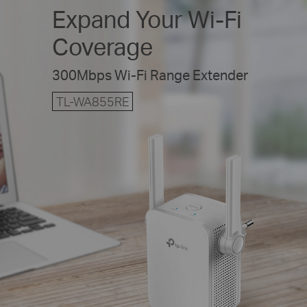
Expand Your
Wi-Fi
Coverage
300Mbps Wi-Fi Range Extender
TL-WA855RE