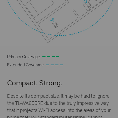
Primary Coverage
Extended Coverage
Compact. Strong.
Despite its compact size, it may be hard to ignore
the
TL-WA855RE
due to the truly impressive way
that it projects
Wi-Fi
access into the areas of your
home that your standard router simply cannot