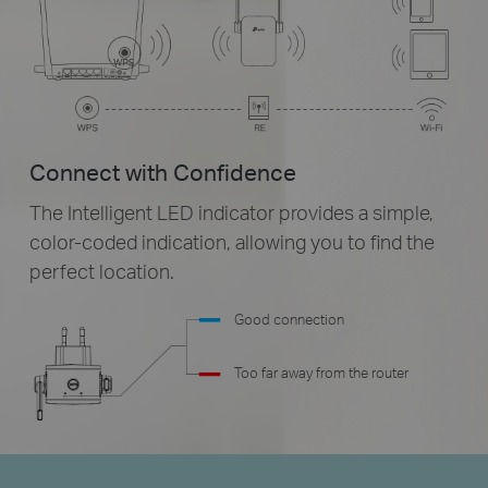
Connect with Confidence
The Intelligent LED indicator provides a simple,
color-coded
indication, allowing you to find the
perfect location.
Good connection
Too far away from the router