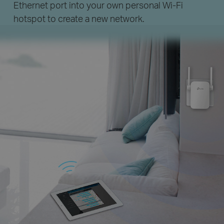
Ethernet port into your own personal
Wi-Fi
hotspot to create a new network.