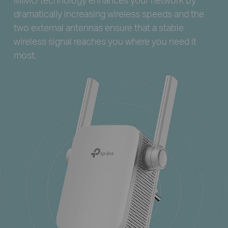
dramatically increasing wireless speeds and the
two external antennas ensure that a stable
wireless signal reaches you where you need it
most.