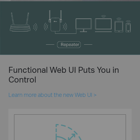
Functional Web UI Puts You in
Control
Learn more about the new Web UI
>