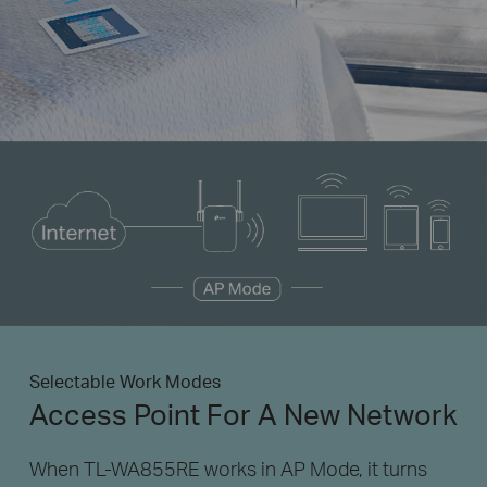
Selectable Work Modes
Access Point For A New Network
When TL-WA855RE works in AP Mode, it turns