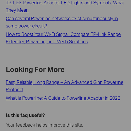
TP-Link Powerline Adapter LED Lights and Symbols: What
They Mean
Can several Powerline networks exist simultaneously in
same power circuit?
How to Boost Your Wi-Fi Signal: Compare TP-Link Range
Extender, Powerline, and Mesh Solutions
Looking For More
Fast, Reliable, Long Range – An Advanced G.hn Powerline
Protocol
What is Powerline: A Guide to Powerline Adapter in 2022
Is this faq useful?
Your feedback helps improve this site.