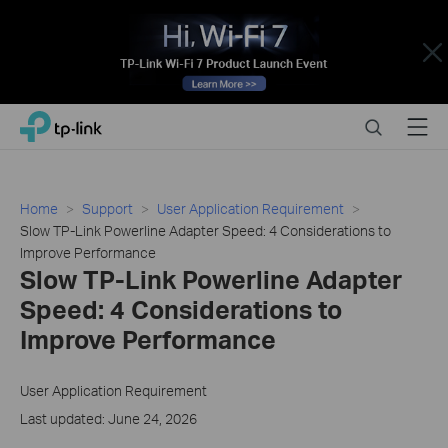
Close
Click
Search
Menu
TP-Link, Reliably Smart
to
skip
the
navigation
Home
Support
User Application Requirement
bar
Slow TP-Link Powerline Adapter Speed: 4 Considerations to
Improve Performance
Slow TP-Link Powerline Adapter
Speed: 4 Considerations to
Improve Performance
User Application Requirement
Last updated: June 24, 2026