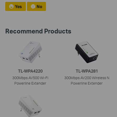
Yes
No
Recommend Products
TL-WPA4220
TL-WPA281
300Mbps AV500 Wi-Fi
300Mbps AV200 Wireless N
Powerline Extender
Powerline Extender