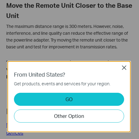
Move the Remote Unit Closer to the Base
Unit
The maximum distance range is 300 meters. However, noise,
interference, and line quality can reduce the effective range of
the powerline adapter. Try moving the remote unit closer to the
base unit and test for improvement in transmission rates.
To learn more about each function and configuration, please
Close
visit the
Download Center
to download the manual for your
From United States?
product.
Get products, events and services for your region.
GO
Related FAQs
Other Option
Most frequently asked questions about TP-Link powerline
devices