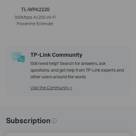
TL-WPA2220
300Mbps AV200 Wi-Fi
Powerline Extender
TP-Link Community
Still need help? Search for answers, ask
questions, and get help from TP-Link experts and
other users around the world.
Visit the Community >
Subscription