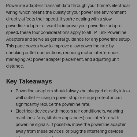
Powerline adapters transmit data through your home's electrical
wiring, which means the quality of your power line environment
directly affects their speed. If you're dealing with a slow
powerline adapter or want to improve your powerline adapter
speed, these four considerations apply to all TP-Link Powerline
Adapters and serve as general guidance for any powerline setup.
This page covers how to improve a low powerline rate by
checking outlet connections, reducing motor interference,
managing AC power adapter placement, and adjusting unit
distance.
Key Takeaways
Powerline adapters should always be plugged directly into a
wall outlet — using a power strip or surge protector can
significantly reduce the powerline rate.
Electrical devices with motors (air conditioners, washing
machines, fans, kitchen appliances) can interfere with
powerline signals. If possible, move the powerline adapter
away from these devices, or plug the interfering devices