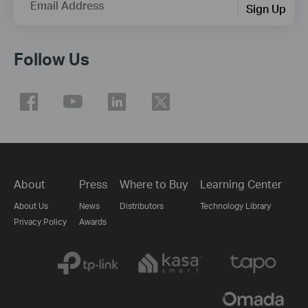
Email Address
Sign Up
Follow Us
About
Press
Where to Buy
Learning Center
About Us
News
Distributors
Technology Library
Privacy Policy
Awards