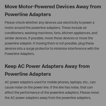
Move Motor-Powered Devices Away from
Powerline Adapters
Please check whether any devices use electricity to power a
motor around the powerline adapters. These include air
conditioners, washing machines, fans, kitchen appliances, and
similar devices. If possible, move these devices or move the
powerline adapter. If moving them is not possible, plug these
devices into a surge protector to minimize interference with the
Powerline Adapters.
Keep AC Power Adapters Away from
Powerline Adapters
AC power adapters used for mobile phones, laptops, etc., can
cause noise on the power line. If the line has noise, that can
affect the performance of the powerline adapters. Please move
the AC power adapters away from the powerline adapters.