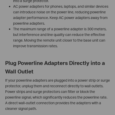
into a surge protector.
AC power adapters for phones, laptops, and similar devices
can introduce noise on the power line, reducing powerline
adapter performance. Keep AC power adapters away from
powerline adapters.
The maximum range of a powerline adapter is 300 meters,
but interference and line quality can reduce the effective
range. Moving the remote unit closer to the base unit can
improve transmission rates.
Plug Powerline Adapters Directly into a
Wall Outlet
If your powerline adapters are plugged into a power strip or surge
protector, unplug them and reconnect directly to wall outlets.
Power strips and surge protectors can filter or block the
powerline signal, which significantly reduces the powerline rate.
A direct wall-outlet connection provides the adapters with a
cleaner signal path.