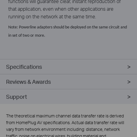
functions will guarantee clear, instant reproduction of
that application, even when other applications are
running on the network at the same time.
Note: Powerline adapters should be deployed on the same circuit and
in set of two or more.
Specifications
Reviews & Awards
Support
The theoretical maximum channel data transfer rate is derived
from HomePlug AV specifications. Actual data transfer rate will
vary from network environment including: distance, network
traffic, noise on electrical wires, building material and