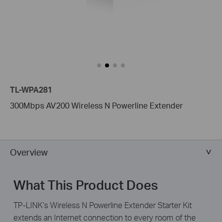
TL-WPA281
300Mbps AV200 Wireless N Powerline Extender
Overview
What This Product Does
TP-LINK’s Wireless N Powerline Extender Starter Kit
extends an Internet connection to every room of the