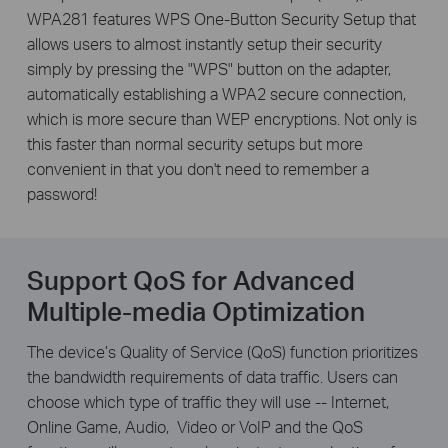
WPA281 features WPS One-Button Security Setup that
allows users to almost instantly setup their security
simply by pressing the "WPS" button on the adapter,
automatically establishing a WPA2 secure connection,
which is more secure than WEP encryptions. Not only is
this faster than normal security setups but more
convenient in that you don't need to remember a
password!
Support QoS for Advanced
Multiple-media Optimization
The device’s Quality of Service (QoS) function prioritizes
the bandwidth requirements of data traffic. Users can
choose which type of traffic they will use -- Internet,
Online Game, Audio,
Video or VoIP and the QoS