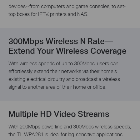
devices--from computers and game consoles, to set-
top boxes for IPTV, printers and NAS.
300Mbps Wireless N Rate—
Extend Your Wireless Coverage
With wireless speeds of up to 300Mbps, users can
effortlessly extend their networks via their home’s
existing electrical circuitry and broadcast a wireless
signal to another area of their home or office.
Multiple HD Video Streams
With 200Mbps powerline and 300Mbps wireless speeds,
the TL-WPA281 is ideal for lag-sensitive applications.