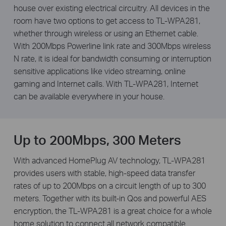
house over existing electrical circuitry. All devices in the
room have two options to get access to TL-WPA281,
whether through wireless or using an Ethernet cable.
With 200Mbps Powerline link rate and 300Mbps wireless
N rate, it is ideal for bandwidth consuming or interruption
sensitive applications like video streaming, online
gaming and Internet calls. With TL-WPA281, Internet
can be available everywhere in your house.
Up to 200Mbps, 300 Meters
With advanced HomePlug AV technology, TL-WPA281
provides users with stable, high-speed data transfer
rates of up to 200Mbps on a circuit length of up to 300
meters. Together with its built-in Qos and powerful AES
encryption, the TL-WPA281 is a great choice for a whole
home solution to connect all network compatible