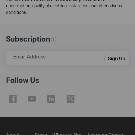
construction, quality of electrical installation and other adverse
conditions.
Subscription
Email Address
Sign Up
Follow Us
About
Press
Where to Buy
Learning Center