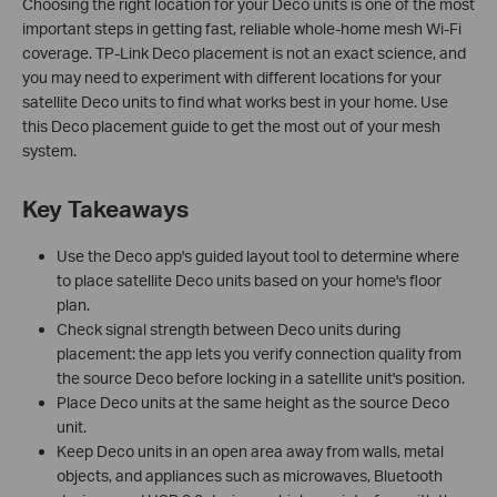
Choosing the right location for your Deco units is one of the most
important steps in getting fast, reliable whole-home mesh Wi-Fi
coverage. TP-Link Deco placement is not an exact science, and
you may need to experiment with different locations for your
satellite Deco units to find what works best in your home. Use
this Deco placement guide to get the most out of your mesh
system.
Key Takeaways
Use the Deco app's guided layout tool to determine where
to place satellite Deco units based on your home's floor
plan.
Check signal strength between Deco units during
placement: the app lets you verify connection quality from
the source Deco before locking in a satellite unit's position.
Place Deco units at the same height as the source Deco
unit.
Keep Deco units in an open area away from walls, metal
objects, and appliances such as microwaves, Bluetooth