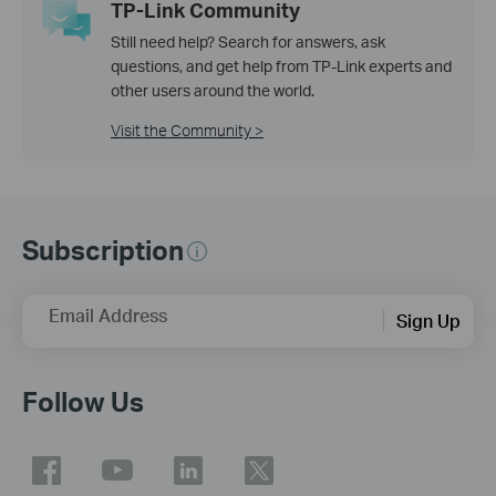
TP-Link Community
Still need help? Search for answers, ask
questions, and get help from TP-Link experts and
other users around the world.
Visit the Community >
Subscription
Email Address
Sign Up
Follow Us