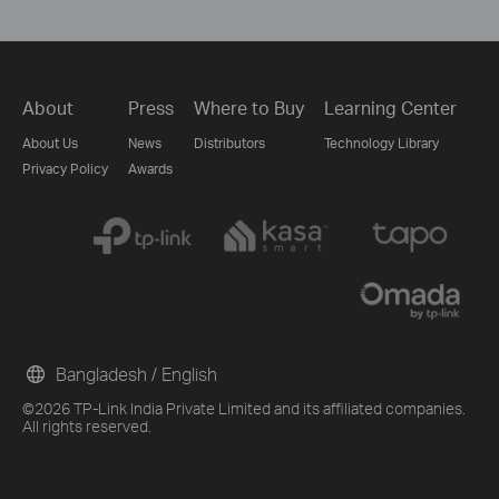
About
Press
Where to Buy
Learning Center
About Us
News
Distributors
Technology Library
Privacy Policy
Awards
Bangladesh / English
©2026 TP-Link India Private Limited and its affiliated companies.
All rights reserved.