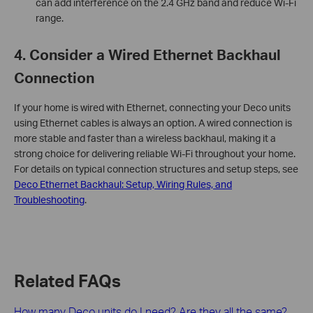
can add interference on the 2.4 GHz band and reduce Wi-Fi
range.
4. Consider a Wired Ethernet Backhaul
Connection
If your home is wired with Ethernet, connecting your Deco units
using Ethernet cables is always an option. A wired connection is
more stable and faster than a wireless backhaul, making it a
strong choice for delivering reliable Wi-Fi throughout your home.
For details on typical connection structures and setup steps, see
Deco Ethernet Backhaul: Setup, Wiring Rules, and
Troubleshooting
.
Related FAQs
How many Deco units do I need? Are they all the same?