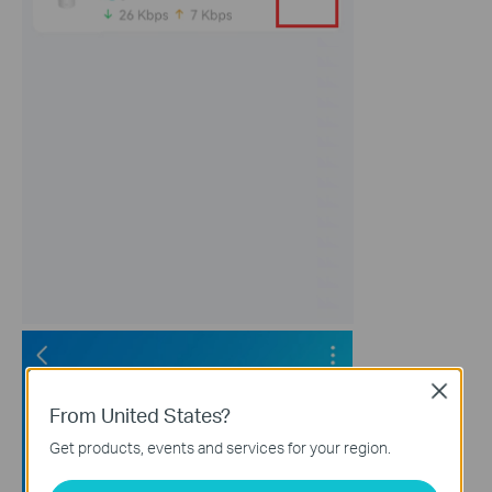
Close
From United States?
Get products, events and services for your region.