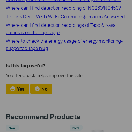
Where can I find detection recording of NC260/NC450?
TP-Link Deco Mesh Wi-Fi: Common Questions Answered
Where can I find detection recordings of Tapo & Kasa
cameras on the Tapo app?
Where to check the energy usage of energy monitoring-
supported Tapo plug
Is this faq useful?
Your feedback helps improve this site.
Yes
No
Recommend Products
NEW
NEW