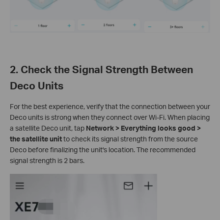
2. Check the Signal Strength Between
Deco Units
For the best experience, verify that the connection between your
Deco units is strong when they connect over Wi-Fi. When placing
a satellite Deco unit, tap
Network > Everything looks good >
the satellite unit
to check its signal strength from the source
Deco before finalizing the unit's location. The recommended
signal strength is 2 bars.