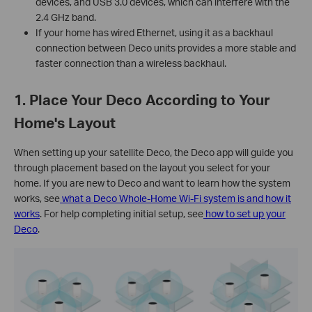
devices, and USB 3.0 devices, which can interfere with the
2.4 GHz band.
If your home has wired Ethernet, using it as a backhaul
connection between Deco units provides a more stable and
faster connection than a wireless backhaul.
1. Place Your Deco According to Your
Home's Layout
When setting up your satellite Deco, the Deco app will guide you
through placement based on the layout you select for your
home. If you are new to Deco and want to learn how the system
works, see
what a Deco Whole-Home Wi-Fi system is and how it
works
. For help completing initial setup, see
how to set up your
Deco
.