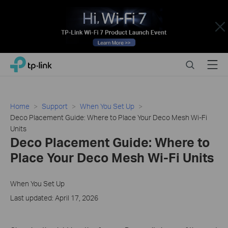
Close
Click
Search
Menu
TP-Link, Reliably Smart
to
skip
the
navigation
Home
Support
When You Set Up
bar
Deco Placement Guide: Where to Place Your Deco Mesh Wi-Fi
Units
Deco Placement Guide: Where to
Place Your Deco Mesh Wi-Fi Units
When You Set Up
Last updated: April 17, 2026