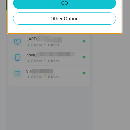
GO
Other Option