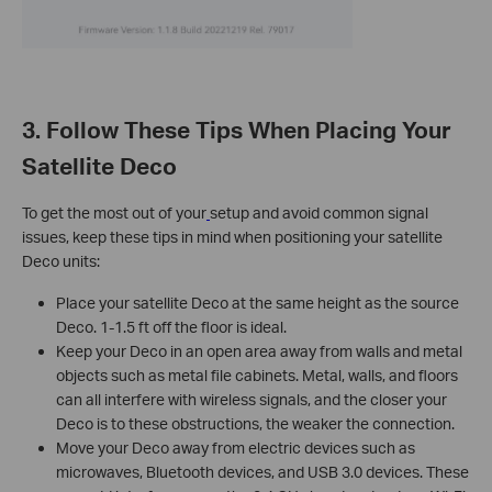
3. Follow These Tips When Placing Your
Satellite Deco
To get the most out of your
setup and avoid common signal
issues, keep these tips in mind when positioning your satellite
Deco units:
Place your satellite Deco at the same height as the source
Deco. 1-1.5 ft off the floor is ideal.
Keep your Deco in an open area away from walls and metal
objects such as metal file cabinets. Metal, walls, and floors
can all interfere with wireless signals, and the closer your
Deco is to these obstructions, the weaker the connection.
Move your Deco away from electric devices such as
microwaves, Bluetooth devices, and USB 3.0 devices. These