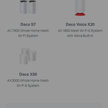
Deco S7
Deco Voice X20
AC1900 Whole Home Mesh
AX1800 Mesh Wi-Fi 6 System
Wi-Fi System
with Alexa Built-In
Deco X50
AX3000 Whole Home Mesh
Wi-Fi 6 System