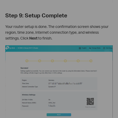
Step 9: Setup Complete
Your router setup is done. The confirmation screen shows your
region, time zone, Internet connection type, and wireless
settings. Click
Next
to finish.