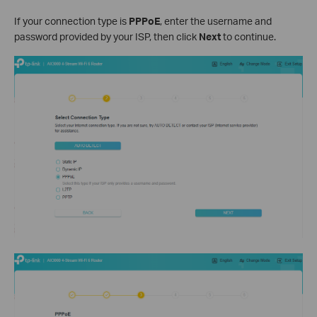
If your connection type is
PPPoE
, enter the username and
password provided by your ISP, then click
Next
to continue.