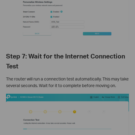
Step 7: Wait for the Internet Connection
Test
The router will run a connection test automatically. This may take
several seconds. Wait for it to complete before moving on.