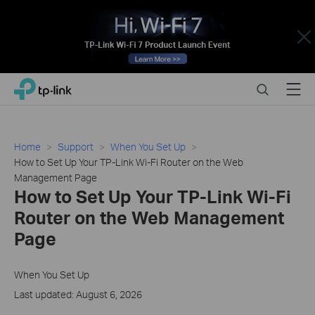
Close
Click
Search
Menu
TP-Link, Reliably Smart
to
skip
the
navigation
Home
Support
When You Set Up
bar
How to Set Up Your TP-Link Wi-Fi Router on the Web
Management Page
How to Set Up Your TP-Link Wi-Fi
Router on the Web Management
Page
When You Set Up
Last updated: August 6, 2026