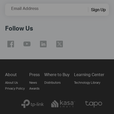
Email Address
Sign Up
Follow Us
About
Press
Where to Buy
Learning Center
About Us
News
Distributors
Technology Library
Privacy Policy
Awards