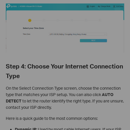
Step 4: Choose Your Internet Connection
Type
On the Select Connection Type screen, choose the connection
type that matches your ISP setup. You can also click
AUTO
DETECT
to let the router identify the right type. If you are unsure,
contact your ISP directly.
Here is a quick guide to the most common options:
Dynamic IP:
Used by most cable Internet users. If your ISP