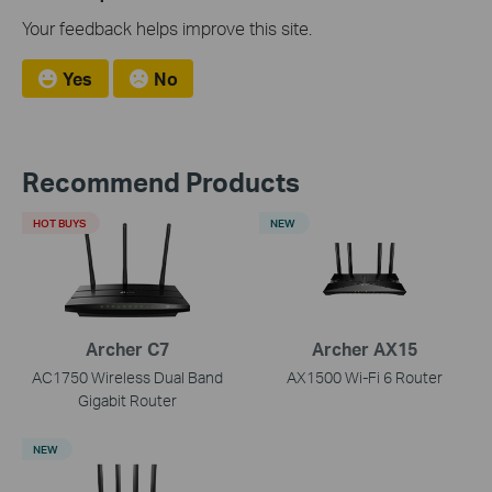
Your feedback helps improve this site.
Yes
No
Recommend Products
HOT BUYS
NEW
Archer C7
Archer AX15
AC1750 Wireless Dual Band
AX1500 Wi-Fi 6 Router
Gigabit Router
NEW