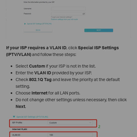
If your ISP requires a VLAN ID
, click
Special ISP Settings
(IPTV/VLAN)
and follow these steps:
Select
Custom
if your ISP is not in the list.
Enter the
VLAN ID
provided by your ISP.
Check
802.1Q Tag
and leave the priority at the default
setting.
Choose
Internet
for all LAN ports.
Do not change other settings unless necessary, then click
Next
.