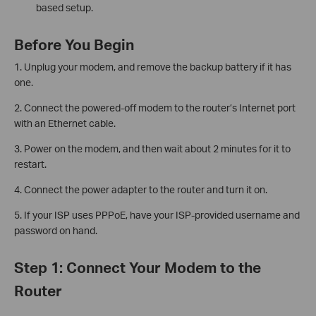
based setup.
Before You Begin
1. Unplug your modem, and remove the backup battery if it has
one.
2. Connect the powered-off modem to the router’s Internet port
with an Ethernet cable.
3. Power on the modem, and then wait about 2 minutes for it to
restart.
4. Connect the power adapter to the router and turn it on.
5. If your ISP uses PPPoE, have your ISP-provided username and
password on hand.
Step 1: Connect Your Modem to the
Router