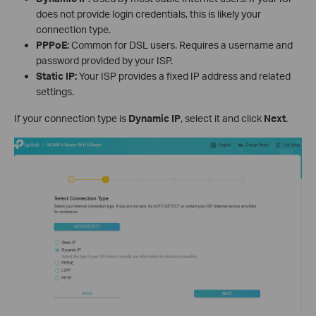
does not provide login credentials, this is likely your
connection type.
PPPoE:
Common for DSL users. Requires a username and
password provided by your ISP.
Static IP:
Your ISP provides a fixed IP address and related
settings.
If your connection type is
Dynamic IP
, select it and click
Next
.