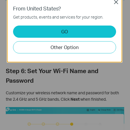
Close
From United States?
Get products, events and services for your region.
GO
Other Option
Step 6: Set Your Wi-Fi Name and
Password
Customize your wireless network name and password for both
the 2.4 GHz and 5 GHz bands. Click
Next
when finished.