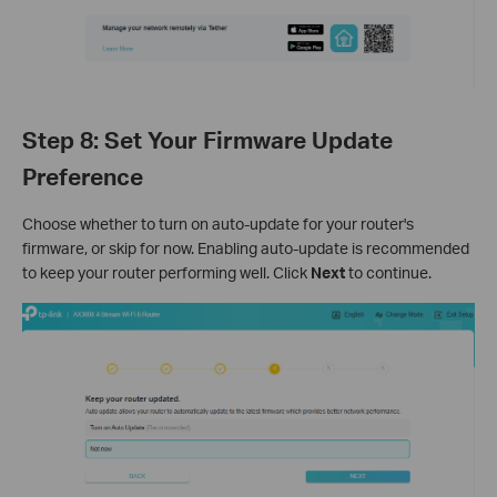
Step 8: Set Your Firmware Update
Preference
Choose whether to turn on auto-update for your router's
firmware, or skip for now. Enabling auto-update is recommended
to keep your router performing well. Click
Next
to continue.