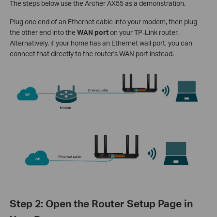
The steps below use the Archer AX55 as a demonstration.
Plug one end of an Ethernet cable into your modem, then plug
the other end into the
WAN port
on your TP-Link router.
Alternatively, if your home has an Ethernet wall port, you can
connect that directly to the router's WAN port instead.
Step 2: Open the Router Setup Page in