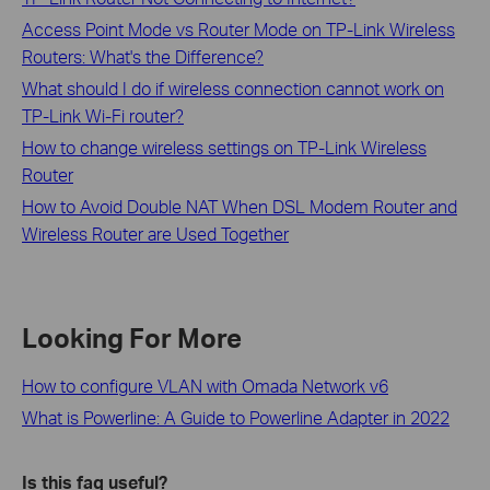
Access Point Mode vs Router Mode on TP-Link Wireless
Routers: What's the Difference?
What should I do if wireless connection cannot work on
TP-Link Wi-Fi router?
How to change wireless settings on TP-Link Wireless
Router
How to Avoid Double NAT When DSL Modem Router and
Wireless Router are Used Together
Looking For More
How to configure VLAN with Omada Network v6
What is Powerline: A Guide to Powerline Adapter in 2022
Is this faq useful?