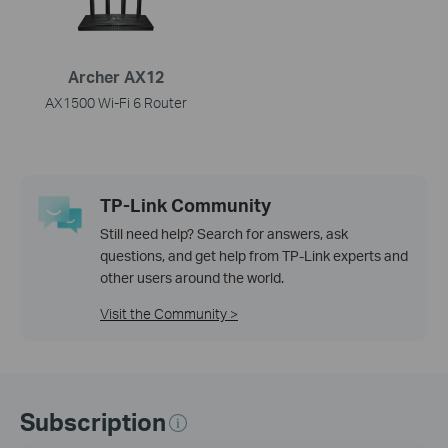
Archer AX12
AX1500 Wi-Fi 6 Router
TP-Link Community
Still need help? Search for answers, ask
questions, and get help from TP-Link experts and
other users around the world.
Visit the Community >
Subscription