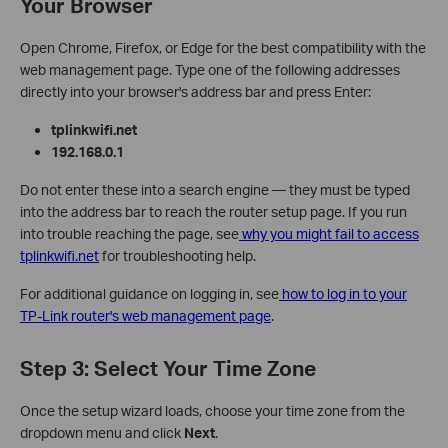
Your Browser
Open Chrome, Firefox, or Edge for the best compatibility with the
web management page. Type one of the following addresses
directly into your browser's address bar and press Enter:
tplinkwifi.net
192.168.0.1
Do not enter these into a search engine — they must be typed
into the address bar to reach the router setup page. If you run
into trouble reaching the page, see
why you might fail to access
tplinkwifi.net
for troubleshooting help.
For additional guidance on logging in, see
how to log in to your
TP-Link router's web management page
.
Step 3: Select Your Time Zone
Once the setup wizard loads, choose your time zone from the
dropdown menu and click
Next
.