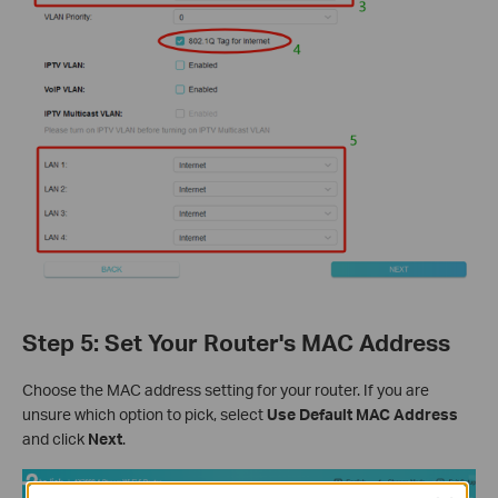
Step 5: Set Your Router's MAC Address
Choose the MAC address setting for your router. If you are
unsure which option to pick, select
Use Default MAC Address
and click
Next
.