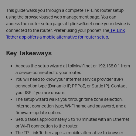
This guide walks you through a complete TP-Link router setup
using the browser-based web management page. You can
access the router setup page at tplinkwifi.net once your device is
connected to the router. Prefer using your phone? The
TP-Link
Tether app offers a mobile alternative for router setup
.
Key Takeaways
Access the setup wizard at tplinkwifi.net or 192.168.0.1 from
a device connected to your router.
You will need to know your Internet service provider (ISP)
connection type (Dynamic IP, PPPoE, or Static IP). Contact
your ISP if you are unsure.
The setup wizard walks you through time zone selection,
Internet connection type, Wi-Fi name and password, and a
firmware update option.
Setup takes approximately 5 to 10 minutes with an Ethernet
or Wi-Fi connection to the router.
The TP-Link Tether app is a mobile alternative to browser-