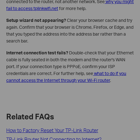
connected to the router, not another network. See
why you might
fail to access tplinkwifi.net
for more help.
Setup wizard not appearing?
Clear your browser cache and try
again. Confirm that your browser is Chrome, Firefox, or Edge, and
that you typed the address into the address bar rather than a
search bar.
Internet connection test fails?
Double-check that your Ethernet
cable is fully seated in both the modem and the router's WAN
port. If your connection type is PPPoE, confirm your ISP
credentials are correct. For further help, see
what to do if you
cannot access the Internet through your Wi-Fi router
.
Related FAQs
How to Factory Reset Your TP-Link Router
TP-Link Router Not Connecting to Internet?