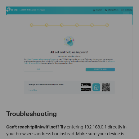
Troubleshooting
Can't reach tplinkwifi.net?
Try entering 192.168.0.1 directly in
your browser's address bar instead. Make sure your device is